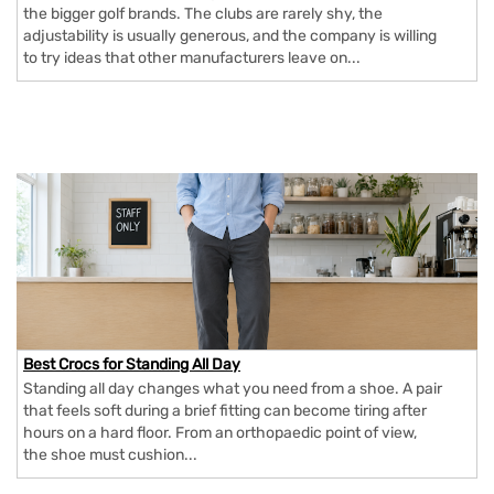
the bigger golf brands. The clubs are rarely shy, the
adjustability is usually generous, and the company is willing
to try ideas that other manufacturers leave on...
Best Crocs for Standing All Day
Standing all day changes what you need from a shoe. A pair
that feels soft during a brief fitting can become tiring after
hours on a hard floor. From an orthopaedic point of view,
the shoe must cushion...