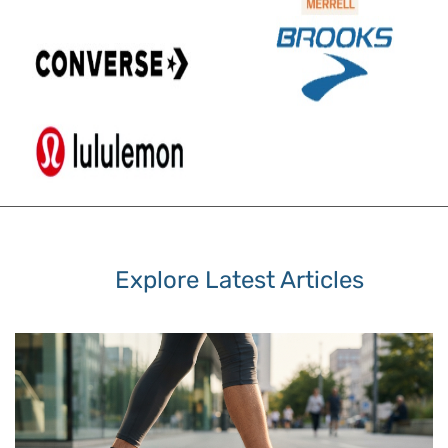
Explore Latest Articles