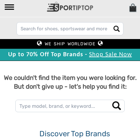
WE SHIP WORLDWIDE
Up to 70% Off Top Brands -
Shop Sale Now
We couldn't find the item you were looking for.
But don't give up - let's help you find it:
Discover Top Brands