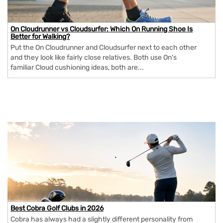
On Cloudrunner vs Cloudsurfer: Which On Running Shoe Is
Better for Walking?
Put the On Cloudrunner and Cloudsurfer next to each other
and they look like fairly close relatives. Both use On's
familiar Cloud cushioning ideas, both are...
Best Cobra Golf Clubs in 2026
Cobra has always had a slightly different personality from