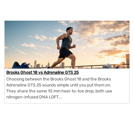
Brooks Ghost 18 vs Adrenaline GTS 25
Choosing between the Brooks Ghost 18 and the Brooks
Adrenaline GTS 25 sounds simple until you put them on.
They share the same 10 mm heel-to-toe drop, both use
nitrogen-infused DNA LOFT...