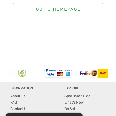
INFORMATION
EXPLORE
About Us
SporTipTop Blog
FAQ
What's New
Contact Us
On Sale
Shipping & Handling
Best Sellers