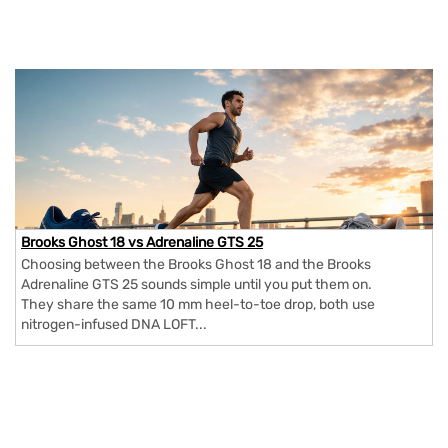
Brooks Ghost 18 vs Adrenaline GTS 25
Choosing between the Brooks Ghost 18 and the Brooks
Adrenaline GTS 25 sounds simple until you put them on.
They share the same 10 mm heel-to-toe drop, both use
nitrogen-infused DNA LOFT...