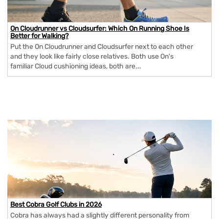
On Cloudrunner vs Cloudsurfer: Which On Running Shoe Is
Better for Walking?
Put the On Cloudrunner and Cloudsurfer next to each other
and they look like fairly close relatives. Both use On's
familiar Cloud cushioning ideas, both are...
Best Cobra Golf Clubs in 2026
Cobra has always had a slightly different personality from