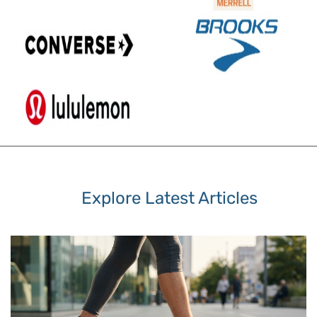
Explore Latest Articles