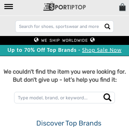
WE SHIP WORLDWIDE
Up to 70% Off Top Brands -
Shop Sale Now
We couldn't find the item you were looking for.
But don't give up - let's help you find it:
Discover Top Brands