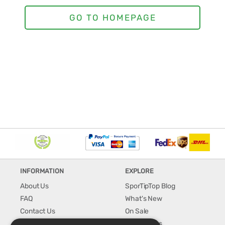
INFORMATION
EXPLORE
About Us
SporTipTop Blog
FAQ
What's New
Contact Us
On Sale
Shipping & Handling
Best Sellers