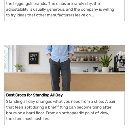
the bigger golf brands. The clubs are rarely shy, the
adjustability is usually generous, and the company is willing
to try ideas that other manufacturers leave on...
Best Crocs for Standing All Day
Standing all day changes what you need from a shoe. A pair
that feels soft during a brief fitting can become tiring after
hours on a hard floor. From an orthopaedic point of view,
the shoe must cushion...