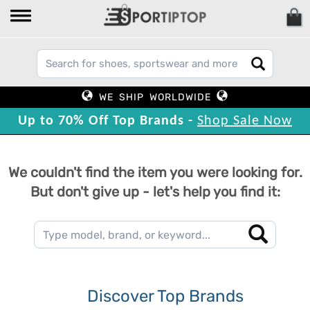
WE SHIP WORLDWIDE
Up to 70% Off Top Brands -
Shop Sale Now
We couldn't find the item you were looking for.
But don't give up - let's help you find it:
Discover Top Brands