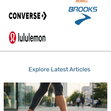
Explore Latest Articles