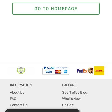
INFORMATION
EXPLORE
About Us
SporTipTop Blog
FAQ
What's New
Contact Us
On Sale
Shipping & Handling
Best Sellers