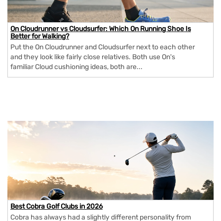
On Cloudrunner vs Cloudsurfer: Which On Running Shoe Is
Better for Walking?
Put the On Cloudrunner and Cloudsurfer next to each other
and they look like fairly close relatives. Both use On's
familiar Cloud cushioning ideas, both are...
Best Cobra Golf Clubs in 2026
Cobra has always had a slightly different personality from