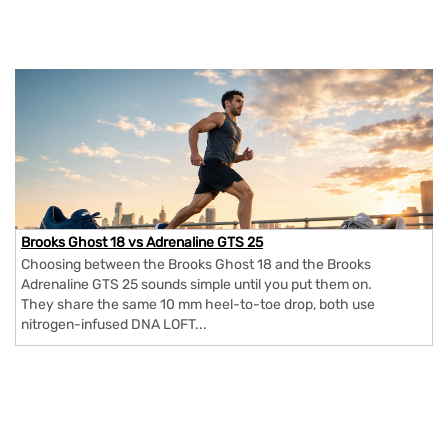
Brooks Ghost 18 vs Adrenaline GTS 25
Choosing between the Brooks Ghost 18 and the Brooks
Adrenaline GTS 25 sounds simple until you put them on.
They share the same 10 mm heel-to-toe drop, both use
nitrogen-infused DNA LOFT...