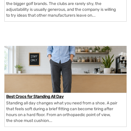
the bigger golf brands. The clubs are rarely shy, the
adjustability is usually generous, and the company is willing
to try ideas that other manufacturers leave on...
Best Crocs for Standing All Day
Standing all day changes what you need from a shoe. A pair
that feels soft during a brief fitting can become tiring after
hours on a hard floor. From an orthopaedic point of view,
the shoe must cushion...