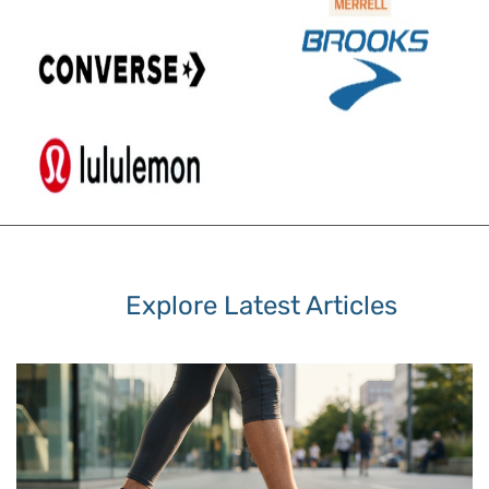
Explore Latest Articles