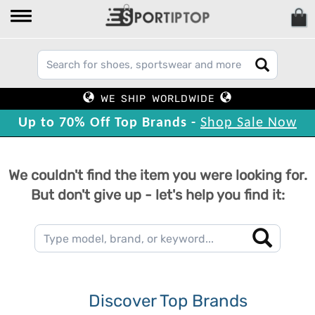
WE SHIP WORLDWIDE
Up to 70% Off Top Brands -
Shop Sale Now
We couldn't find the item you were looking for.
But don't give up - let's help you find it:
Discover Top Brands