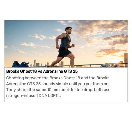
Brooks Ghost 18 vs Adrenaline GTS 25
Choosing between the Brooks Ghost 18 and the Brooks
Adrenaline GTS 25 sounds simple until you put them on.
They share the same 10 mm heel-to-toe drop, both use
nitrogen-infused DNA LOFT...