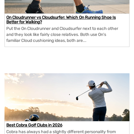
On Cloudrunner vs Cloudsurfer: Which On Running Shoe Is
Better for Walking?
Put the On Cloudrunner and Cloudsurfer next to each other
and they look like fairly close relatives. Both use On's
familiar Cloud cushioning ideas, both are...
Best Cobra Golf Clubs in 2026
Cobra has always had a slightly different personality from