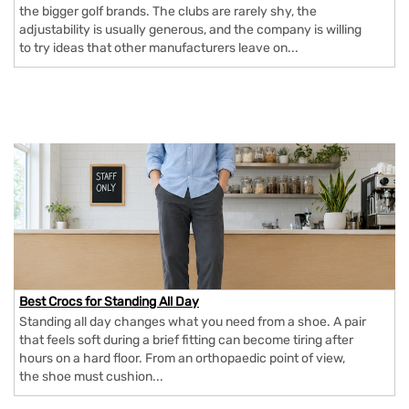
the bigger golf brands. The clubs are rarely shy, the
adjustability is usually generous, and the company is willing
to try ideas that other manufacturers leave on...
Best Crocs for Standing All Day
Standing all day changes what you need from a shoe. A pair
that feels soft during a brief fitting can become tiring after
hours on a hard floor. From an orthopaedic point of view,
the shoe must cushion...