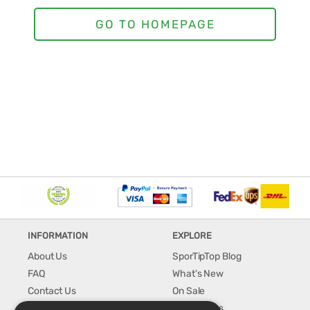
INFORMATION
EXPLORE
About Us
SporTipTop Blog
FAQ
What's New
Contact Us
On Sale
Shipping & Handling
Best Sellers