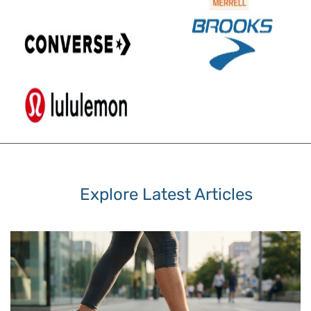
Explore Latest Articles