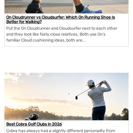
On Cloudrunner vs Cloudsurfer: Which On Running Shoe Is
Better for Walking?
Put the On Cloudrunner and Cloudsurfer next to each other
and they look like fairly close relatives. Both use On's
familiar Cloud cushioning ideas, both are...
Best Cobra Golf Clubs in 2026
Cobra has always had a slightly different personality from