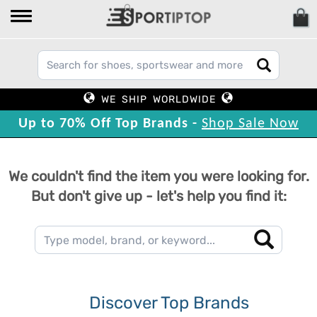
WE SHIP WORLDWIDE
Up to 70% Off Top Brands -
Shop Sale Now
We couldn't find the item you were looking for.
But don't give up - let's help you find it:
Discover Top Brands