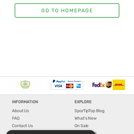
INFORMATION
EXPLORE
About Us
SporTipTop Blog
FAQ
What's New
Contact Us
On Sale
Shipping & Handling
Best Sellers