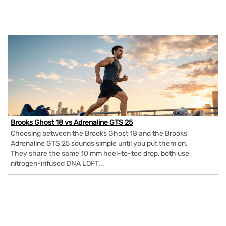
Brooks Ghost 18 vs Adrenaline GTS 25
Choosing between the Brooks Ghost 18 and the Brooks
Adrenaline GTS 25 sounds simple until you put them on.
They share the same 10 mm heel-to-toe drop, both use
nitrogen-infused DNA LOFT...