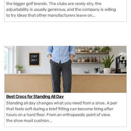
the bigger golf brands. The clubs are rarely shy, the
adjustability is usually generous, and the company is willing
to try ideas that other manufacturers leave on...
Best Crocs for Standing All Day
Standing all day changes what you need from a shoe. A pair
that feels soft during a brief fitting can become tiring after
hours on a hard floor. From an orthopaedic point of view,
the shoe must cushion...