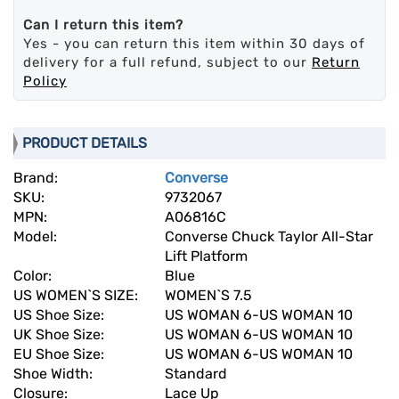
Can I return this item?
Yes - you can return this item within 30 days of
delivery for a full refund, subject to our
Return
Policy
PRODUCT DETAILS
Brand:
Converse
SKU:
9732067
MPN:
A06816C
Model:
Converse Chuck Taylor All-Star
Lift Platform
Color:
Blue
US WOMEN`S SIZE:
WOMEN`S 7.5
US Shoe Size:
US WOMAN 6-US WOMAN 10
UK Shoe Size:
US WOMAN 6-US WOMAN 10
EU Shoe Size:
US WOMAN 6-US WOMAN 10
Shoe Width:
Standard
Closure:
Lace Up