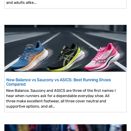
and adults alike...
New Balance vs Saucony vs ASICS: Best Running Shoes
Compared
New Balance, Saucony and ASICS are three of the first names I
hear when runners ask for a dependable everyday shoe. All
three make excellent footwear, all three cover neutral and
supportive options, and all...