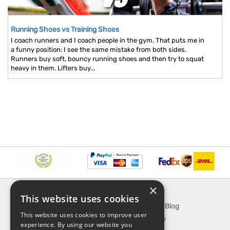
Running Shoes vs Training Shoes
I coach runners and I coach people in the gym. That puts me in
a funny position: I see the same mistake from both sides.
Runners buy soft, bouncy running shoes and then try to squat
heavy in them. Lifters buy...
×
INFORMATION
EXPLORE
This website uses cookies
About Us
SporTipTop Blog
This website uses cookies to improve user
FAQ
What's New
experience. By using our website you