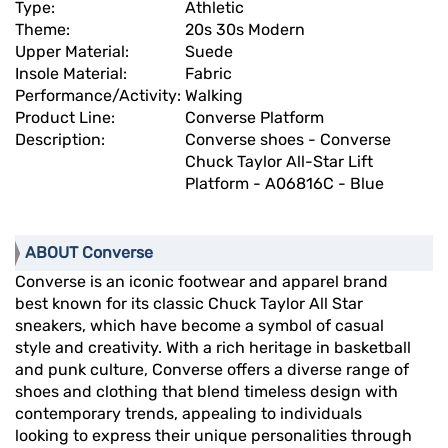
Type:
Athletic
Theme:
20s 30s Modern
Upper Material:
Suede
Insole Material:
Fabric
Performance/Activity:
Walking
Product Line:
Converse Platform
Description:
Converse shoes - Converse
Chuck Taylor All-Star Lift
Platform - A06816C - Blue
ABOUT Converse
Converse is an iconic footwear and apparel brand
best known for its classic Chuck Taylor All Star
sneakers, which have become a symbol of casual
style and creativity. With a rich heritage in basketball
and punk culture, Converse offers a diverse range of
shoes and clothing that blend timeless design with
contemporary trends, appealing to individuals
looking to express their unique personalities through