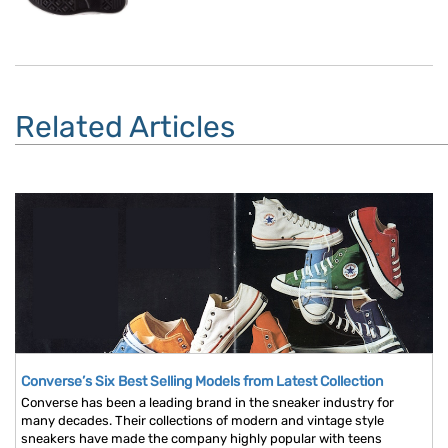
Related Articles
Converse’s Six Best Selling Models from Latest Collection
Converse has been a leading brand in the sneaker industry for
many decades. Their collections of modern and vintage style
sneakers have made the company highly popular with teens