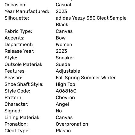
Occasion:
Casual
Year Manufactured:
2023
Silhouette:
adidas Yeezy 350 Cleat Sample
Black
Fabric Type:
Canvas
Accents:
Bow
Department:
Women
Release Year:
2023
Style:
Sneaker
Outsole Material:
Suede
Features:
Adjustable
Season:
Fall Spring Summer Winter
Shoe Shaft Style:
High Top
Style Code:
A06816C
Pattern:
Chevron
Character:
Angel
Signed:
No
Lining Material:
Canvas
Pronation:
Overpronation
Cleat Type:
Plastic