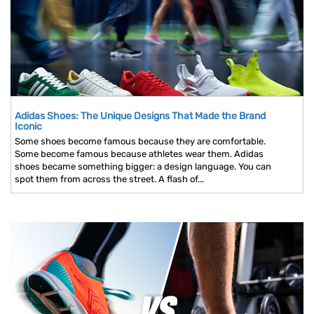
Adidas Shoes: The Unique Designs That Made the Brand
Iconic
Some shoes become famous because they are comfortable.
Some become famous because athletes wear them. Adidas
shoes became something bigger: a design language. You can
spot them from across the street. A flash of...