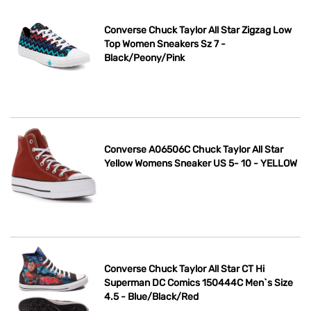
Converse Chuck Taylor All Star Zigzag Low
Top Women Sneakers Sz 7 -
Black/Peony/Pink
Converse A06506C Chuck Taylor All Star
Yellow Womens Sneaker US 5- 10 - YELLOW
Converse Chuck Taylor All Star CT Hi
Superman DC Comics 150444C Men`s Size
4.5 - Blue/Black/Red