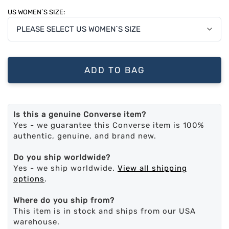
US WOMEN`S SIZE:
ADD TO BAG
Is this a genuine Converse item?
Yes - we guarantee this Converse item is 100%
authentic, genuine, and brand new.
Do you ship worldwide?
Yes - we ship worldwide.
View all shipping
options
.
Where do you ship from?
This item is in stock and ships from our USA
warehouse.