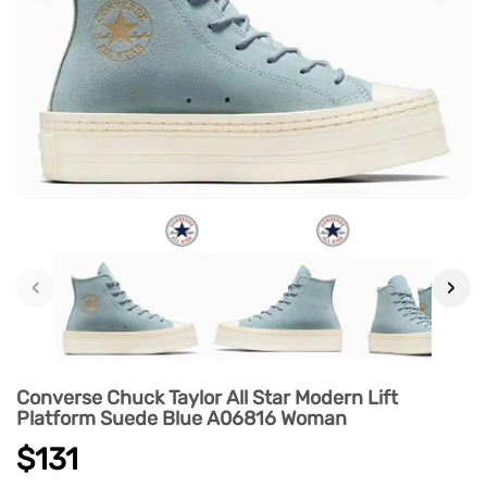
‹
›
Converse Chuck Taylor All Star Modern Lift
Platform Suede Blue A06816 Woman
$131