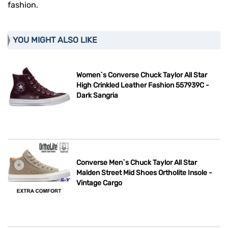
fashion.
YOU MIGHT ALSO LIKE
Women`s Converse Chuck Taylor All Star
High Crinkled Leather Fashion 557939C -
Dark Sangria
Converse Men`s Chuck Taylor All Star
Malden Street Mid Shoes Ortholite Insole -
Vintage Cargo