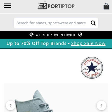
WE SHIP WORLDWIDE
Up to 70% Off Top Brands -
Shop Sale Now
‹
›