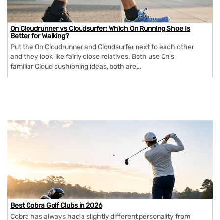
On Cloudrunner vs Cloudsurfer: Which On Running Shoe Is
Better for Walking?
Put the On Cloudrunner and Cloudsurfer next to each other
and they look like fairly close relatives. Both use On's
familiar Cloud cushioning ideas, both are...
Best Cobra Golf Clubs in 2026
Cobra has always had a slightly different personality from