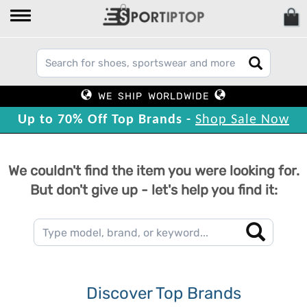
WE SHIP WORLDWIDE
Up to 70% Off Top Brands -
Shop Sale Now
We couldn't find the item you were looking for.
But don't give up - let's help you find it:
Discover Top Brands