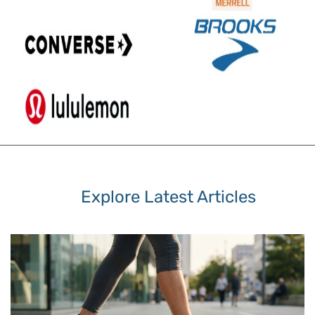
Explore Latest Articles