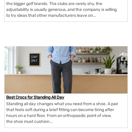
the bigger golf brands. The clubs are rarely shy, the
adjustability is usually generous, and the company is willing
to try ideas that other manufacturers leave on...
Best Crocs for Standing All Day
Standing all day changes what you need from a shoe. A pair
that feels soft during a brief fitting can become tiring after
hours on a hard floor. From an orthopaedic point of view,
the shoe must cushion...