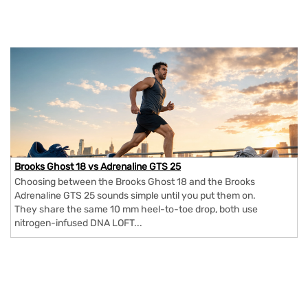
Brooks Ghost 18 vs Adrenaline GTS 25
Choosing between the Brooks Ghost 18 and the Brooks
Adrenaline GTS 25 sounds simple until you put them on.
They share the same 10 mm heel-to-toe drop, both use
nitrogen-infused DNA LOFT...