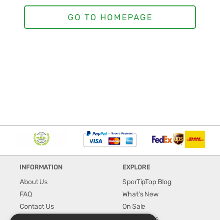
INFORMATION
EXPLORE
About Us
SporTipTop Blog
FAQ
What's New
Contact Us
On Sale
Shipping & Handling
Best Sellers