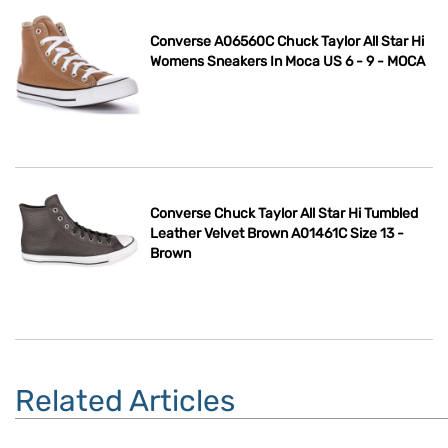
Converse A06560C Chuck Taylor All Star Hi
Womens Sneakers In Moca US 6 - 9 - MOCA
Converse Chuck Taylor All Star Hi Tumbled
Leather Velvet Brown A01461C Size 13 -
Brown
Related Articles