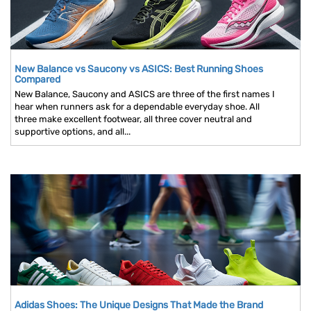
New Balance vs Saucony vs ASICS: Best Running Shoes
Compared
New Balance, Saucony and ASICS are three of the first names I
hear when runners ask for a dependable everyday shoe. All
three make excellent footwear, all three cover neutral and
supportive options, and all...
Adidas Shoes: The Unique Designs That Made the Brand