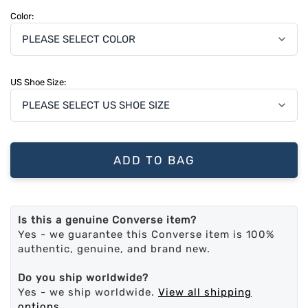
Color:
US Shoe Size:
ADD TO BAG
Is this a genuine Converse item?
Yes - we guarantee this Converse item is 100%
authentic, genuine, and brand new.
Do you ship worldwide?
Yes - we ship worldwide.
View all shipping
options
.