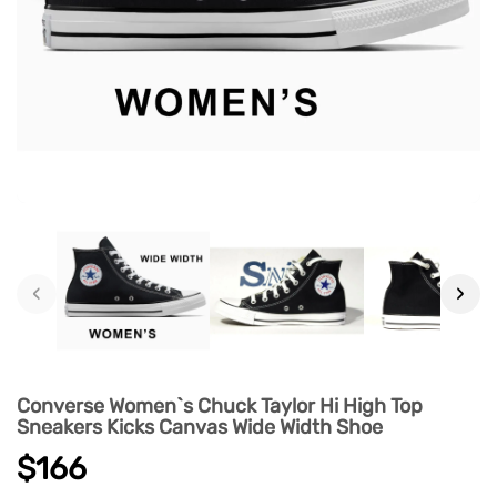
‹
›
Converse Women`s Chuck Taylor Hi High Top
Sneakers Kicks Canvas Wide Width Shoe
$166