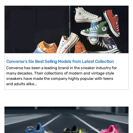
Converse’s Six Best Selling Models from Latest Collection
Converse has been a leading brand in the sneaker industry for
many decades. Their collections of modern and vintage style
sneakers have made the company highly popular with teens
and adults alike...