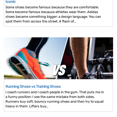
Iconic
Some shoes become famous because they are comfortable.
Some become famous because athletes wear them. Adidas
shoes became something bigger: a design language. You can
spot them from across the street. A flash of...
Running Shoes vs Training Shoes
I coach runners and I coach people in the gym. That puts me in
a funny position: I see the same mistake from both sides.
Runners buy soft, bouncy running shoes and then try to squat
heavy in them. Lifters buy...