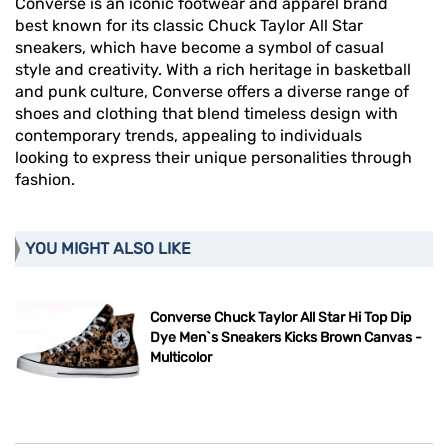
Converse is an iconic footwear and apparel brand
best known for its classic Chuck Taylor All Star
sneakers, which have become a symbol of casual
style and creativity. With a rich heritage in basketball
and punk culture, Converse offers a diverse range of
shoes and clothing that blend timeless design with
contemporary trends, appealing to individuals
looking to express their unique personalities through
fashion.
YOU MIGHT ALSO LIKE
Converse Chuck Taylor All Star Hi Top Dip
Dye Men`s Sneakers Kicks Brown Canvas -
Multicolor