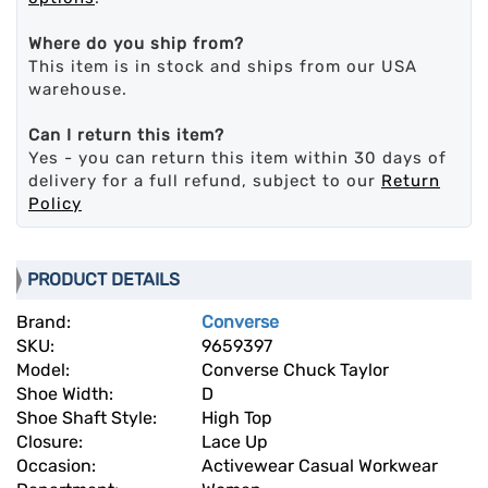
Where do you ship from?
This item is in stock and ships from our USA
warehouse.
Can I return this item?
Yes - you can return this item within 30 days of
delivery for a full refund, subject to our
Return
Policy
PRODUCT DETAILS
Brand:
Converse
SKU:
9659397
Model:
Converse Chuck Taylor
Shoe Width:
D
Shoe Shaft Style:
High Top
Closure:
Lace Up
Occasion:
Activewear Casual Workwear