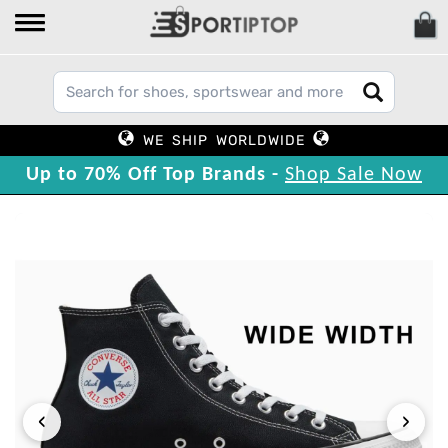
WE SHIP WORLDWIDE
Up to 70% Off Top Brands -
Shop Sale Now
‹
›