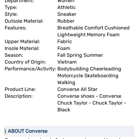
Department:
Women
Type:
Athletic
Style:
Sneaker
Outsole Material:
Rubber
Features:
Breathable Comfort Cushioned
Lightweight Memory Foam
Upper Material:
Fabric
Insole Material:
Foam
Season:
Fall Spring Summer
Country of Origin:
Vietnam
Performance/Activity:
Bodybuilding Cheerleading
Motorcycle Skateboarding
Walking
Product Line:
Converse All Star
Description:
Converse shoes - Converse
Chuck Taylor - Chuck Taylor -
Black
ABOUT Converse