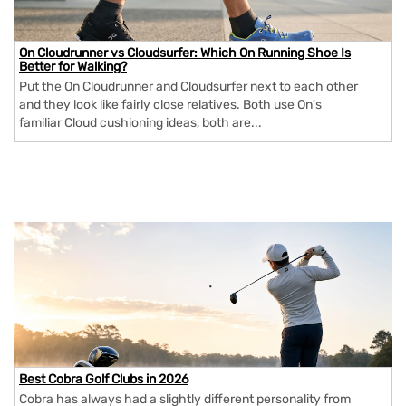
On Cloudrunner vs Cloudsurfer: Which On Running Shoe Is
Better for Walking?
Put the On Cloudrunner and Cloudsurfer next to each other
and they look like fairly close relatives. Both use On's
familiar Cloud cushioning ideas, both are...
Best Cobra Golf Clubs in 2026
Cobra has always had a slightly different personality from