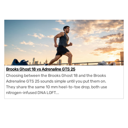
Brooks Ghost 18 vs Adrenaline GTS 25
Choosing between the Brooks Ghost 18 and the Brooks
Adrenaline GTS 25 sounds simple until you put them on.
They share the same 10 mm heel-to-toe drop, both use
nitrogen-infused DNA LOFT...