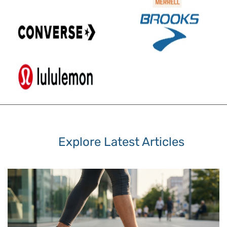
Explore Latest Articles