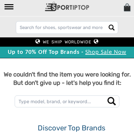
WE SHIP WORLDWIDE
Up to 70% Off Top Brands -
Shop Sale Now
We couldn't find the item you were looking for.
But don't give up - let's help you find it:
Discover Top Brands