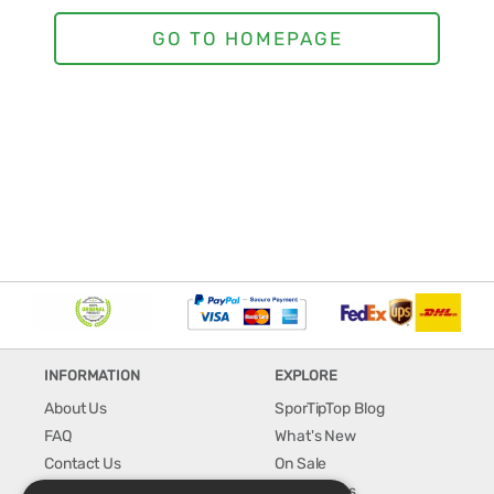
INFORMATION
EXPLORE
About Us
SporTipTop Blog
FAQ
What's New
Contact Us
On Sale
Shipping & Handling
Best Sellers