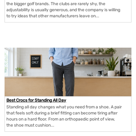
the bigger golf brands. The clubs are rarely shy, the
adjustability is usually generous, and the company is willing
to try ideas that other manufacturers leave on...
Best Crocs for Standing All Day
Standing all day changes what you need from a shoe. A pair
that feels soft during a brief fitting can become tiring after
hours on a hard floor. From an orthopaedic point of view,
the shoe must cushion...