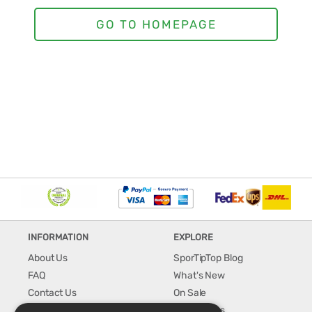
INFORMATION
EXPLORE
About Us
SporTipTop Blog
FAQ
What's New
Contact Us
On Sale
Shipping & Handling
Best Sellers