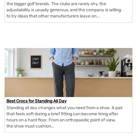
the bigger golf brands. The clubs are rarely shy, the
adjustability is usually generous, and the company is willing
to try ideas that other manufacturers leave on...
Best Crocs for Standing All Day
Standing all day changes what you need from a shoe. A pair
that feels soft during a brief fitting can become tiring after
hours on a hard floor. From an orthopaedic point of view,
the shoe must cushion...