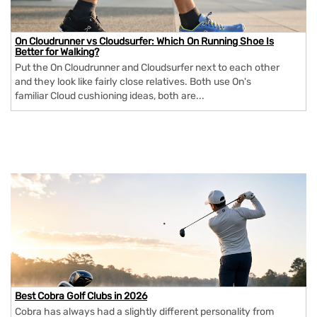
On Cloudrunner vs Cloudsurfer: Which On Running Shoe Is
Better for Walking?
Put the On Cloudrunner and Cloudsurfer next to each other
and they look like fairly close relatives. Both use On's
familiar Cloud cushioning ideas, both are...
Best Cobra Golf Clubs in 2026
Cobra has always had a slightly different personality from