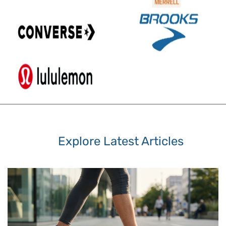
Explore Latest Articles