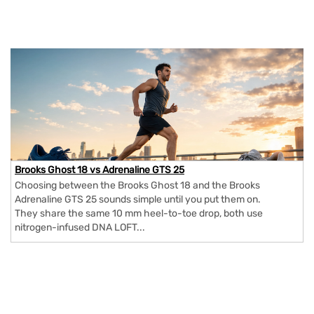
Brooks Ghost 18 vs Adrenaline GTS 25
Choosing between the Brooks Ghost 18 and the Brooks
Adrenaline GTS 25 sounds simple until you put them on.
They share the same 10 mm heel-to-toe drop, both use
nitrogen-infused DNA LOFT...