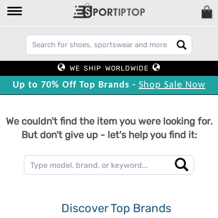
WE SHIP WORLDWIDE
Up to 70% Off Top Brands -
Shop Sale Now
We couldn't find the item you were looking for.
But don't give up - let's help you find it:
Discover Top Brands