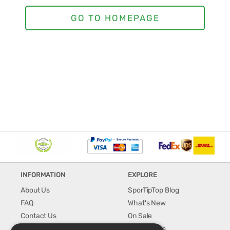
INFORMATION
EXPLORE
About Us
SporTipTop Blog
FAQ
What's New
Contact Us
On Sale
Shipping & Handling
Best Sellers