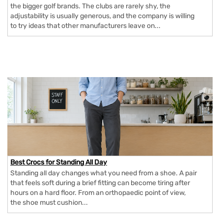
the bigger golf brands. The clubs are rarely shy, the
adjustability is usually generous, and the company is willing
to try ideas that other manufacturers leave on...
Best Crocs for Standing All Day
Standing all day changes what you need from a shoe. A pair
that feels soft during a brief fitting can become tiring after
hours on a hard floor. From an orthopaedic point of view,
the shoe must cushion...