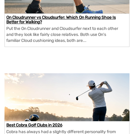
On Cloudrunner vs Cloudsurfer: Which On Running Shoe Is
Better for Walking?
Put the On Cloudrunner and Cloudsurfer next to each other
and they look like fairly close relatives. Both use On's
familiar Cloud cushioning ideas, both are...
Best Cobra Golf Clubs in 2026
Cobra has always had a slightly different personality from