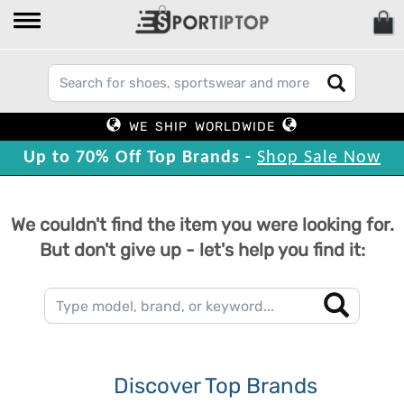
WE SHIP WORLDWIDE
Up to 70% Off Top Brands -
Shop Sale Now
We couldn't find the item you were looking for.
But don't give up - let's help you find it:
Discover Top Brands