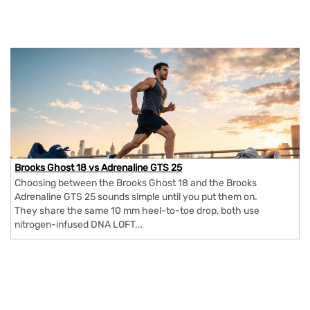
Brooks Ghost 18 vs Adrenaline GTS 25
Choosing between the Brooks Ghost 18 and the Brooks
Adrenaline GTS 25 sounds simple until you put them on.
They share the same 10 mm heel-to-toe drop, both use
nitrogen-infused DNA LOFT...