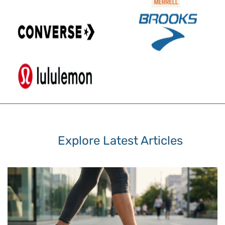
Explore Latest Articles