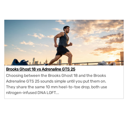
Brooks Ghost 18 vs Adrenaline GTS 25
Choosing between the Brooks Ghost 18 and the Brooks
Adrenaline GTS 25 sounds simple until you put them on.
They share the same 10 mm heel-to-toe drop, both use
nitrogen-infused DNA LOFT...