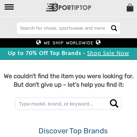
WE SHIP WORLDWIDE
Up to 70% Off Top Brands -
Shop Sale Now
We couldn't find the item you were looking for.
But don't give up - let's help you find it:
Discover Top Brands