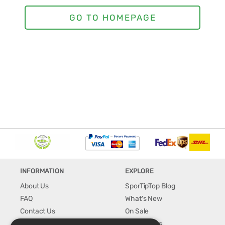
INFORMATION
EXPLORE
About Us
SporTipTop Blog
FAQ
What's New
Contact Us
On Sale
Shipping & Handling
Best Sellers