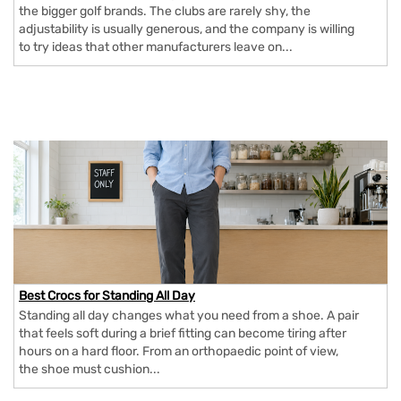
the bigger golf brands. The clubs are rarely shy, the
adjustability is usually generous, and the company is willing
to try ideas that other manufacturers leave on...
Best Crocs for Standing All Day
Standing all day changes what you need from a shoe. A pair
that feels soft during a brief fitting can become tiring after
hours on a hard floor. From an orthopaedic point of view,
the shoe must cushion...