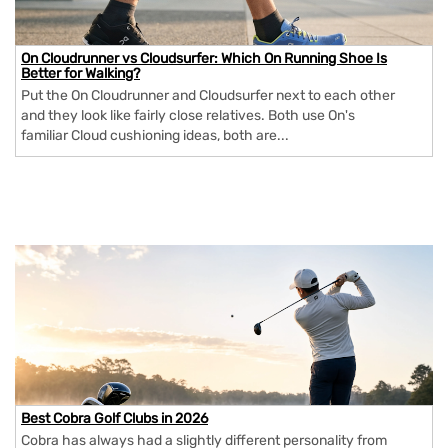
On Cloudrunner vs Cloudsurfer: Which On Running Shoe Is
Better for Walking?
Put the On Cloudrunner and Cloudsurfer next to each other
and they look like fairly close relatives. Both use On's
familiar Cloud cushioning ideas, both are...
Best Cobra Golf Clubs in 2026
Cobra has always had a slightly different personality from