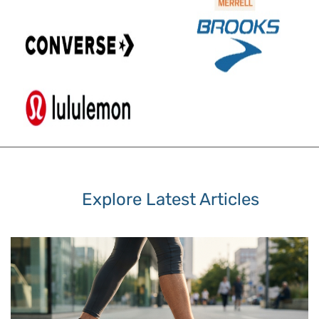
Explore Latest Articles