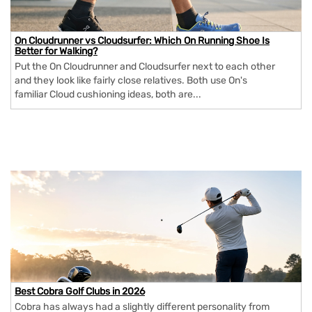
On Cloudrunner vs Cloudsurfer: Which On Running Shoe Is
Better for Walking?
Put the On Cloudrunner and Cloudsurfer next to each other
and they look like fairly close relatives. Both use On's
familiar Cloud cushioning ideas, both are...
Best Cobra Golf Clubs in 2026
Cobra has always had a slightly different personality from