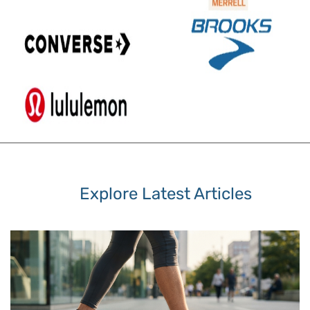
Explore Latest Articles