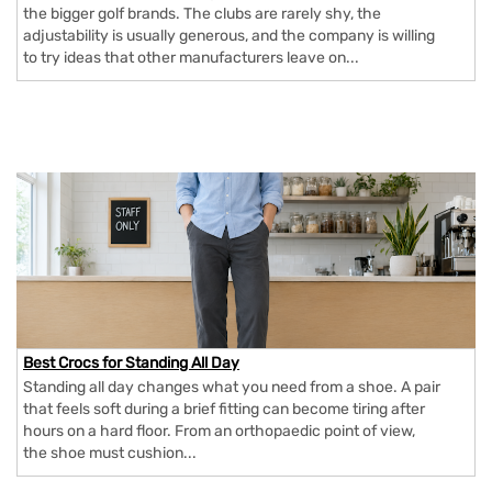
the bigger golf brands. The clubs are rarely shy, the
adjustability is usually generous, and the company is willing
to try ideas that other manufacturers leave on...
Best Crocs for Standing All Day
Standing all day changes what you need from a shoe. A pair
that feels soft during a brief fitting can become tiring after
hours on a hard floor. From an orthopaedic point of view,
the shoe must cushion...