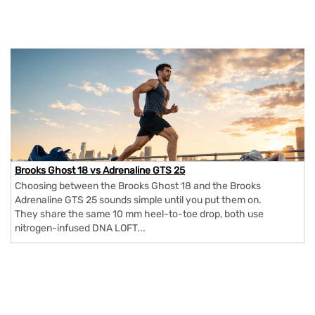
Brooks Ghost 18 vs Adrenaline GTS 25
Choosing between the Brooks Ghost 18 and the Brooks
Adrenaline GTS 25 sounds simple until you put them on.
They share the same 10 mm heel-to-toe drop, both use
nitrogen-infused DNA LOFT...