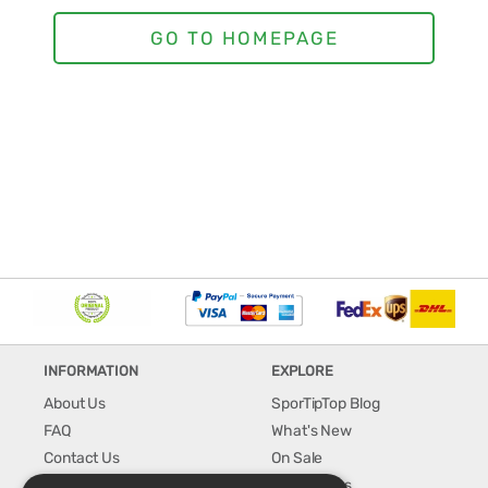
INFORMATION
EXPLORE
About Us
SporTipTop Blog
FAQ
What's New
Contact Us
On Sale
Shipping & Handling
Best Sellers