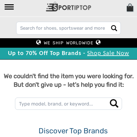
WE SHIP WORLDWIDE
Up to 70% Off Top Brands -
Shop Sale Now
We couldn't find the item you were looking for.
But don't give up - let's help you find it:
Discover Top Brands