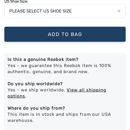
US Shoe Size:
ADD TO BAG
Is this a genuine Reebok item?
Yes - we guarantee this Reebok item is 100%
authentic, genuine, and brand new.
Do you ship worldwide?
Yes - we ship worldwide.
View all shipping
options
.
Where do you ship from?
This item is in stock and ships from our USA
warehouse.