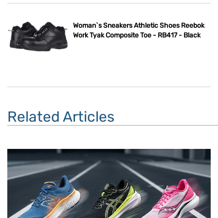
Woman`s Sneakers Athletic Shoes Reebok
Work Tyak Composite Toe - RB417 - Black
Related Articles