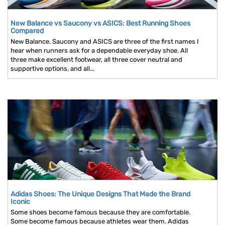
New Balance vs Saucony vs ASICS: Best Running Shoes
Compared
New Balance, Saucony and ASICS are three of the first names I
hear when runners ask for a dependable everyday shoe. All
three make excellent footwear, all three cover neutral and
supportive options, and all...
Adidas Shoes: The Unique Designs That Made the Brand
Iconic
Some shoes become famous because they are comfortable.
Some become famous because athletes wear them. Adidas