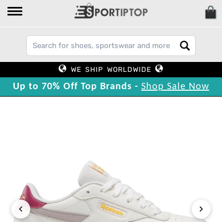
WE SHIP WORLDWIDE
Up to 70% Off Top Brands -
Shop Sale Now
‹
›