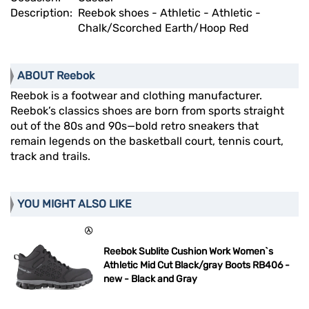
Description:
Reebok shoes - Athletic - Athletic -
Chalk/Scorched Earth/Hoop Red
ABOUT Reebok
Reebok is a footwear and clothing manufacturer.
Reebok’s classics shoes are born from sports straight
out of the 80s and 90s—bold retro sneakers that
remain legends on the basketball court, tennis court,
track and trails.
YOU MIGHT ALSO LIKE
Reebok Sublite Cushion Work Women`s
Athletic Mid Cut Black/gray Boots RB406 -
new - Black and Gray