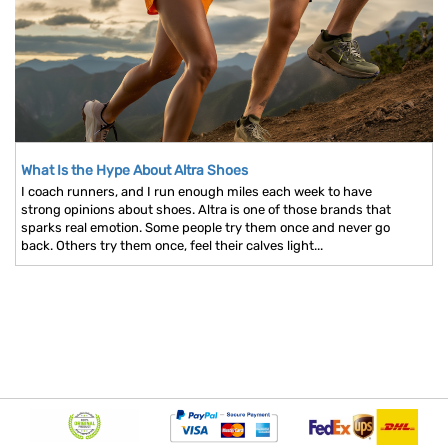
What Is the Hype About Altra Shoes
I coach runners, and I run enough miles each week to have
strong opinions about shoes. Altra is one of those brands that
sparks real emotion. Some people try them once and never go
back. Others try them once, feel their calves light...