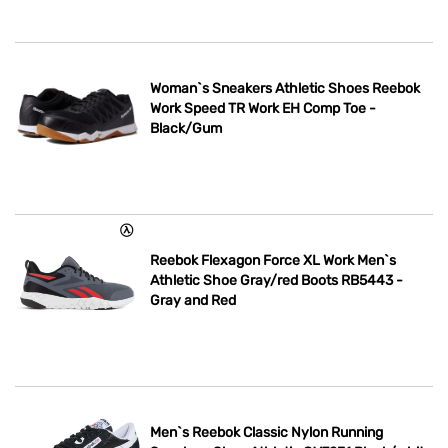
Woman`s Sneakers Athletic Shoes Reebok
Work Speed TR Work EH Comp Toe -
Black/Gum
Reebok Flexagon Force XL Work Men`s
Athletic Shoe Gray/red Boots RB5443 -
Gray and Red
Men`s Reebok Classic Nylon Running