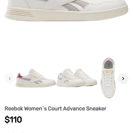
‹
›
Reebok Women`s Court Advance Sneaker
$110