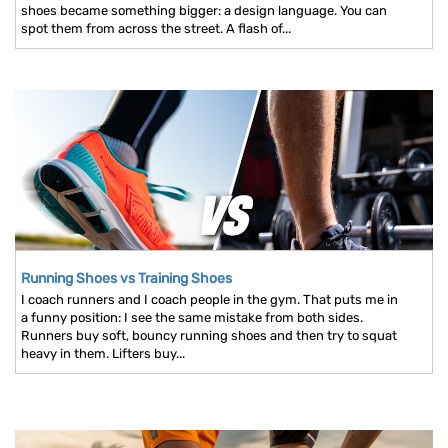
shoes became something bigger: a design language. You can
spot them from across the street. A flash of...
Running Shoes vs Training Shoes
I coach runners and I coach people in the gym. That puts me in
a funny position: I see the same mistake from both sides.
Runners buy soft, bouncy running shoes and then try to squat
heavy in them. Lifters buy...