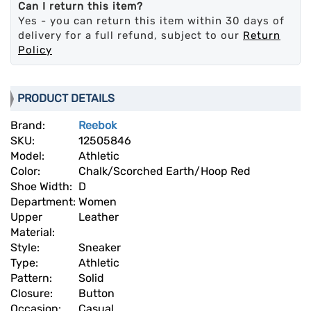
Can I return this item?
Yes - you can return this item within 30 days of
delivery for a full refund, subject to our
Return
Policy
PRODUCT DETAILS
Brand:
Reebok
SKU:
12505846
Model:
Athletic
Color:
Chalk/Scorched Earth/Hoop Red
Shoe Width:
D
Department:
Women
Upper
Leather
Material:
Style:
Sneaker
Type:
Athletic
Pattern:
Solid
Closure:
Button
Occasion:
Casual