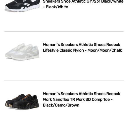
Sneakers Shoe Athletic GY7231 Black/white
- Black/White
Woman`s Sneakers Athletic Shoes Reebok
Lifestyle Classic Nylon - Moon/Moon/Chalk
Woman`s Sneakers Athletic Shoes Reebok
Work Nanoflex TR Work SD Comp Toe -
Black/Camo/Brown