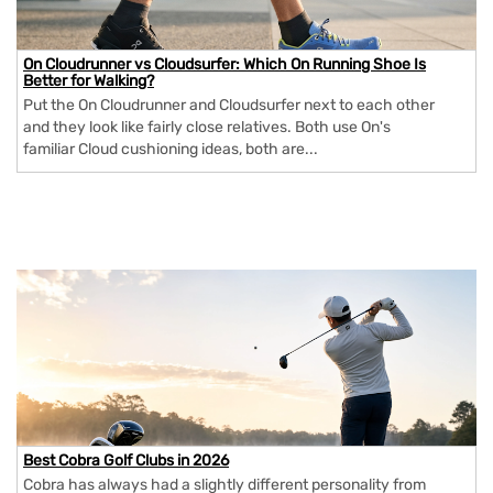
On Cloudrunner vs Cloudsurfer: Which On Running Shoe Is
Better for Walking?
Put the On Cloudrunner and Cloudsurfer next to each other
and they look like fairly close relatives. Both use On's
familiar Cloud cushioning ideas, both are...
Best Cobra Golf Clubs in 2026
Cobra has always had a slightly different personality from