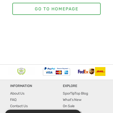
INFORMATION
EXPLORE
About Us
SporTipTop Blog
FAQ
What's New
Contact Us
On Sale
Shipping & Handling
Best Sellers