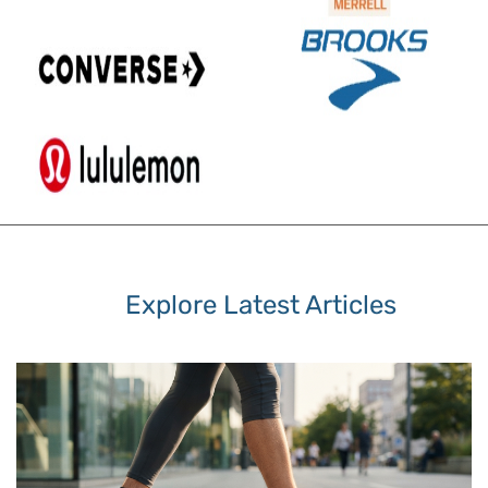
Explore Latest Articles