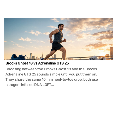
Brooks Ghost 18 vs Adrenaline GTS 25
Choosing between the Brooks Ghost 18 and the Brooks
Adrenaline GTS 25 sounds simple until you put them on.
They share the same 10 mm heel-to-toe drop, both use
nitrogen-infused DNA LOFT...