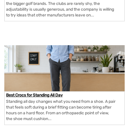
the bigger golf brands. The clubs are rarely shy, the
adjustability is usually generous, and the company is willing
to try ideas that other manufacturers leave on...
Best Crocs for Standing All Day
Standing all day changes what you need from a shoe. A pair
that feels soft during a brief fitting can become tiring after
hours on a hard floor. From an orthopaedic point of view,
the shoe must cushion...