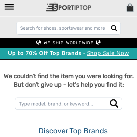
WE SHIP WORLDWIDE
Up to 70% Off Top Brands -
Shop Sale Now
We couldn't find the item you were looking for.
But don't give up - let's help you find it:
Discover Top Brands