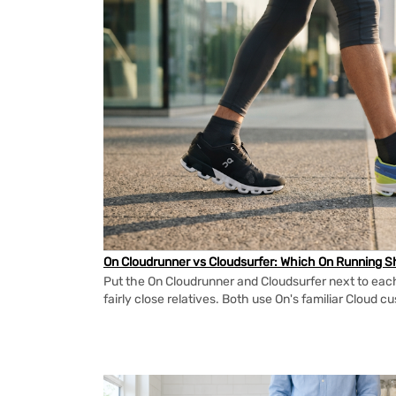
On Cloudrunner vs Cloudsurfer: Which On Running Sh
Put the On Cloudrunner and Cloudsurfer next to each
fairly close relatives. Both use On's familiar Cloud cu