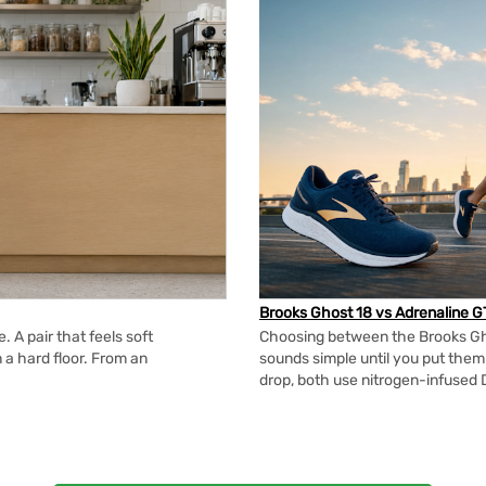
Brooks Ghost 18 vs Adrenaline G
 A pair that feels soft
Choosing between the Brooks Gh
n a hard floor. From an
sounds simple until you put the
drop, both use nitrogen-infused 