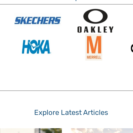
Explore Latest Articles