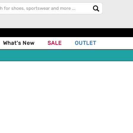
What's New
SALE
OUTLET