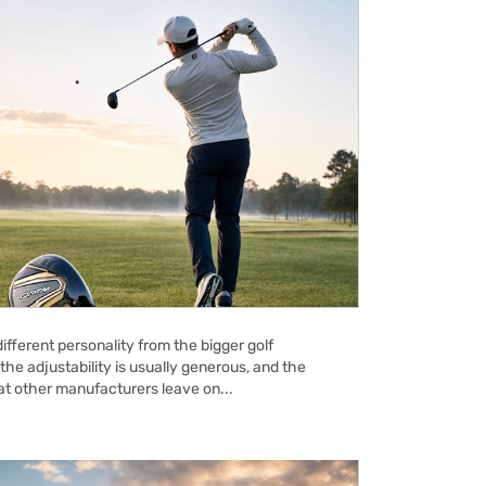
ifferent personality from the bigger golf
the adjustability is usually generous, and the
hat other manufacturers leave on...