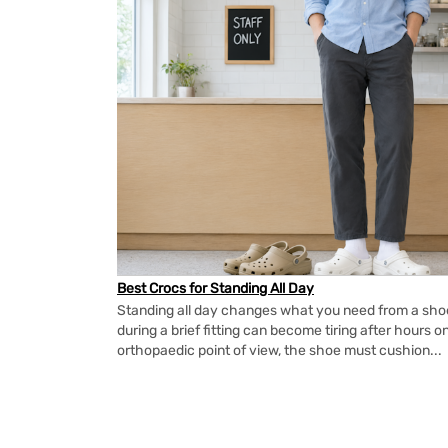
Best Crocs for Standing All Day
Standing all day changes what you need from a shoe.
during a brief fitting can become tiring after hours o
orthopaedic point of view, the shoe must cushion...