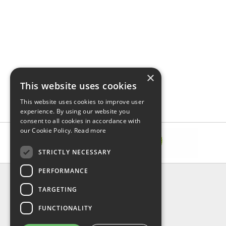
×
This website uses cookies
This website uses cookies to improve user
experience. By using our website you
consent to all cookies in accordance with
our Cookie Policy.
Read more
STRICTLY NECESSARY
PERFORMANCE
INFORMATION
TARGETING
About Us
FAQ
FUNCTIONALITY
Contact Us