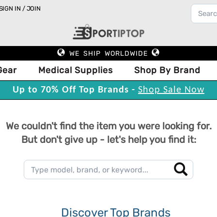
SIGN IN / JOIN
WE SHIP WORLDWIDE
Gear
Medical Supplies
Shop By Brand
Up to 70% Off Top Brands -
Shop Sale Now
We couldn't find the item you were looking for.
But don't give up - let's help you find it:
Discover Top Brands