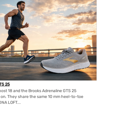
TS 25
ost 18 and the Brooks Adrenaline GTS 25
m on. They share the same 10 mm heel-to-toe
DNA LOFT...