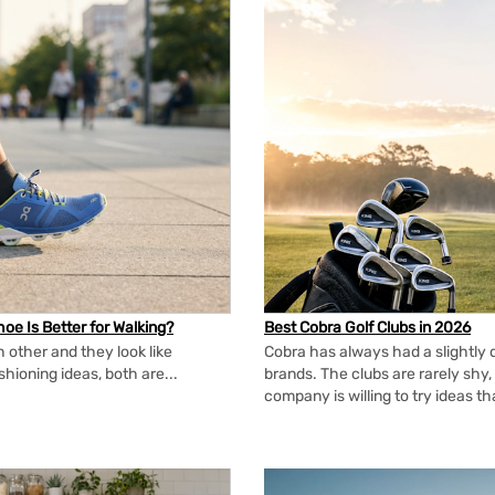
oe Is Better for Walking?
Best Cobra Golf Clubs in 2026
 other and they look like
Cobra has always had a slightly d
shioning ideas, both are...
brands. The clubs are rarely shy, 
company is willing to try ideas t