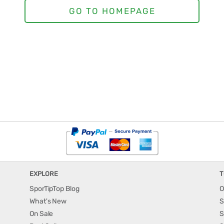
EXPLORE
T
SporTipTop Blog
O
What's New
S
On Sale
S