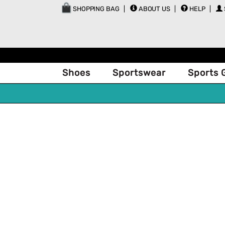
SHOPPING BAG
ABOUT US
HELP
Shoes
Sportswear
Sports 