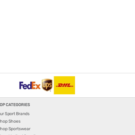
OP CATEGORIES
ur Sport Brands
hop Shoes
hop Sportswear