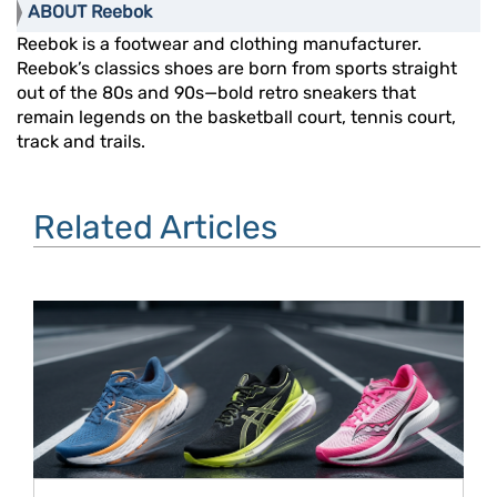
ABOUT Reebok
Reebok is a footwear and clothing manufacturer.
Reebok’s classics shoes are born from sports straight
out of the 80s and 90s—bold retro sneakers that
remain legends on the basketball court, tennis court,
track and trails.
Related Articles