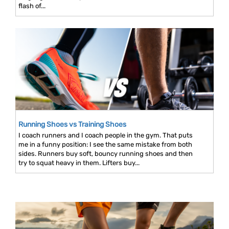
flash of...
Running Shoes vs Training Shoes
I coach runners and I coach people in the gym. That puts
me in a funny position: I see the same mistake from both
sides. Runners buy soft, bouncy running shoes and then
try to squat heavy in them. Lifters buy...