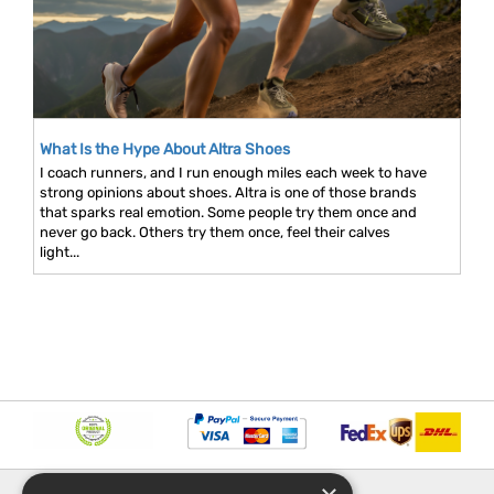
What Is the Hype About Altra Shoes
I coach runners, and I run enough miles each week to have
strong opinions about shoes. Altra is one of those brands
that sparks real emotion. Some people try them once and
never go back. Others try them once, feel their calves
light...