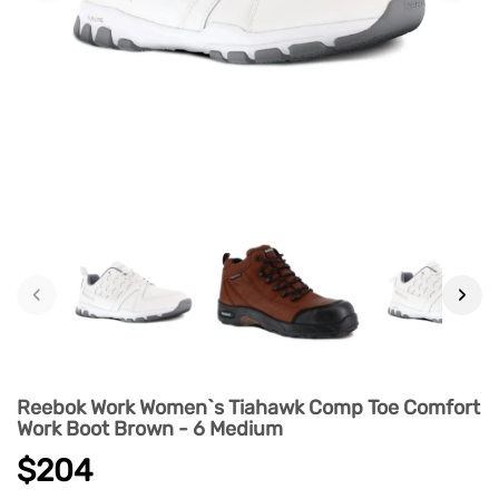
‹
›
Reebok Work Women`s Tiahawk Comp Toe Comfort
Work Boot Brown - 6 Medium
$204