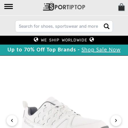
WE SHIP WORLDWIDE
Up to 70% Off Top Brands -
Shop Sale Now
‹
›