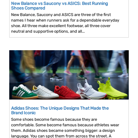
New Balance vs Saucony vs ASICS: Best Running
Shoes Compared
New Balance, Saucony and ASICS are three of the first
names I hear when runners ask for a dependable everyday
shoe. All three make excellent footwear, all three cover
neutral and supportive options, and all...
Adidas Shoes: The Unique Designs That Made the
Brand Iconic
Some shoes become famous because they are
comfortable. Some become famous because athletes wear
them. Adidas shoes became something bigger: a design
language. You can spot them from across the street. A