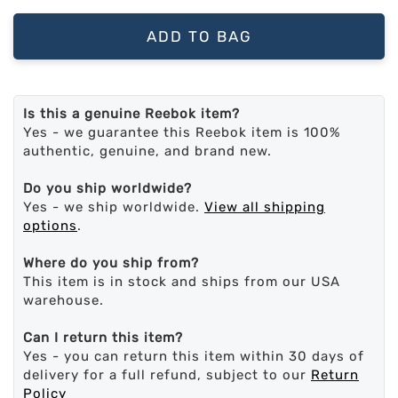
ADD TO BAG
Is this a genuine Reebok item?
Yes - we guarantee this Reebok item is 100%
authentic, genuine, and brand new.
Do you ship worldwide?
Yes - we ship worldwide.
View all shipping
options
.
Where do you ship from?
This item is in stock and ships from our USA
warehouse.
Can I return this item?
Yes - you can return this item within 30 days of
delivery for a full refund, subject to our
Return
Policy