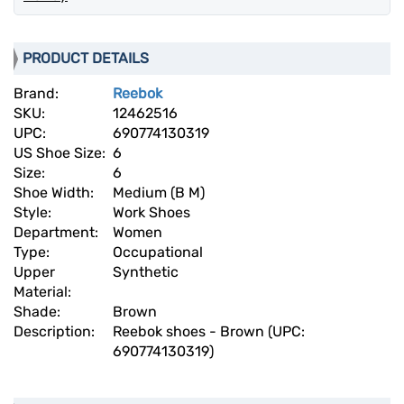
PRODUCT DETAILS
Brand:
Reebok
SKU:
12462516
UPC:
690774130319
US Shoe Size:
6
Size:
6
Shoe Width:
Medium (B M)
Style:
Work Shoes
Department:
Women
Type:
Occupational
Upper
Synthetic
Material:
Shade:
Brown
Description:
Reebok shoes - Brown (UPC:
690774130319)