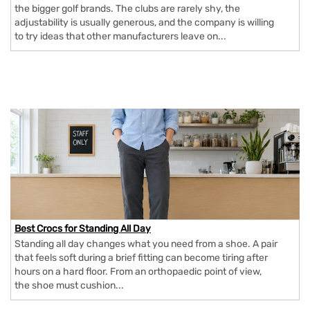
the bigger golf brands. The clubs are rarely shy, the
adjustability is usually generous, and the company is willing
to try ideas that other manufacturers leave on...
Best Crocs for Standing All Day
Standing all day changes what you need from a shoe. A pair
that feels soft during a brief fitting can become tiring after
hours on a hard floor. From an orthopaedic point of view,
the shoe must cushion...