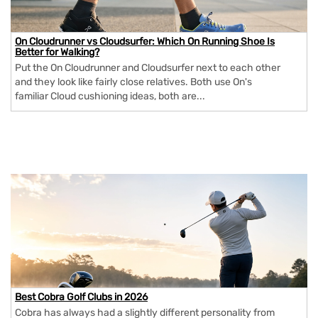
On Cloudrunner vs Cloudsurfer: Which On Running Shoe Is
Better for Walking?
Put the On Cloudrunner and Cloudsurfer next to each other
and they look like fairly close relatives. Both use On's
familiar Cloud cushioning ideas, both are...
Best Cobra Golf Clubs in 2026
Cobra has always had a slightly different personality from