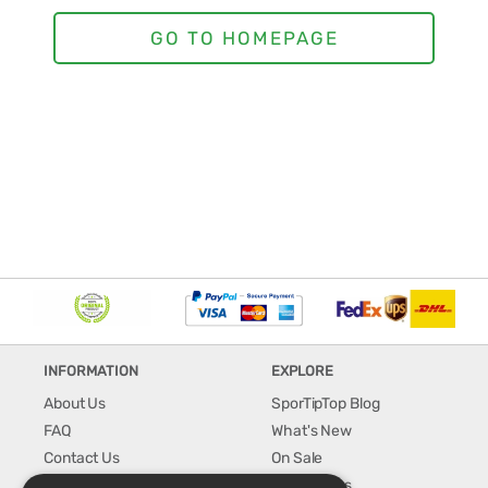
INFORMATION
EXPLORE
About Us
SporTipTop Blog
FAQ
What's New
Contact Us
On Sale
Shipping & Handling
Best Sellers