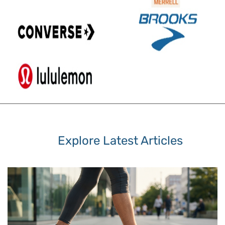
Explore Latest Articles