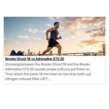
Brooks Ghost 18 vs Adrenaline GTS 25
Choosing between the Brooks Ghost 18 and the Brooks
Adrenaline GTS 25 sounds simple until you put them on.
They share the same 10 mm heel-to-toe drop, both use
nitrogen-infused DNA LOFT...