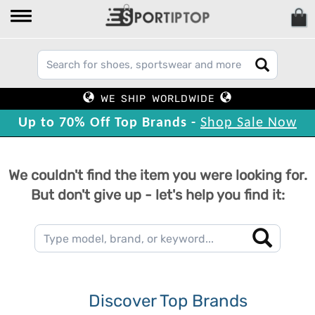
WE SHIP WORLDWIDE
Up to 70% Off Top Brands -
Shop Sale Now
We couldn't find the item you were looking for.
But don't give up - let's help you find it:
Discover Top Brands