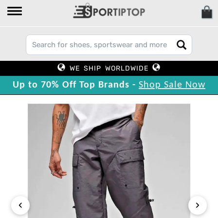
WE SHIP WORLDWIDE
Up to 70% Off Top Brands -
Shop Sale Now
‹
›