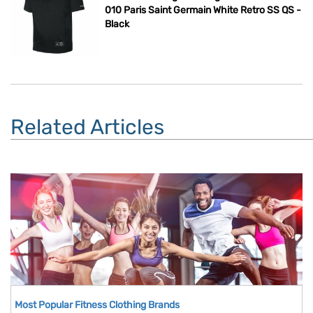
010 Paris Saint Germain White Retro SS QS -
Black
Related Articles
Most Popular Fitness Clothing Brands