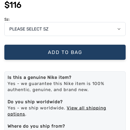
$116
Sz:
ADD TO BAG
Is this a genuine Nike item?
Yes - we guarantee this Nike item is 100%
authentic, genuine, and brand new.
Do you ship worldwide?
Yes - we ship worldwide.
View all shipping
options
.
Where do you ship from?