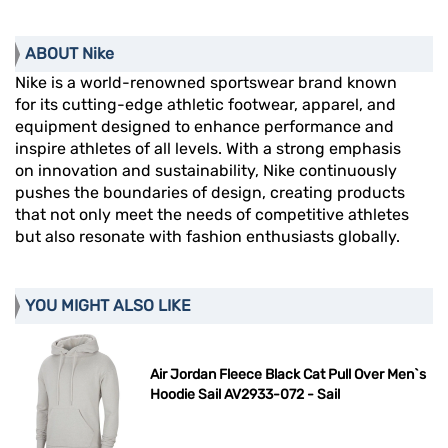
ABOUT Nike
Nike is a world-renowned sportswear brand known
for its cutting-edge athletic footwear, apparel, and
equipment designed to enhance performance and
inspire athletes of all levels. With a strong emphasis
on innovation and sustainability, Nike continuously
pushes the boundaries of design, creating products
that not only meet the needs of competitive athletes
but also resonate with fashion enthusiasts globally.
YOU MIGHT ALSO LIKE
Air Jordan Fleece Black Cat Pull Over Men`s
Hoodie Sail AV2933-072 - Sail