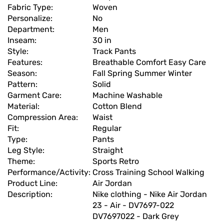
Fabric Type:
Woven
Personalize:
No
Department:
Men
Inseam:
30 in
Style:
Track Pants
Features:
Breathable Comfort Easy Care
Season:
Fall Spring Summer Winter
Pattern:
Solid
Garment Care:
Machine Washable
Material:
Cotton Blend
Compression Area:
Waist
Fit:
Regular
Type:
Pants
Leg Style:
Straight
Theme:
Sports Retro
Performance/Activity:
Cross Training School Walking
Product Line:
Air Jordan
Description:
Nike clothing - Nike Air Jordan
23 - Air - DV7697-022
DV7697022 - Dark Grey