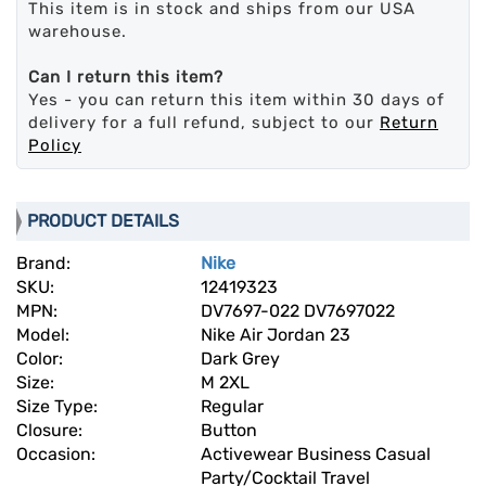
This item is in stock and ships from our USA
warehouse.
Can I return this item?
Yes - you can return this item within 30 days of
delivery for a full refund, subject to our
Return
Policy
PRODUCT DETAILS
Brand:
Nike
SKU:
12419323
MPN:
DV7697-022 DV7697022
Model:
Nike Air Jordan 23
Color:
Dark Grey
Size:
M 2XL
Size Type:
Regular
Closure:
Button
Occasion:
Activewear Business Casual
Party/Cocktail Travel