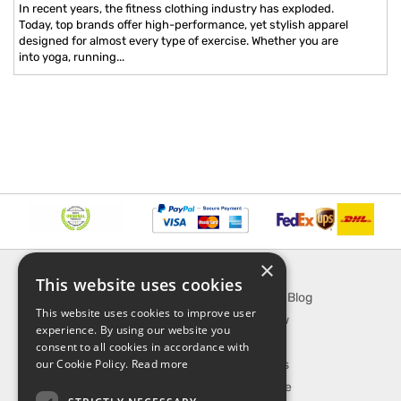
In recent years, the fitness clothing industry has exploded.
Today, top brands offer high-performance, yet stylish apparel
designed for almost every type of exercise. Whether you are
into yoga, running...
×
INFORMATION
EXPLORE
This website uses cookies
About Us
SporTipTop Blog
This website uses cookies to improve user
FAQ
What's New
experience. By using our website you
Contact Us
On Sale
consent to all cookies in accordance with
our Cookie Policy.
Read more
Shipping & Handling
Best Sellers
Returns & Refund
Our Favorite