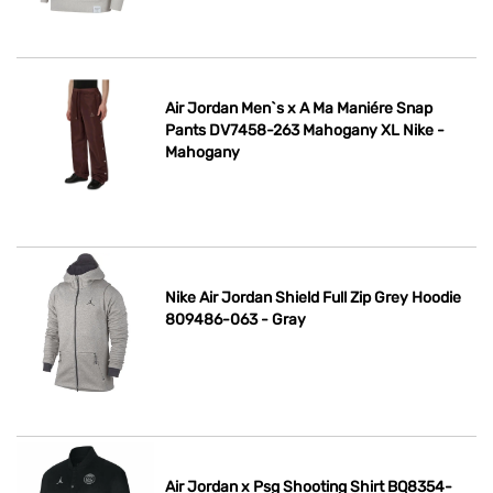
Air Jordan Men`s x A Ma Maniére Snap
Pants DV7458-263 Mahogany XL Nike -
Mahogany
Nike Air Jordan Shield Full Zip Grey Hoodie
809486-063 - Gray
Air Jordan x Psg Shooting Shirt BQ8354-