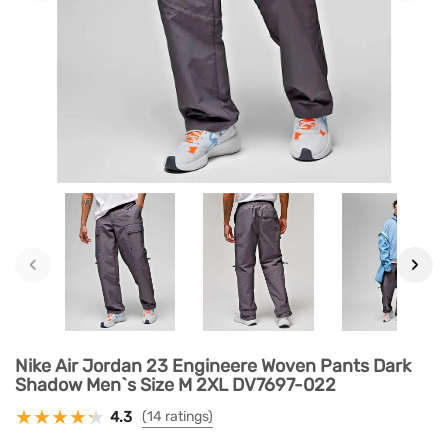
‹
›
Nike Air Jordan 23 Engineere Woven Pants Dark
Shadow Men`s Size M 2XL DV7697-022
4.3
(14 ratings)