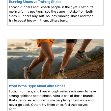
Running Shoes vs Training Shoes
I coach runners and I coach people in the gym. That puts
me in a funny position: I see the same mistake from both
sides. Runners buy soft, bouncy running shoes and then
try to squat heavy in them. Lifters buy...
What Is the Hype About Altra Shoes
I coach runners, and I run enough miles each week to have
strong opinions about shoes. Altra is one of those brands
that sparks real emotion. Some people try them once and
never go back. Others try them once, feel their calves
light...