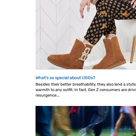
What's so special about UGGs?
Besides their better breathability, they also lend a styl
warmth to any outfit. In fact, Gen Z consumers are driv
resurgence...