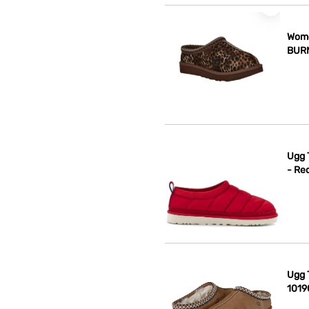
Wome
BUR
Ugg 
- Re
Ugg T
1019