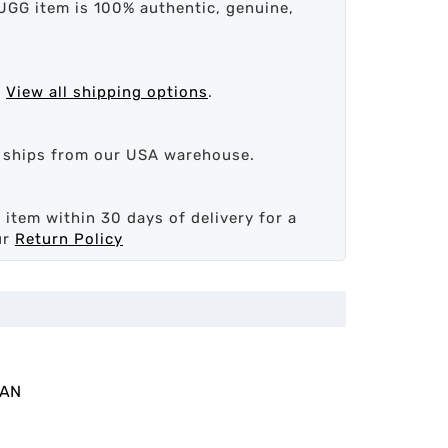
UGG item is 100% authentic, genuine,
.
View all shipping options
.
d ships from our USA warehouse.
 item within 30 days of delivery for a
ur
Return Policy
MAN