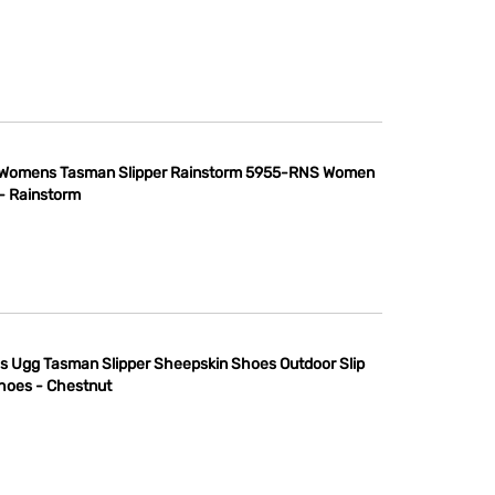
Womens Tasman Slipper Rainstorm 5955-RNS Women
 - Rainstorm
s Ugg Tasman Slipper Sheepskin Shoes Outdoor Slip
hoes - Chestnut