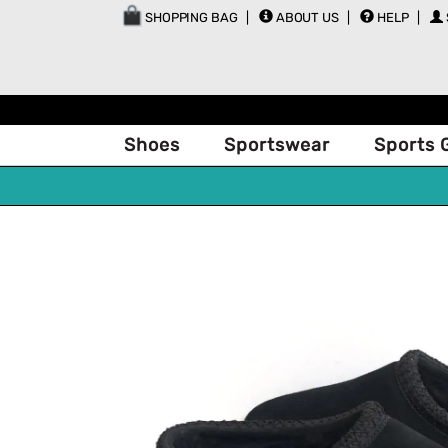
SHOPPING BAG
ABOUT US
HELP
Shoes
Sportswear
Sports 