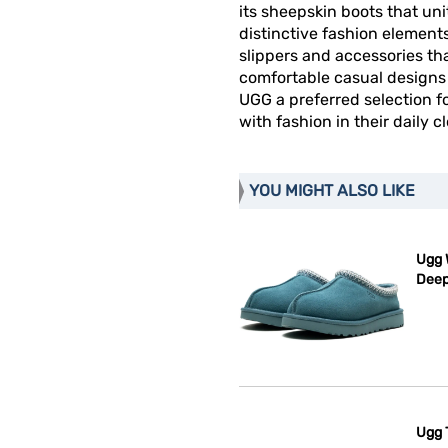
its sheepskin boots that un
distinctive fashion elemen
slippers and accessories t
comfortable casual designs 
UGG a preferred selection 
with fashion in their daily c
YOU MIGHT ALSO LIKE
Ugg 
Deep
Ugg 