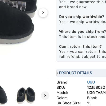
Yes - we guarantee this 
and brand new.
›
Do you ship worldwide?
Yes - we ship worldwide
Where do you ship from?
This item is in stock an
Can I return this item?
Yes - you can return this
full refund, subject to o
PRODUCT DETAILS
Brand:
UGG
SKU:
12358032
Model:
UGG TAS
›
Color:
Black
UK Shoe Size:
11