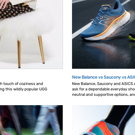
New Balance vs Saucony vs ASI
ish touch of coziness and
New Balance, Saucony and ASICS ar
ing this wildly popular UGG
ask for a dependable everyday shoe.
neutral and supportive options, and 