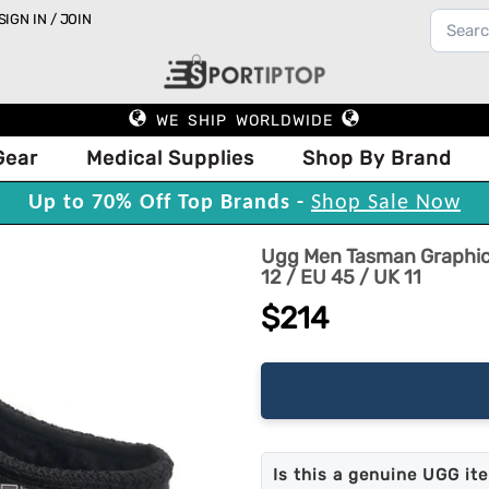
SIGN IN / JOIN
WE SHIP WORLDWIDE
Gear
Medical Supplies
Shop By Brand
Up to 70% Off Top Brands -
Shop Sale Now
Ugg Men Tasman Graphic 
12 / EU 45 / UK 11
$214
Is this a genuine UGG it