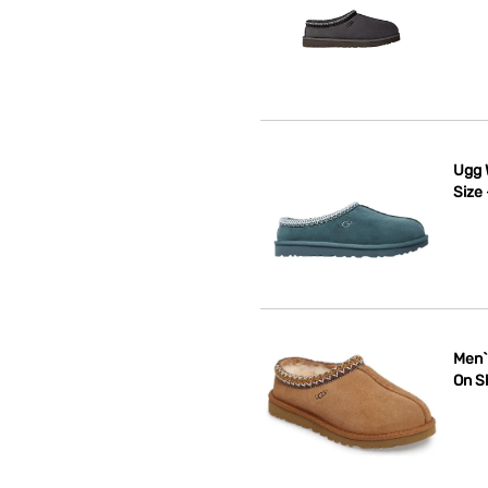
Ugg 
Size
Men`
On S