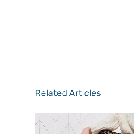
Related Articles