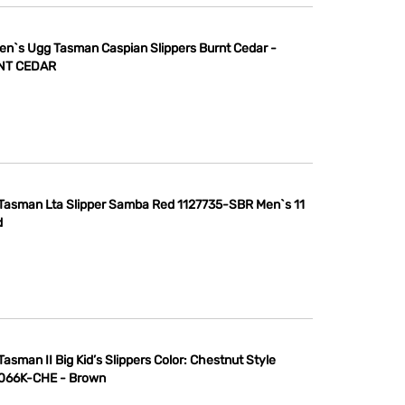
n`s Ugg Tasman Caspian Slippers Burnt Cedar -
NT CEDAR
Tasman Lta Slipper Samba Red 1127735-SBR Men`s 11
d
asman II Big Kid’s Slippers Color: Chestnut Style
066K-CHE - Brown