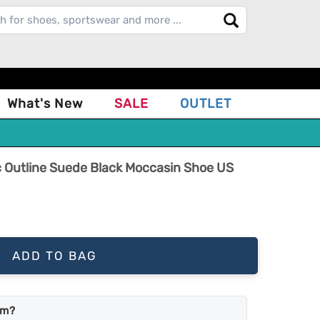
What's New
SALE
OUTLET
Outline Suede Black Moccasin Shoe US
ADD TO BAG
em?