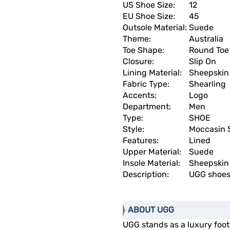
US Shoe Size:
12
EU Shoe Size:
45
Outsole Material:
Suede
Theme:
Australia
Toe Shape:
Round Toe
Closure:
Slip On
Lining Material:
Sheepskin
Fabric Type:
Shearling
Accents:
Logo
Department:
Men
Type:
SHOE
Style:
Moccasin 
Features:
Lined
Upper Material:
Suede
Insole Material:
Sheepskin
Description:
UGG shoes
ABOUT UGG
UGG stands as a luxury fo