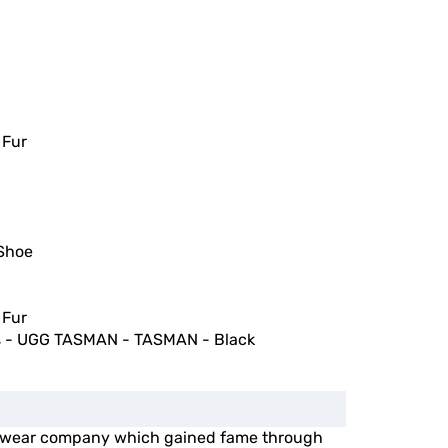
 Fur
Shoe
 Fur
 - UGG TASMAN - TASMAN - Black
otwear company which gained fame through