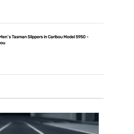
Men`s Tasman Slippers in Caribou Model 5950 -
bou