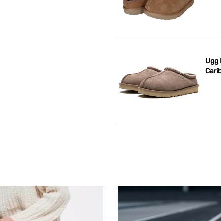
Ugg 
Cari