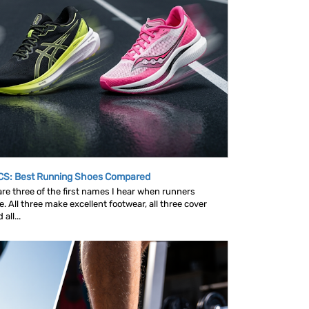
CS: Best Running Shoes Compared
e three of the first names I hear when runners
 All three make excellent footwear, all three cover
all...