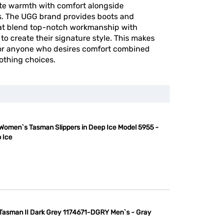
ite warmth with comfort alongside
ts. The UGG brand provides boots and
hat blend top-notch workmanship with
to create their signature style. This makes
for anyone who desires comfort combined
lothing choices.
Women`s Tasman Slippers in Deep Ice Model 5955 -
 Ice
Tasman II Dark Grey 1174671-DGRY Men`s - Gray