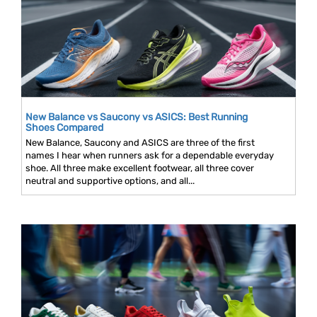
New Balance vs Saucony vs ASICS: Best Running
Shoes Compared
New Balance, Saucony and ASICS are three of the first
names I hear when runners ask for a dependable everyday
shoe. All three make excellent footwear, all three cover
neutral and supportive options, and all...