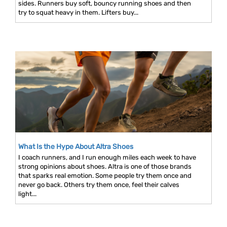
sides. Runners buy soft, bouncy running shoes and then
try to squat heavy in them. Lifters buy...
What Is the Hype About Altra Shoes
I coach runners, and I run enough miles each week to have
strong opinions about shoes. Altra is one of those brands
that sparks real emotion. Some people try them once and
never go back. Others try them once, feel their calves
light...