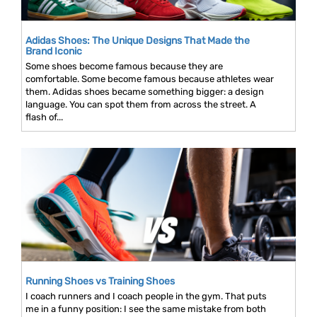
Adidas Shoes: The Unique Designs That Made the
Brand Iconic
Some shoes become famous because they are
comfortable. Some become famous because athletes wear
them. Adidas shoes became something bigger: a design
language. You can spot them from across the street. A
flash of...
Running Shoes vs Training Shoes
I coach runners and I coach people in the gym. That puts
me in a funny position: I see the same mistake from both