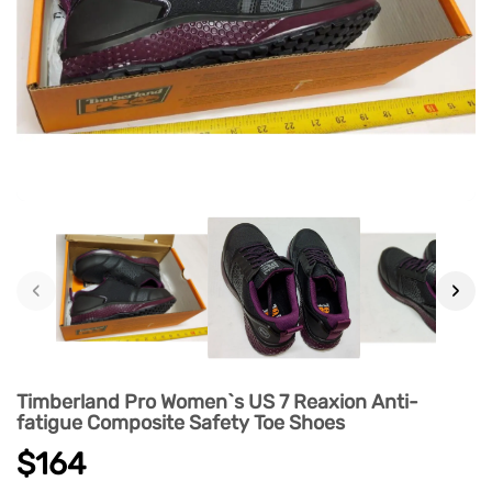
‹
›
Timberland Pro Women`s US 7 Reaxion Anti-
fatigue Composite Safety Toe Shoes
$164