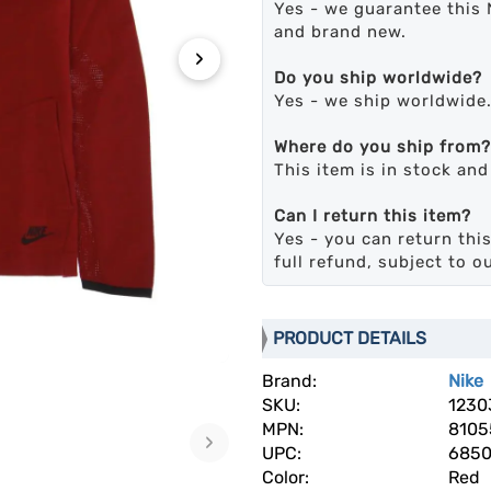
Yes - we guarantee this 
and brand new.
›
Do you ship worldwide?
Yes - we ship worldwide
Where do you ship from?
This item is in stock an
Can I return this item?
Yes - you can return this
full refund, subject to o
PRODUCT DETAILS
Brand:
Nike
SKU:
1230
MPN:
8105
›
UPC:
685
Color:
Red