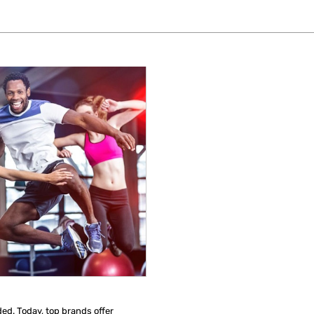
ded. Today, top brands offer