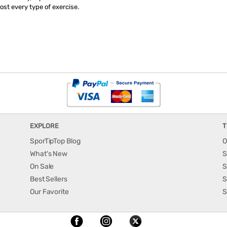
st every type of exercise.
EXPLORE
T
SporTipTop Blog
O
What's New
S
On Sale
S
Best Sellers
S
Our Favorite
S