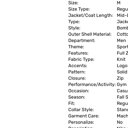
Size:
M
Size Type:
Regu
Jacket/Coat Length:
Mid-
Type:
Jack
Style:
Bomb
Outer Shell Material:
Cott
Department:
Men
Theme:
Spor
Features:
Full 
Fabric Type:
Knit
Accents:
Logo
Pattern:
Solid
Closure:
Zip
Performance/Activity:
Gym 
Occasion:
Casua
Season:
Fall 
Fit:
Regu
Collar Style:
Stan
Garment Care:
Mach
Personalize:
No