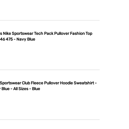
s Nike Sportswear Tech Pack Pullover Fashion Top
46 475 - Navy Blue
 Sportswear Club Fleece Pullover Hoodie Sweatshirt -
Blue - All Sizes - Blue