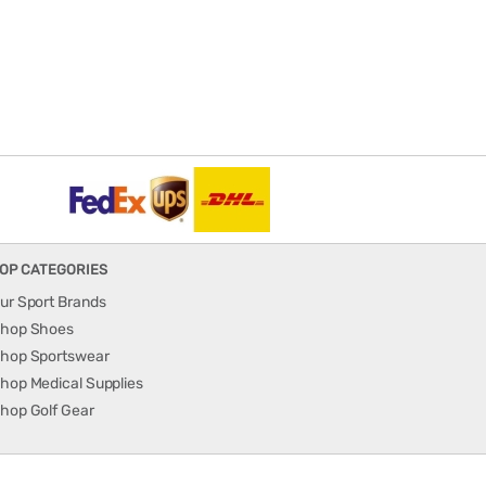
OP CATEGORIES
ur Sport Brands
hop Shoes
hop Sportswear
hop Medical Supplies
hop Golf Gear