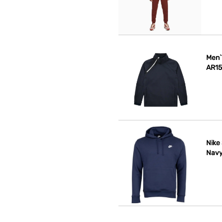
Men`
AR15
Nike
Navy 