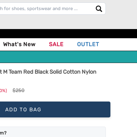
What's New
SALE
OUTLET
 M Team Red Black Solid Cotton Nylon
$250
10%)
ADD TO BAG
em?