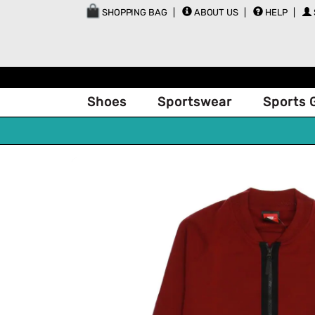
SHOPPING BAG
ABOUT US
HELP
Shoes
Sportswear
Sports 