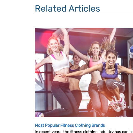
Related Articles
Most Popular Fitness Clothing Brands
In recent years, the fitness clothing industry has explo