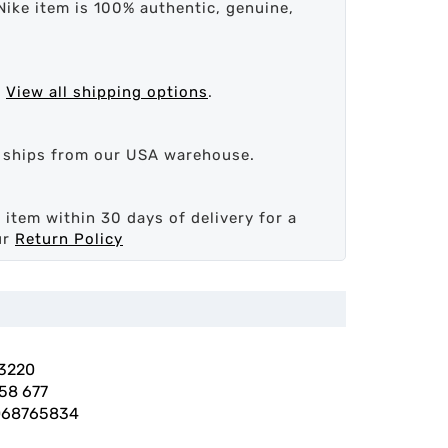
Nike item is 100% authentic, genuine,
.
View all shipping options
.
d ships from our USA warehouse.
 item within 30 days of delivery for a
ur
Return Policy
3220
58 677
068765834