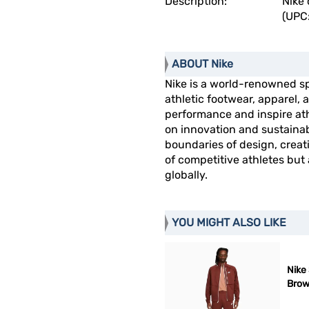
Description:
Nike 
(UPC
ABOUT Nike
Nike is a world-renowned s
athletic footwear, apparel
performance and inspire athl
on innovation and sustainab
boundaries of design, creat
of competitive athletes but
globally.
YOU MIGHT ALSO LIKE
Nike 
Bro