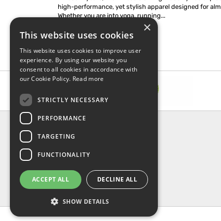
high-performance, yet stylish apparel designed for almo
Whether you are into yoga, running...
×
This website uses cookies
This website uses cookies to improve user
experience. By using our website you
consent to all cookies in accordance with
our Cookie Policy.
Read more
STRICTLY NECESSARY
PERFORMANCE
INFORMATION
TARGETING
About Us
FAQ
FUNCTIONALITY
Contact Us
Shipping & Handling
ACCEPT ALL
DECLINE ALL
Returns & Refund
Privacy, terms & conditions
SHOW DETAILS