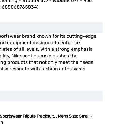
clothing - 810558 677 - 810558 677 - Red
: 685068765834)
portswear brand known for its cutting-edge
, and equipment designed to enhance
etes of all levels. With a strong emphasis
ility, Nike continuously pushes the
ing products that not only meet the needs
 also resonate with fashion enthusiasts
Sportswear Tribute Tracksuit. . Mens Size: Small -
wn