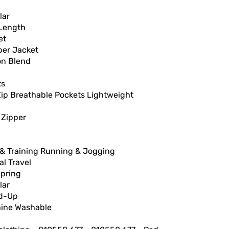
lar
Length
et
er Jacket
on Blend
ts
Zip Breathable Pockets Lightweight
 Zipper
& Training Running & Jogging
l Travel
Spring
lar
d-Up
ine Washable