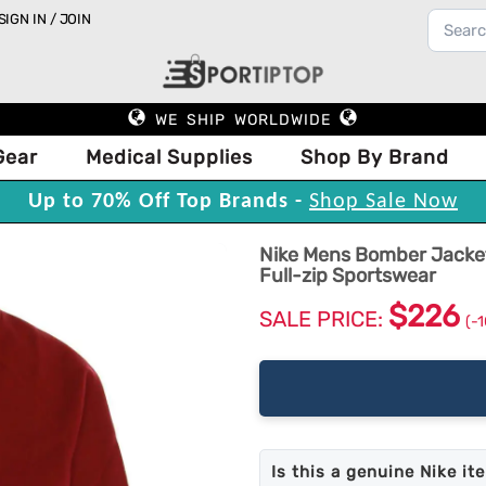
SIGN IN / JOIN
WE SHIP WORLDWIDE
Gear
Medical Supplies
Shop By Brand
Up to 70% Off Top Brands -
Shop Sale Now
Nike Mens Bomber Jacket
Full-zip Sportswear
$226
SALE PRICE:
(-
Is this a genuine Nike it