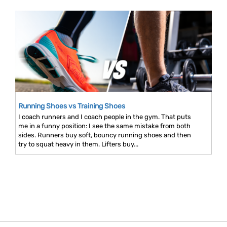
Running Shoes vs Training Shoes
I coach runners and I coach people in the gym. That puts
me in a funny position: I see the same mistake from both
sides. Runners buy soft, bouncy running shoes and then
try to squat heavy in them. Lifters buy...