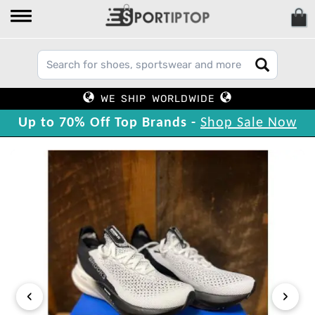
WE SHIP WORLDWIDE
Up to 70% Off Top Brands -
Shop Sale Now
‹
›