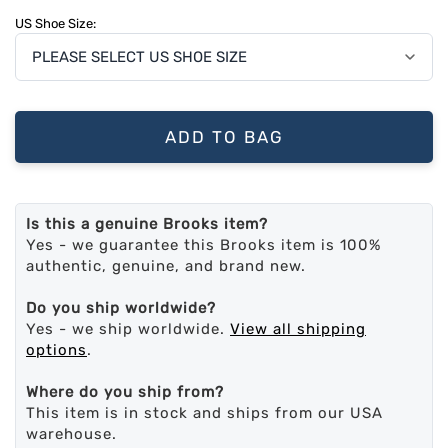
US Shoe Size:
ADD TO BAG
Is this a genuine Brooks item?
Yes - we guarantee this Brooks item is 100%
authentic, genuine, and brand new.
Do you ship worldwide?
Yes - we ship worldwide.
View all shipping
options
.
Where do you ship from?
This item is in stock and ships from our USA
warehouse.