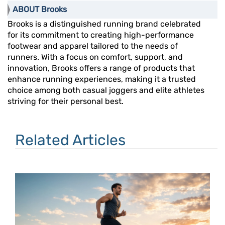
ABOUT Brooks
Brooks is a distinguished running brand celebrated
for its commitment to creating high-performance
footwear and apparel tailored to the needs of
runners. With a focus on comfort, support, and
innovation, Brooks offers a range of products that
enhance running experiences, making it a trusted
choice among both casual joggers and elite athletes
striving for their personal best.
Related Articles