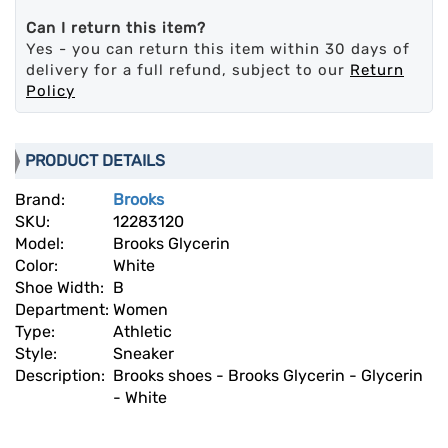
Can I return this item?
Yes - you can return this item within 30 days of
delivery for a full refund, subject to our
Return
Policy
PRODUCT DETAILS
Brand:
Brooks
SKU:
12283120
Model:
Brooks Glycerin
Color:
White
Shoe Width:
B
Department:
Women
Type:
Athletic
Style:
Sneaker
Description:
Brooks shoes - Brooks Glycerin - Glycerin
- White