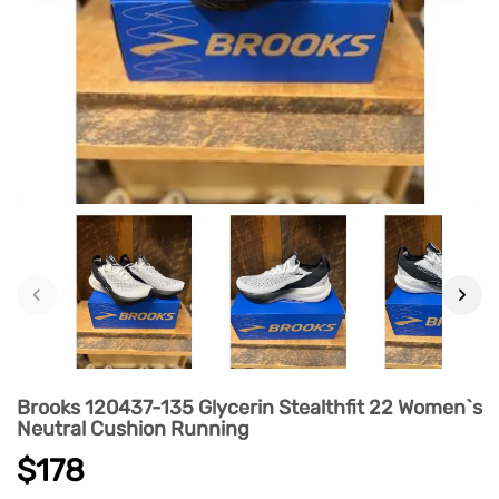
‹
›
Brooks 120437-135 Glycerin Stealthfit 22 Women`s
Neutral Cushion Running
$178