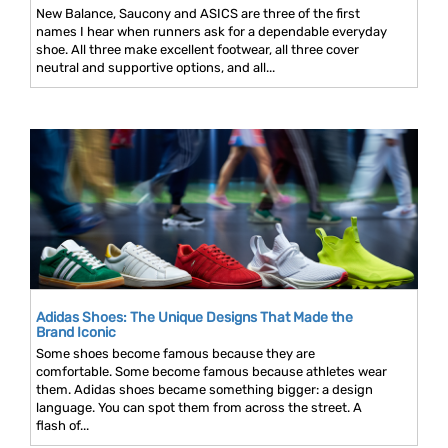
New Balance, Saucony and ASICS are three of the first
names I hear when runners ask for a dependable everyday
shoe. All three make excellent footwear, all three cover
neutral and supportive options, and all...
Adidas Shoes: The Unique Designs That Made the
Brand Iconic
Some shoes become famous because they are
comfortable. Some become famous because athletes wear
them. Adidas shoes became something bigger: a design
language. You can spot them from across the street. A
flash of...