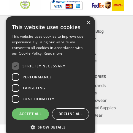
×
INFORMATION
EXPLORE
This website uses cookies
About Us
SporTipTop Blog
This website uses cookies to improve user
FAQ
What's New
experience. By using our website you
Contact Us
On Sale
consent to all cookies in accordance with
our Cookie Policy.
Read more
Shipping & Handling
Best Sellers
Returns & Refund
Our Favorite
STRICTLY NECESSARY
Privacy, terms &
conditions
PERFORMANCE
TOP CATEGORIES
Our Sport Brands
TARGETING
Shop Shoes
FUNCTIONALITY
Shop Sportswear
Shop Medical Supplies
ACCEPT ALL
DECLINE ALL
Shop Golf Gear
SHOW DETAILS