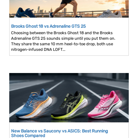
Brooks Ghost 18 vs Adrenaline GTS 25
Choosing between the Brooks Ghost 18 and the Brooks
Adrenaline GTS 25 sounds simple until you put them on.
They share the same 10 mm heel-to-toe drop, both use
nitrogen-infused DNA LOFT...
New Balance vs Saucony vs ASICS: Best Running
Shoes Compared