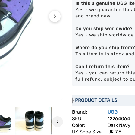
Is this a genuine UGG it
Yes - we guarantee this 
›
and brand new.
Do you ship worldwide?
Yes - we ship worldwide
Where do you ship from?
This item is in stock an
Can I return this item?
Yes - you can return this
full refund, subject to o
PRODUCT DETAILS
Brand:
UGG
SKU:
12264064
›
Color:
Dark Navy
UK Shoe Size:
UK 7.5