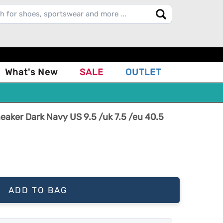
What's New
SALE
OUTLET
ker Dark Navy US 9.5 /uk 7.5 /eu 40.5
ADD TO BAG