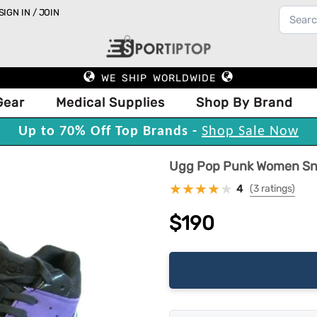
SIGN IN / JOIN
WE SHIP WORLDWIDE
Gear
Medical Supplies
Shop By Brand
Up to 70% Off Top Brands -
Shop Sale Now
Ugg Pop Punk Women Snea
4
(3 ratings)
$190