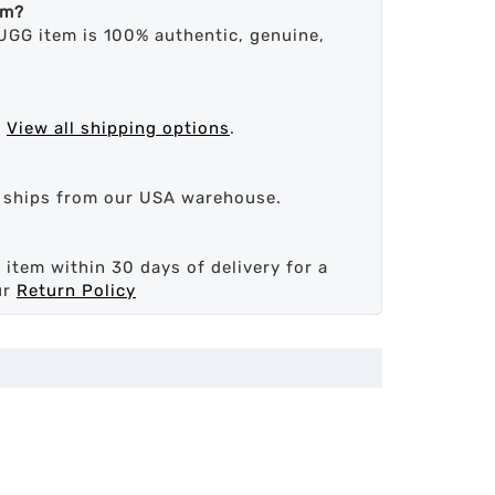
em?
UGG item is 100% authentic, genuine,
.
View all shipping options
.
d ships from our USA warehouse.
 item within 30 days of delivery for a
ur
Return Policy