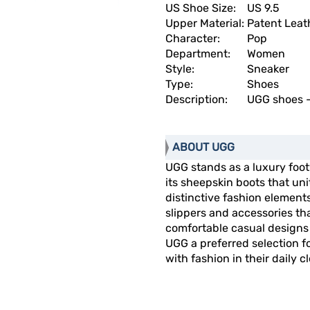
US Shoe Size:
US 9.5
Upper Material:
Patent Leat
Character:
Pop
Department:
Women
Style:
Sneaker
Type:
Shoes
Description:
UGG shoes -
ABOUT UGG
UGG stands as a luxury fo
its sheepskin boots that un
distinctive fashion elemen
slippers and accessories t
comfortable casual designs 
UGG a preferred selection 
with fashion in their daily c