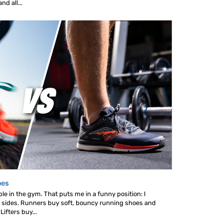
d all...
oes
le in the gym. That puts me in a funny position: I
 sides. Runners buy soft, bouncy running shoes and
ifters buy...