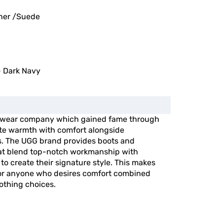
her /Suede
 Dark Navy
otwear company which gained fame through
ite warmth with comfort alongside
ts. The UGG brand provides boots and
hat blend top-notch workmanship with
to create their signature style. This makes
for anyone who desires comfort combined
lothing choices.