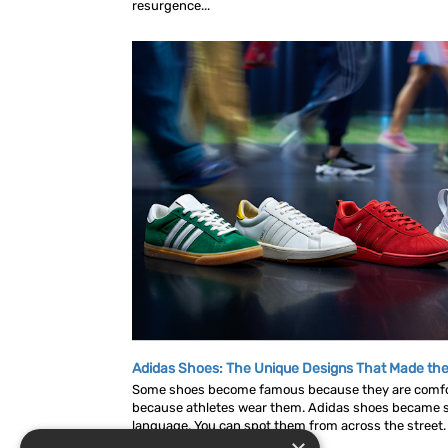
resurgence...
Adidas Shoes: The Unique Designs That Made the
Some shoes become famous because they are comf
because athletes wear them. Adidas shoes became s
language. You can spot them from across the street. A