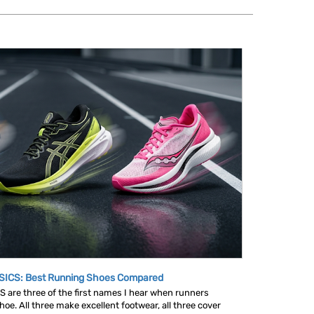
SICS: Best Running Shoes Compared
are three of the first names I hear when runners
oe. All three make excellent footwear, all three cover