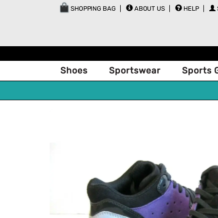
SHOPPING BAG
ABOUT US
HELP
Shoes
Sportswear
Sports 