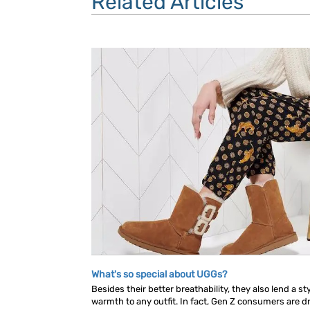
Related Articles
What's so special about UGGs?
Besides their better breathability, they also lend a s
warmth to any outfit. In fact, Gen Z consumers are dr