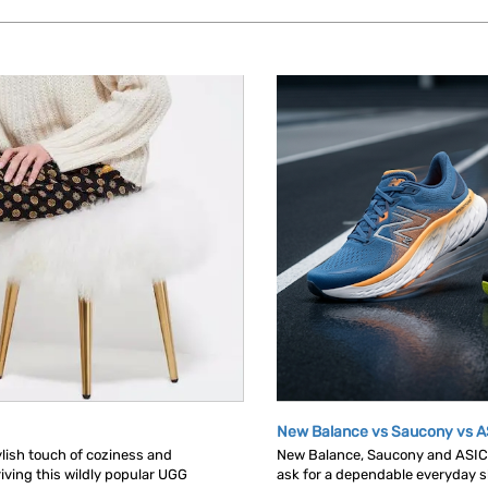
New Balance vs Saucony vs A
tylish touch of coziness and
New Balance, Saucony and ASICS 
iving this wildly popular UGG
ask for a dependable everyday sh