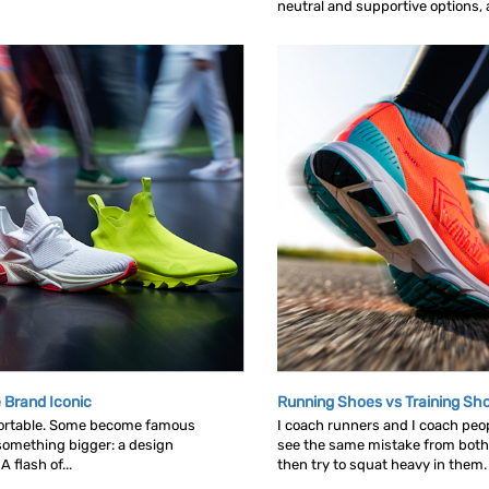
neutral and supportive options, an
 Brand Iconic
Running Shoes vs Training Sh
ortable. Some become famous
I coach runners and I coach peop
omething bigger: a design
see the same mistake from both
 flash of...
then try to squat heavy in them. L