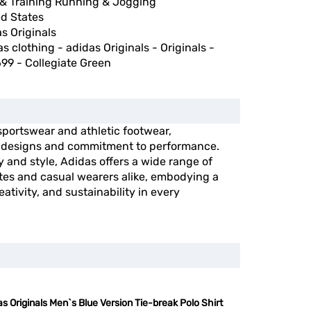
& Training Running & Jogging
ed States
s Originals
s clothing - adidas Originals - Originals -
99 - Collegiate Green
 sportswear and athletic footwear,
e designs and commitment to performance.
y and style, Adidas offers a wide range of
etes and casual wearers alike, embodying a
ativity, and sustainability in every
s Originals Men`s Blue Version Tie-break Polo Shirt