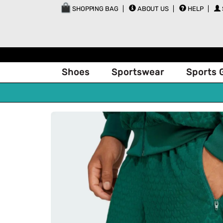
SHOPPING BAG
ABOUT US
HELP
Shoes
Sportswear
Sports 