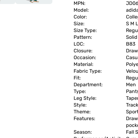
MPN:
JD0
Model:
adida
Color:
Colle
Size:
S M 
Size Type:
Regu
Pattern:
Solid
LOC:
B83
Closure:
Draw
Occasion:
Casua
Material:
Polye
Fabric Type:
Velo
Fit:
Regu
Department:
Men
Type:
Pant
Leg Style:
Tape
Style:
Trac
Theme:
Spor
Features:
Drawc
pock
Season:
Fall