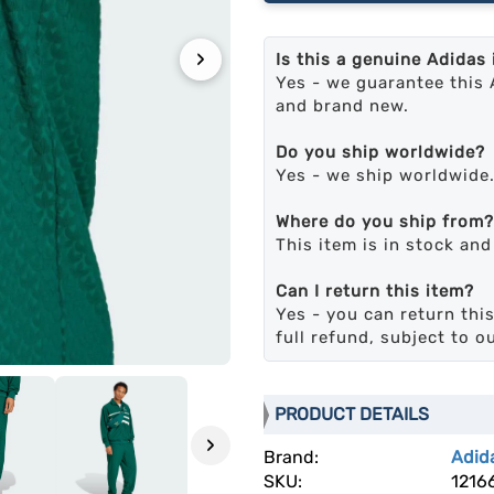
›
Is this a genuine Adidas
Yes - we guarantee this 
and brand new.
Do you ship worldwide?
Yes - we ship worldwide
Where do you ship from?
This item is in stock an
Can I return this item?
Yes - you can return this
full refund, subject to o
PRODUCT DETAILS
›
Brand:
Adid
SKU:
1216