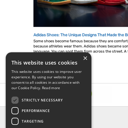
Adidas Shoes: The Unique Designs That Made the B
Some shoes become famous because they are comfor
because athletes wear them. Adidas shoes became som
language. You can spot them from across the street. A fl
×
This website uses cookies
This website uses cookies to improve user
experience. By using our website you
consent to all cookies in accordance with
our Cookie Policy.
Read more
STRICTLY NECESSARY
PERFORMANCE
INFORMATION
TARGETING
About Us