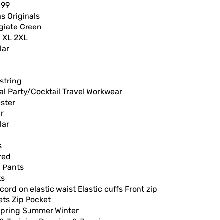
699
s Originals
giate Green
L XL 2XL
lar
string
l Party/Cocktail Travel Workwear
ster
ur
lar
s
red
k Pants
ts
ord on elastic waist Elastic cuffs Front zip
ets Zip Pocket
 Spring Summer Winter