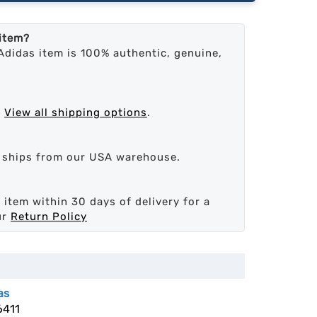
 item?
Adidas item is 100% authentic, genuine,
.
View all shipping options
.
d ships from our USA warehouse.
 item within 30 days of delivery for a
ur
Return Policy
as
6411