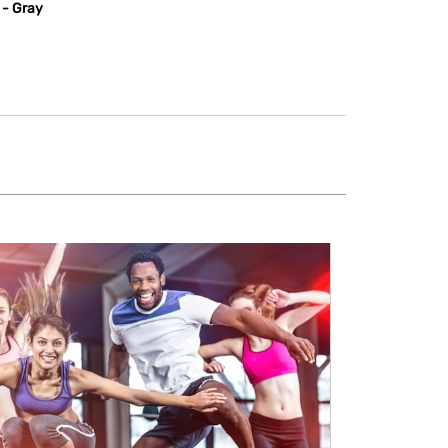
 - Gray