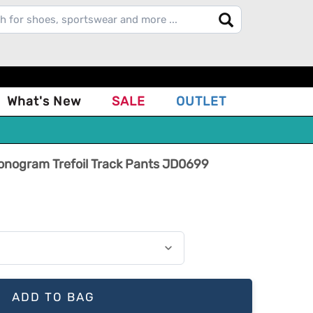
What's New
SALE
OUTLET
Monogram Trefoil Track Pants JD0699
ADD TO BAG