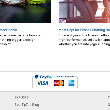
rand Iconic
Most Popular Fitness Clothing B
table. Some become famous
In recent years, the fitness clothi
ething bigger: a design
high-performance, yet stylish appa
ash of...
Whether you are into yoga, running.
EXPLORE
T
SporTipTop Blog
O