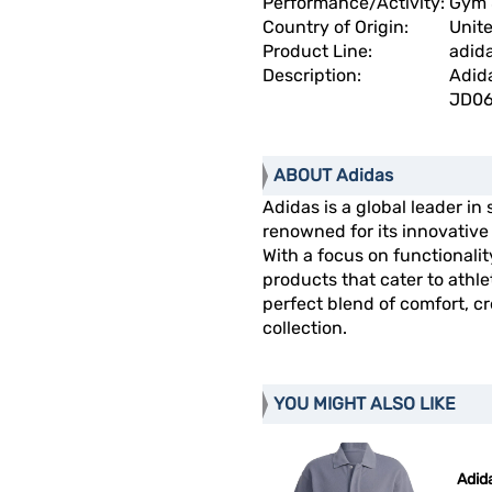
Performance/Activity:
Gym 
Country of Origin:
Unit
Product Line:
adida
Description:
Adida
JD06
ABOUT Adidas
Adidas is a global leader in
renowned for its innovativ
With a focus on functionalit
products that cater to athl
perfect blend of comfort, cre
collection.
YOU MIGHT ALSO LIKE
Adida