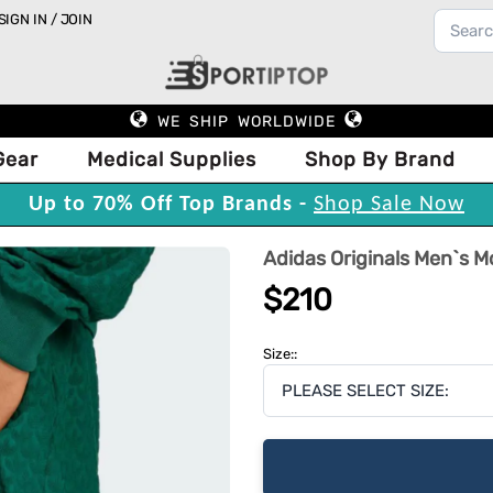
SIGN IN / JOIN
WE SHIP WORLDWIDE
Gear
Medical Supplies
Shop By Brand
Up to 70% Off Top Brands -
Shop Sale Now
Adidas Originals Men`s 
$210
Size::