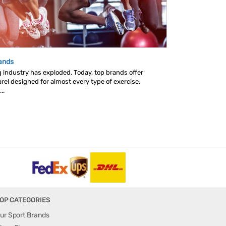
rands
ng industry has exploded. Today, top brands offer
rel designed for almost every type of exercise.
..
OP CATEGORIES
ur Sport Brands