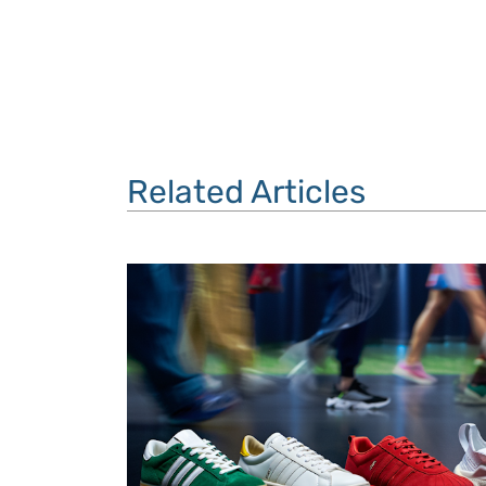
Related Articles