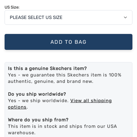
US Size:
ADD TO BAG
Is this a genuine Skechers item?
Yes - we guarantee this Skechers item is 100%
authentic, genuine, and brand new.
Do you ship worldwide?
Yes - we ship worldwide.
View all shipping
options
.
Where do you ship from?
This item is in stock and ships from our USA
warehouse.