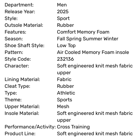
Department:
Men
Release Year:
2025
Style:
Sport
Outsole Material:
Rubber
Features:
Comfort Memory Foam
Season:
Fall Spring Summer Winter
Shoe Shaft Style:
Low Top
Pattern:
Air Cooled Memory Foam insole
Style Code:
232136
Character:
Soft engineered knit mesh fabric
upper
Lining Material:
Fabric
Cleat Type:
Rubber
Type:
Athletic
Theme:
Sports
Upper Material:
Mesh
Insole Material:
Soft engineered knit mesh fabric
upper
Performance/Activity:
Cross Training
Product Line:
Soft engineered knit mesh fabric