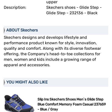
upper
Description:
Skechers shoes - Glide Step -
Glide Step - 232136 - Black
ABOUT Skechers
Skechers designs and develops lifestyle and
performance product known for style, innovation,
quality and comfort. Along with its diverse footwear
offering, the Company’s head-to-toe collections for
men, women and kids include a growing range of
apparel and accessories.
YOU MIGHT ALSO LIKE
Slip Ins Skechers Shoes Men`s Glide Step
Blue Comfort Memory Foam Casual 237659
- Blue / Gray