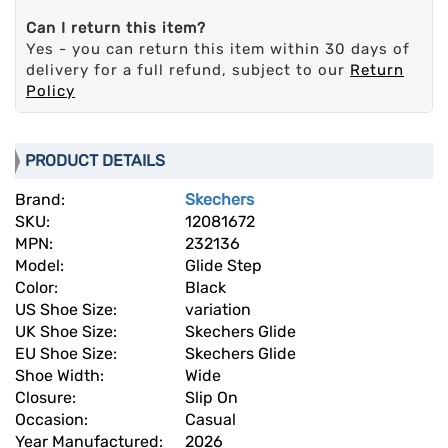
Can I return this item?
Yes - you can return this item within 30 days of
delivery for a full refund, subject to our
Return
Policy
PRODUCT DETAILS
Brand:
Skechers
SKU:
12081672
MPN:
232136
Model:
Glide Step
Color:
Black
US Shoe Size:
variation
UK Shoe Size:
Skechers Glide
EU Shoe Size:
Skechers Glide
Shoe Width:
Wide
Closure:
Slip On
Occasion:
Casual
Year Manufactured:
2026