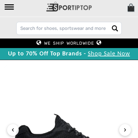
WE SHIP WORLDWIDE
Up to 70% Off Top Brands -
Shop Sale Now
‹
›