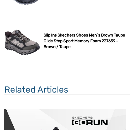
Slip Ins Skechers Shoes Men`s Brown Taupe
Glide Step Sport Memory Foam 237659 -
Brown / Taupe
Related Articles