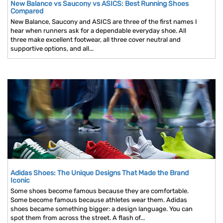
New Balance vs Saucony vs ASICS: Best Running Shoes
Compared
New Balance, Saucony and ASICS are three of the first names I
hear when runners ask for a dependable everyday shoe. All
three make excellent footwear, all three cover neutral and
supportive options, and all...
Adidas Shoes: The Unique Designs That Made the Brand
Iconic
Some shoes become famous because they are comfortable.
Some become famous because athletes wear them. Adidas
shoes became something bigger: a design language. You can
spot them from across the street. A flash of...