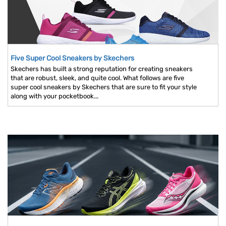
Five Super Cool Sneakers by Skechers
Skechers has built a strong reputation for creating sneakers
that are robust, sleek, and quite cool. What follows are five
super cool sneakers by Skechers that are sure to fit your style
along with your pocketbook...