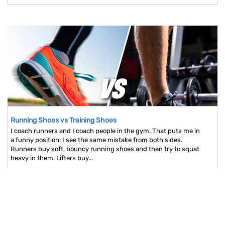
Running Shoes vs Training Shoes
I coach runners and I coach people in the gym. That puts me in
a funny position: I see the same mistake from both sides.
Runners buy soft, bouncy running shoes and then try to squat
heavy in them. Lifters buy...