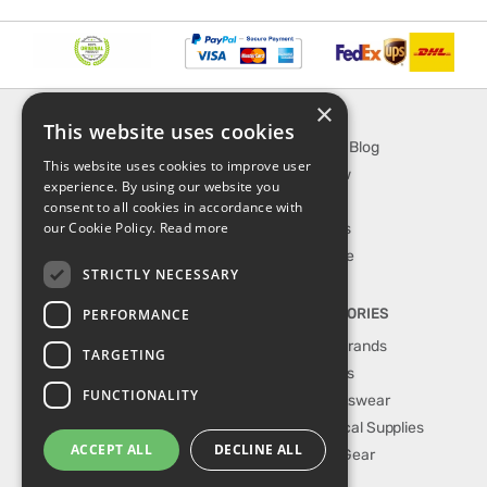
×
INFORMATION
EXPLORE
This website uses cookies
About Us
SporTipTop Blog
This website uses cookies to improve user
FAQ
What's New
experience. By using our website you
Contact Us
On Sale
consent to all cookies in accordance with
our Cookie Policy.
Read more
Shipping & Handling
Best Sellers
Returns & Refund
Our Favorite
STRICTLY NECESSARY
Privacy, terms &
conditions
PERFORMANCE
TOP CATEGORIES
Our Sport Brands
TARGETING
Shop Shoes
FUNCTIONALITY
Shop Sportswear
Shop Medical Supplies
ACCEPT ALL
DECLINE ALL
Shop Golf Gear