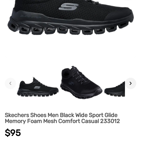
‹
›
Skechers Shoes Men Black Wide Sport Glide
Memory Foam Mesh Comfort Casual 233012
$95