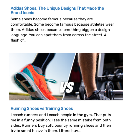
Adidas Shoes: The Unique Designs That Made the
Brand Iconic
Some shoes become famous because they are
comfortable. Some become famous because athletes wear
them. Adidas shoes became something bigger: a design
language. You can spot them from across the street. A
flash of...
Running Shoes vs Training Shoes
I coach runners and I coach people in the gym. That puts
me in a funny position: I see the same mistake from both
sides. Runners buy soft, bouncy running shoes and then
try to squat heavy in them. Lifters buy...