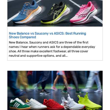
New Balance vs Saucony vs ASICS: Best Running
Shoes Compared
New Balance, Saucony and ASICS are three of the first
names I hear when runners ask for a dependable everyday
shoe. All three make excellent footwear, all three cover
neutral and supportive options, and all...