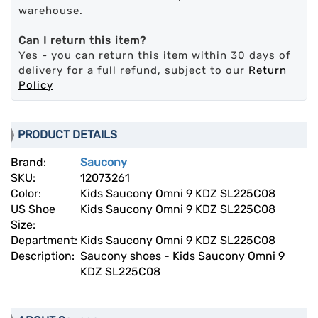
warehouse.
Can I return this item?
Yes - you can return this item within 30 days of
delivery for a full refund, subject to our
Return
Policy
PRODUCT DETAILS
Brand:
Saucony
SKU:
12073261
Color:
Kids Saucony Omni 9 KDZ SL225C08
US Shoe
Kids Saucony Omni 9 KDZ SL225C08
Size:
Department:
Kids Saucony Omni 9 KDZ SL225C08
Description:
Saucony shoes - Kids Saucony Omni 9
KDZ SL225C08