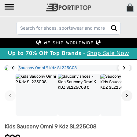
WE SHIP WORLDWIDE
Up to 70% Off Top Brands -
Shop Sale Now
‹
›
‹
›
Kids Saucony Omni 9 Kdz SL225C08