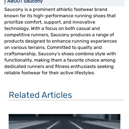
ABOUT Saucony
Saucony is a prominent athletic footwear brand
known for its high-performance running shoes that
prioritize comfort, support, and innovative
technology. With a focus on both casual and
competitive runners, Saucony produces a range of
products designed to enhance running experiences
on various terrains. Committed to quality and
craftsmanship, Saucony’s shoes combine style with
functionality, making them a favorite choice among
dedicated runners and fitness enthusiasts seeking
reliable footwear for their active lifestyles.
Related Articles