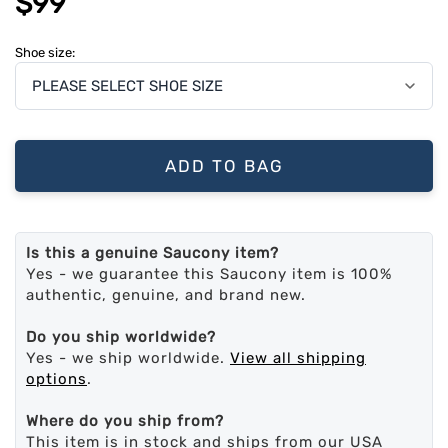
$99
Shoe size:
ADD TO BAG
Is this a genuine Saucony item?
Yes - we guarantee this Saucony item is 100%
authentic, genuine, and brand new.
Do you ship worldwide?
Yes - we ship worldwide.
View all shipping
options
.
Where do you ship from?
This item is in stock and ships from our USA