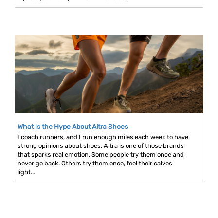
What Is the Hype About Altra Shoes
I coach runners, and I run enough miles each week to have
strong opinions about shoes. Altra is one of those brands
that sparks real emotion. Some people try them once and
never go back. Others try them once, feel their calves
light...