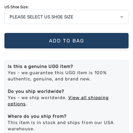
US Shoe Size:
ADD TO BAG
Is this a genuine UGG item?
Yes - we guarantee this UGG item is 100%
authentic, genuine, and brand new.
Do you ship worldwide?
Yes - we ship worldwide.
View all shipping
options
.
Where do you ship from?
This item is in stock and ships from our USA
warehouse.