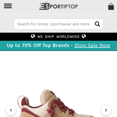
WE SHIP WORLDWIDE
Up to 70% Off Top Brands -
Shop Sale Now
‹
›