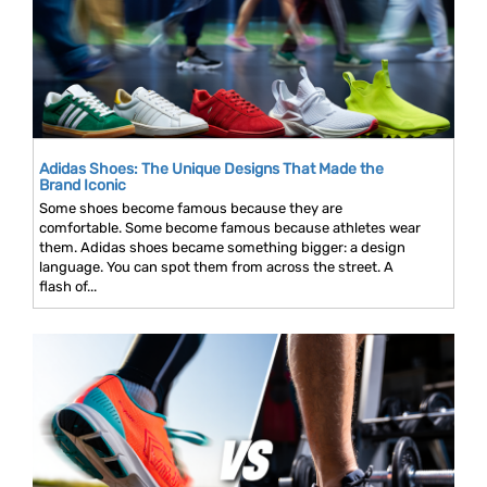
Adidas Shoes: The Unique Designs That Made the
Brand Iconic
Some shoes become famous because they are
comfortable. Some become famous because athletes wear
them. Adidas shoes became something bigger: a design
language. You can spot them from across the street. A
flash of...