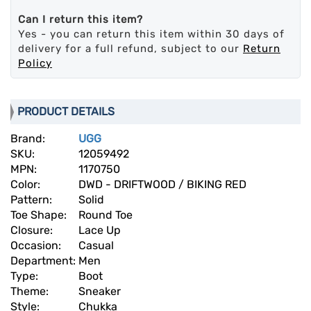
Can I return this item?
Yes - you can return this item within 30 days of
delivery for a full refund, subject to our
Return
Policy
PRODUCT DETAILS
Brand:
UGG
SKU:
12059492
MPN:
1170750
Color:
DWD - DRIFTWOOD / BIKING RED
Pattern:
Solid
Toe Shape:
Round Toe
Closure:
Lace Up
Occasion:
Casual
Department:
Men
Type:
Boot
Theme:
Sneaker
Style:
Chukka