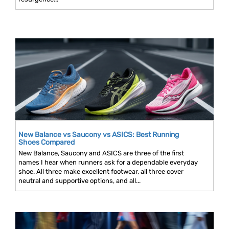
New Balance vs Saucony vs ASICS: Best Running
Shoes Compared
New Balance, Saucony and ASICS are three of the first
names I hear when runners ask for a dependable everyday
shoe. All three make excellent footwear, all three cover
neutral and supportive options, and all...