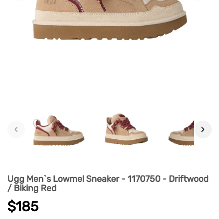
‹
›
Ugg Men`s Lowmel Sneaker - 1170750 - Driftwood
/ Biking Red
$185