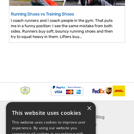
Running Shoes vs Training Shoes
I coach runners and I coach people in the gym. That puts
me in a funny position: I see the same mistake from both
sides. Runners buy soft, bouncy running shoes and then
try to squat heavy in them. Lifters buy...
×
INFORMATION
EXPLORE
This website uses cookies
About Us
SporTipTop Blog
This website uses cookies to improve user
FAQ
What's New
experience. By using our website you
Contact Us
On Sale
consent to all cookies in accordance with