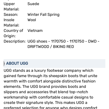
Upper
Suede
Material:
Season:
Winter Fall Spring
Insole
Wool
Material:
Country of
Vietnam
Origin:
Description:
UGG shoes - 1170750 - 1170750 - DWD -
DRIFTWOOD / BIKING RED
ABOUT UGG
UGG stands as a luxury footwear company which
gained fame through its sheepskin boots that unite
warmth with comfort alongside distinctive fashion
elements. The UGG brand provides boots and
slippers and accessories that blend top-notch
workmanship with comfortable casual designs to
create their signature style. This makes UGG a
preferred selection for anyone who desires comfort