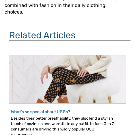
combined with fashion in their daily clothing
choices.
Related Articles
What's so special about UGGs?
Besides their better breathability, they also lend a stylish
touch of coziness and warmth to any outfit. In fact, Gen Z
consumers are driving this wildly popular UGG
resurgence...