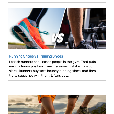
Running Shoes vs Training Shoes
I coach runners and I coach people in the gym. That puts
me in a funny position: I see the same mistake from both
sides. Runners buy soft, bouncy running shoes and then
try to squat heavy in them. Lifters buy...