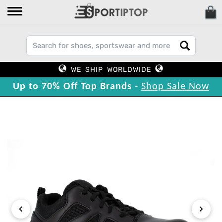
WE SHIP WORLDWIDE
Up to 70% Off Top Brands -
Shop Sale Now
‹
›