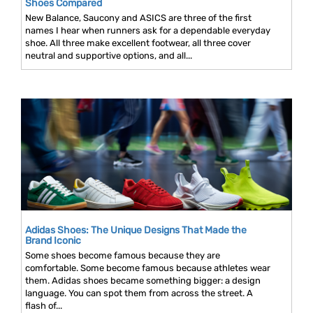
Shoes Compared
New Balance, Saucony and ASICS are three of the first
names I hear when runners ask for a dependable everyday
shoe. All three make excellent footwear, all three cover
neutral and supportive options, and all...
Adidas Shoes: The Unique Designs That Made the
Brand Iconic
Some shoes become famous because they are
comfortable. Some become famous because athletes wear
them. Adidas shoes became something bigger: a design
language. You can spot them from across the street. A
flash of...