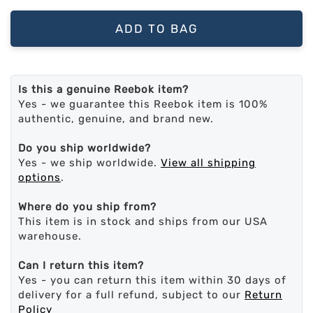
ADD TO BAG
Is this a genuine Reebok item?
Yes - we guarantee this Reebok item is 100%
authentic, genuine, and brand new.
Do you ship worldwide?
Yes - we ship worldwide.
View all shipping
options
.
Where do you ship from?
This item is in stock and ships from our USA
warehouse.
Can I return this item?
Yes - you can return this item within 30 days of
delivery for a full refund, subject to our
Return
Policy