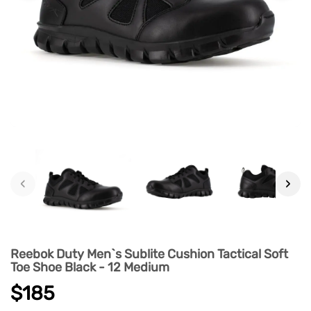
‹
›
Reebok Duty Men`s Sublite Cushion Tactical Soft
Toe Shoe Black - 12 Medium
$185