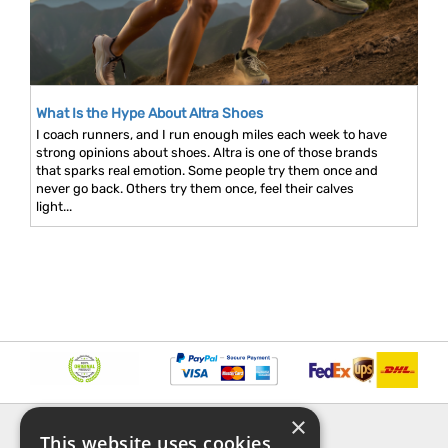
What Is the Hype About Altra Shoes
I coach runners, and I run enough miles each week to have
strong opinions about shoes. Altra is one of those brands
that sparks real emotion. Some people try them once and
never go back. Others try them once, feel their calves
light...
×
INFORMATION
EXPLORE
This website uses cookies