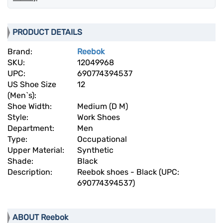
PRODUCT DETAILS
Brand:
Reebok
SKU:
12049968
UPC:
690774394537
US Shoe Size
12
(Men`s):
Shoe Width:
Medium (D M)
Style:
Work Shoes
Department:
Men
Type:
Occupational
Upper Material:
Synthetic
Shade:
Black
Description:
Reebok shoes - Black (UPC:
690774394537)
ABOUT Reebok