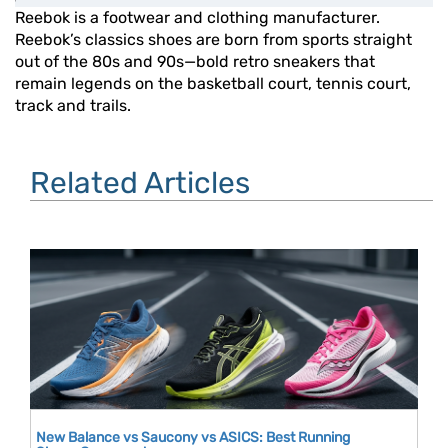
Reebok is a footwear and clothing manufacturer.
Reebok’s classics shoes are born from sports straight
out of the 80s and 90s—bold retro sneakers that
remain legends on the basketball court, tennis court,
track and trails.
Related Articles
New Balance vs Saucony vs ASICS: Best Running