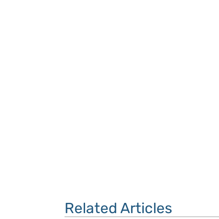
Related Articles