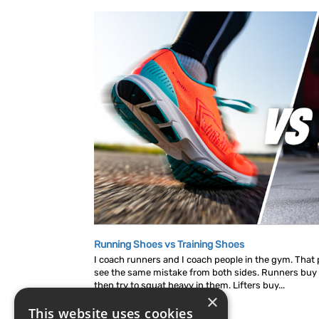
Running Shoes vs Training Shoes
I coach runners and I coach people in the gym. That p
see the same mistake from both sides. Runners buy
then try to squat heavy in them. Lifters buy...
×
This website uses cookies