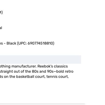
M)
al
s - Black (UPC: 690774518810)
othing manufacturer. Reebok’s classics
straight out of the 80s and 90s—bold retro
s on the basketball court, tennis court,