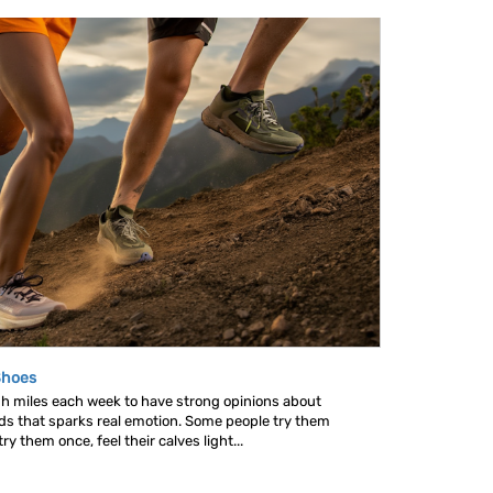
Shoes
gh miles each week to have strong opinions about
nds that sparks real emotion. Some people try them
y them once, feel their calves light...