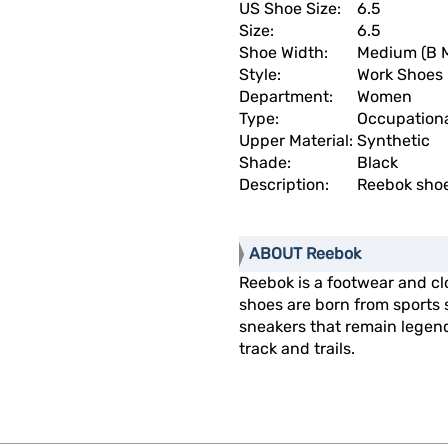
US Shoe Size:
6.5
Size:
6.5
Shoe Width:
Medium (B 
Style:
Work Shoes
Department:
Women
Type:
Occupation
Upper Material:
Synthetic
Shade:
Black
Description:
Reebok shoe
ABOUT Reebok
Reebok is a footwear and cl
shoes are born from sports 
sneakers that remain legend
track and trails.