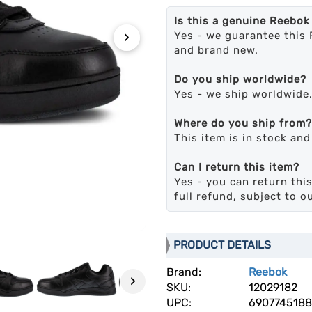
Is this a genuine Reebok
›
Yes - we guarantee this 
and brand new.
Do you ship worldwide?
Yes - we ship worldwide
Where do you ship from?
This item is in stock an
Can I return this item?
Yes - you can return this
full refund, subject to o
PRODUCT DETAILS
Brand:
Reebok
›
SKU:
12029182
UPC:
6907745188