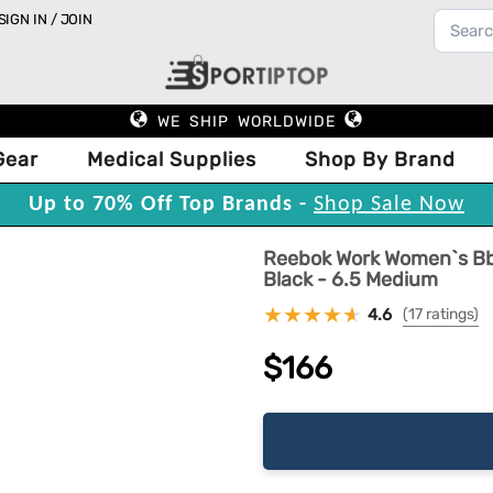
SIGN IN / JOIN
WE SHIP WORLDWIDE
Gear
Medical Supplies
Shop By Brand
Up to 70% Off Top Brands -
Shop Sale Now
Reebok Work Women`s Bb4
Black - 6.5 Medium
4.6
(17 ratings)
$166