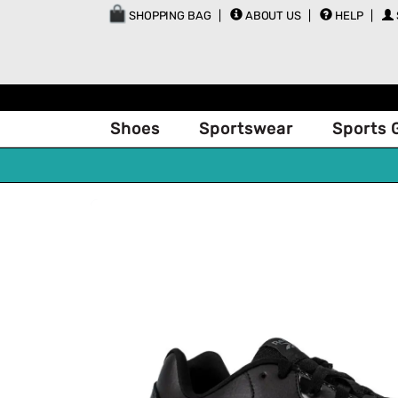
SHOPPING BAG
ABOUT US
HELP
Shoes
Sportswear
Sports 