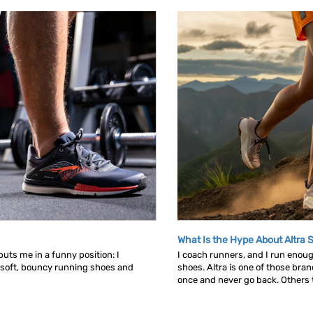
What Is the Hype About Altra 
uts me in a funny position: I
I coach runners, and I run enou
 soft, bouncy running shoes and
shoes. Altra is one of those bra
once and never go back. Others tr