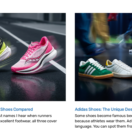
g Shoes Compared
Adidas Shoes: The Unique Des
rst names I hear when runners
Some shoes become famous bec
cellent footwear, all three cover
because athletes wear them. Ad
language. You can spot them from 