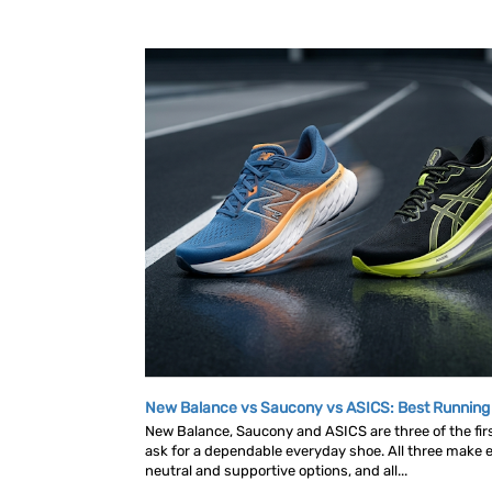
New Balance vs Saucony vs ASICS: Best Runnin
New Balance, Saucony and ASICS are three of the fi
ask for a dependable everyday shoe. All three make ex
neutral and supportive options, and all...