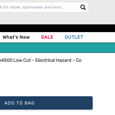
What's New
SALE
OUTLET
500 Low Cut - Electrical Hazard - Co
ADD TO BAG