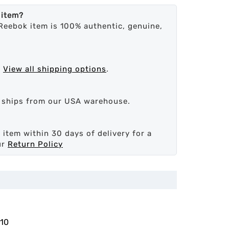
 item?
Reebok item is 100% authentic, genuine,
.
View all shipping options
.
d ships from our USA warehouse.
 item within 30 days of delivery for a
ur
Return Policy
10