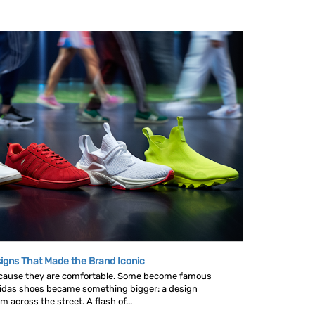
igns That Made the Brand Iconic
ause they are comfortable. Some become famous
idas shoes became something bigger: a design
across the street. A flash of...