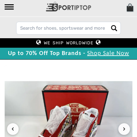
WE SHIP WORLDWIDE
Up to 70% Off Top Brands -
Shop Sale Now
‹
›