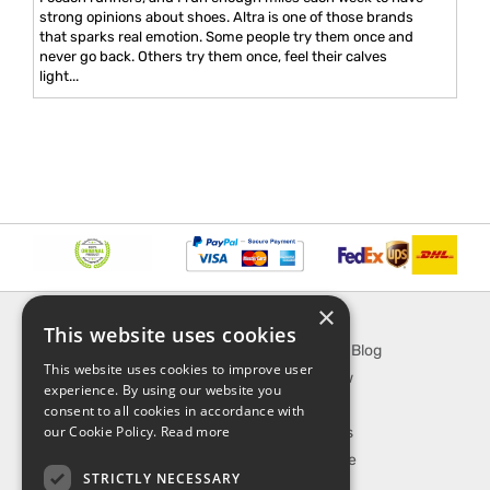
strong opinions about shoes. Altra is one of those brands
that sparks real emotion. Some people try them once and
never go back. Others try them once, feel their calves
light...
×
INFORMATION
EXPLORE
This website uses cookies
About Us
SporTipTop Blog
This website uses cookies to improve user
FAQ
What's New
experience. By using our website you
Contact Us
On Sale
consent to all cookies in accordance with
our Cookie Policy.
Read more
Shipping & Handling
Best Sellers
Returns & Refund
Our Favorite
STRICTLY NECESSARY
Privacy, terms &