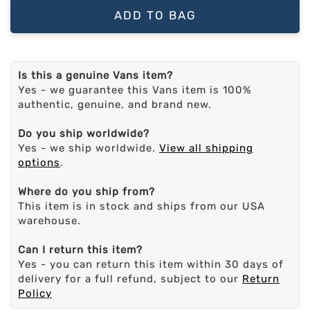
ADD TO BAG
Is this a genuine Vans item?
Yes - we guarantee this Vans item is 100%
authentic, genuine, and brand new.
Do you ship worldwide?
Yes - we ship worldwide.
View all shipping
options
.
Where do you ship from?
This item is in stock and ships from our USA
warehouse.
Can I return this item?
Yes - you can return this item within 30 days of
delivery for a full refund, subject to our
Return
Policy