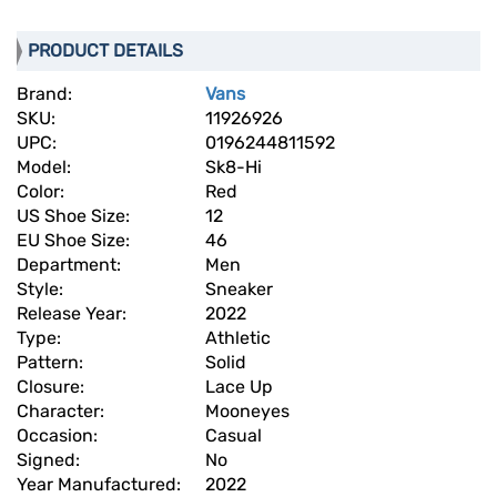
PRODUCT DETAILS
Brand:
Vans
SKU:
11926926
UPC:
0196244811592
Model:
Sk8-Hi
Color:
Red
US Shoe Size:
12
EU Shoe Size:
46
Department:
Men
Style:
Sneaker
Release Year:
2022
Type:
Athletic
Pattern:
Solid
Closure:
Lace Up
Character:
Mooneyes
Occasion:
Casual
Signed:
No
Year Manufactured:
2022