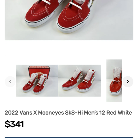
‹
›
2022 Vans X Mooneyes Sk8-Hi Men’s 12 Red White
$341