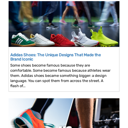
Adidas Shoes: The Unique Designs That Made the
Brand Iconic
Some shoes become famous because they are
comfortable. Some become famous because athletes wear
them. Adidas shoes became something bigger: a design
language. You can spot them from across the street. A
flash of...