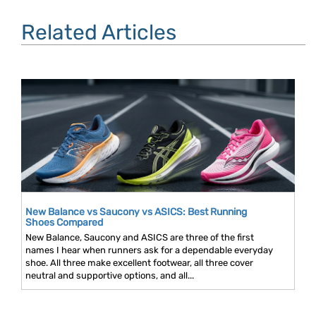
Related Articles
New Balance vs Saucony vs ASICS: Best Running
Shoes Compared
New Balance, Saucony and ASICS are three of the first
names I hear when runners ask for a dependable everyday
shoe. All three make excellent footwear, all three cover
neutral and supportive options, and all...