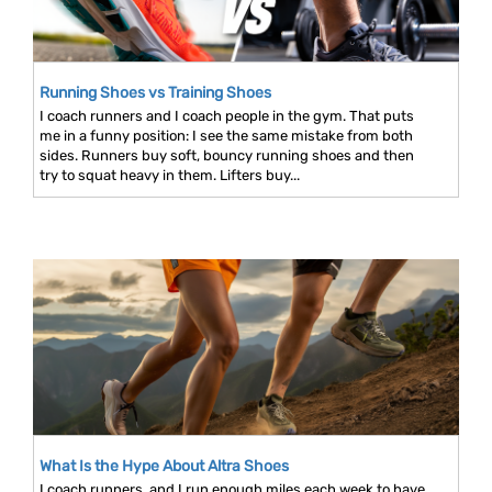
Running Shoes vs Training Shoes
I coach runners and I coach people in the gym. That puts
me in a funny position: I see the same mistake from both
sides. Runners buy soft, bouncy running shoes and then
try to squat heavy in them. Lifters buy...
What Is the Hype About Altra Shoes
I coach runners, and I run enough miles each week to have