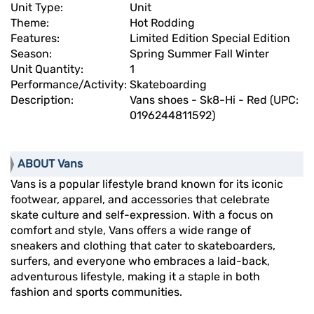
Unit Type:
Unit
Theme:
Hot Rodding
Features:
Limited Edition Special Edition
Season:
Spring Summer Fall Winter
Unit Quantity:
1
Performance/Activity:
Skateboarding
Description:
Vans shoes - Sk8-Hi - Red (UPC:
0196244811592)
ABOUT Vans
Vans is a popular lifestyle brand known for its iconic
footwear, apparel, and accessories that celebrate
skate culture and self-expression. With a focus on
comfort and style, Vans offers a wide range of
sneakers and clothing that cater to skateboarders,
surfers, and everyone who embraces a laid-back,
adventurous lifestyle, making it a staple in both
fashion and sports communities.