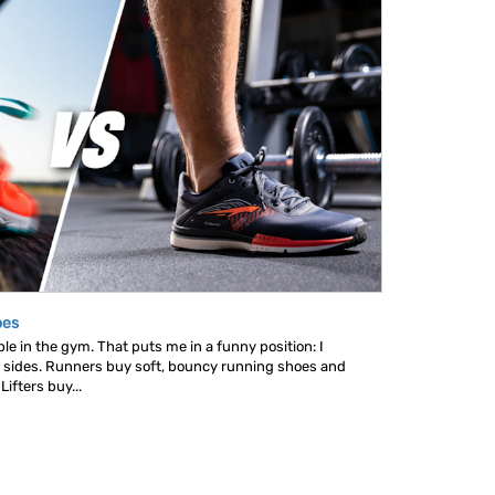
oes
le in the gym. That puts me in a funny position: I
 sides. Runners buy soft, bouncy running shoes and
ifters buy...