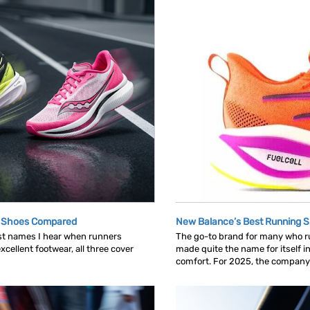
g Shoes Compared
New Balance’s Best Running 
rst names I hear when runners
The go-to brand for many who run
cellent footwear, all three cover
made quite the name for itself in
comfort. For 2025, the company c