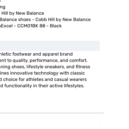
m
ing
 Hill by New Balance
Balance shoes - Cobb Hill by New Balance
hExcel - CCM01BK 88 - Black
hletic footwear and apparel brand
nt to quality, performance, and comfort.
ning shoes, lifestyle sneakers, and fitness
nes innovative technology with classic
ed choice for athletes and casual wearers
 functionality in their active lifestyles.