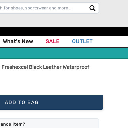
What's New
SALE
OUTLET
 Freshexcel Black Leather Waterproof
ADD TO BAG
lance item?