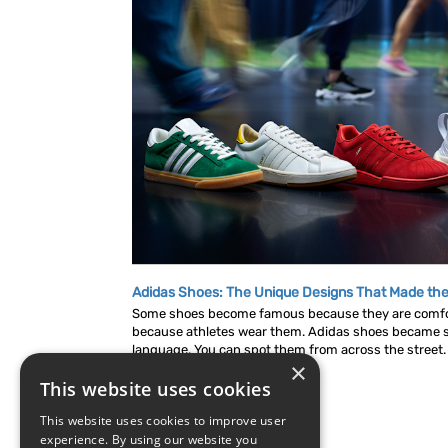
Adidas Shoes: The Unique Designs That Made the
Some shoes become famous because they are comf
because athletes wear them. Adidas shoes became s
language. You can spot them from across the street. A
×
This website uses cookies
This website uses cookies to improve user
experience. By using our website you