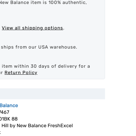
New Balance item is 100% authentic,
.
View all shipping options
.
d ships from our USA warehouse.
 item within 30 days of delivery for a
ur
Return Policy
Balance
7467
1BK 88
 Hill by New Balance FreshExcel
k