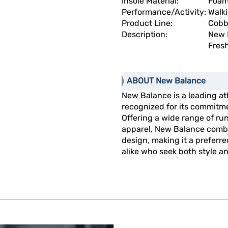
Insole Material:
Foa
Performance/Activity:
Walk
Product Line:
Cobb
Description:
New 
Fres
ABOUT New Balance
New Balance is a leading at
recognized for its commitme
Offering a wide range of run
apparel, New Balance combi
design, making it a preferr
alike who seek both style and