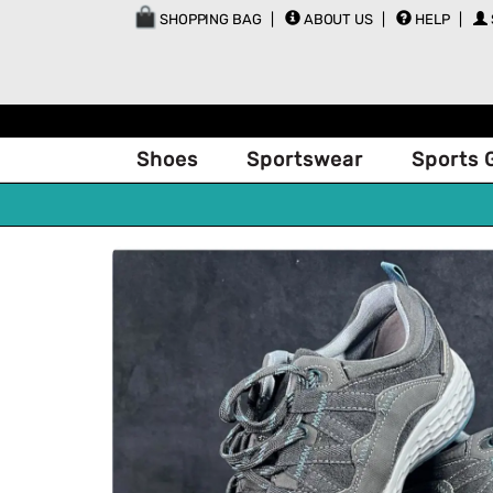
SHOPPING BAG
ABOUT US
HELP
Shoes
Sportswear
Sports 