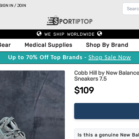
SIGN IN / JOIN
WE SHIP WORLDWIDE
Gear
Medical Supplies
Shop By Brand
Up to 70% Off Top Brands -
Shop Sale Now
Cobb Hill by New Balance
Sneakers 7.5
$109
Is this a genuine New Ba