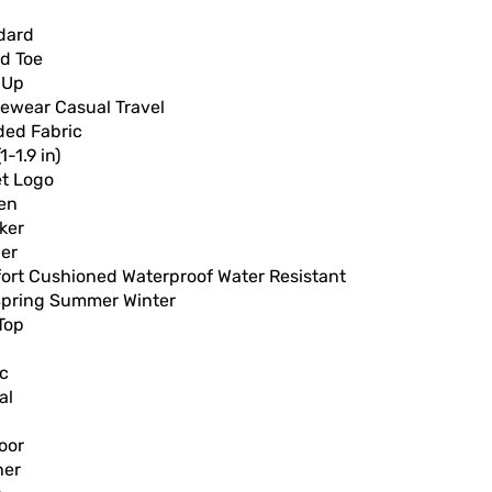
dard
d Toe
 Up
vewear Casual Travel
ded Fabric
1-1.9 in)
et Logo
en
ker
er
ort Cushioned Waterproof Water Resistant
 Spring Summer Winter
Top
ic
al
oor
her