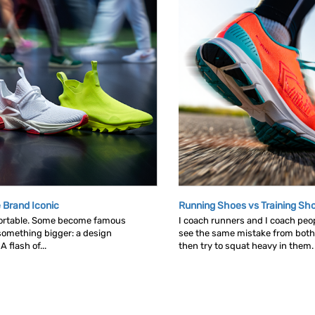
 Brand Iconic
Running Shoes vs Training Sh
ortable. Some become famous
I coach runners and I coach peop
omething bigger: a design
see the same mistake from both
 flash of...
then try to squat heavy in them. L