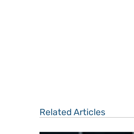
Related Articles