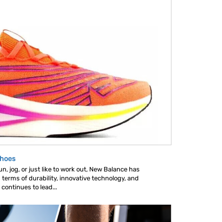
Shoes
, jog, or just like to work out, New Balance has
 terms of durability, innovative technology, and
ontinues to lead...