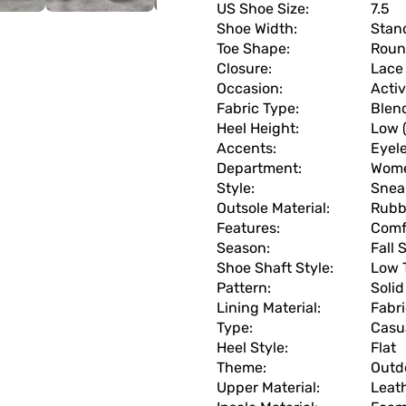
US Shoe Size:
7.5
Shoe Width:
Stan
Toe Shape:
Roun
Closure:
Lace
Occasion:
Acti
Fabric Type:
Blen
Heel Height:
Low (
Accents:
Eyel
Department:
Wom
Style:
Snea
Outsole Material:
Rubb
Features:
Comf
Season:
Fall
Shoe Shaft Style:
Low 
Pattern:
Solid
Lining Material:
Fabr
Type:
Casu
Heel Style:
Flat
Theme:
Outd
Upper Material:
Leat