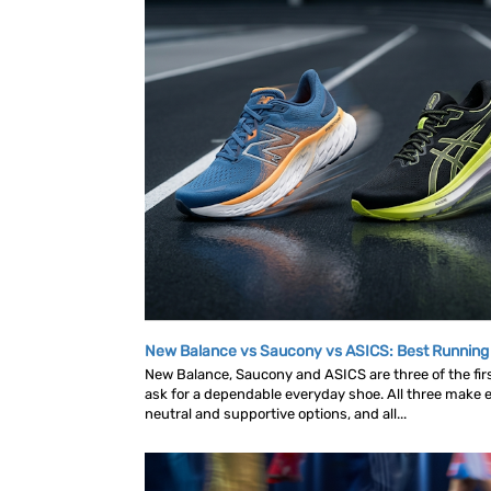
New Balance vs Saucony vs ASICS: Best Runnin
New Balance, Saucony and ASICS are three of the fi
ask for a dependable everyday shoe. All three make ex
neutral and supportive options, and all...