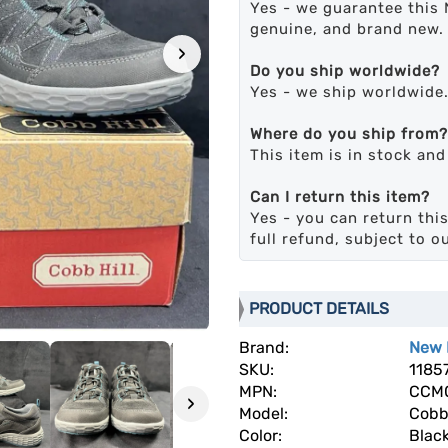
Yes - we guarantee this 
genuine, and brand new.
›
Do you ship worldwide?
Yes - we ship worldwide
Where do you ship from?
This item is in stock an
Can I return this item?
Yes - you can return this
full refund, subject to o
PRODUCT DETAILS
Brand:
New 
SKU:
1185
MPN:
CCM0
›
Model:
Cobb
Color:
Blac