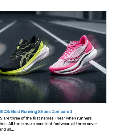
SICS: Best Running Shoes Compared
are three of the first names I hear when runners
oe. All three make excellent footwear, all three cover
d all...