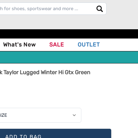
What's New
SALE
OUTLET
Taylor Lugged Winter Hi Gtx Green
ADD TO BAG