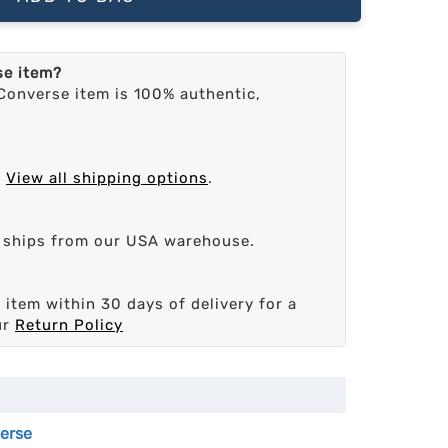
se item?
Converse item is 100% authentic,
.
View all shipping options
.
d ships from our USA warehouse.
 item within 30 days of delivery for a
ur
Return Policy
erse