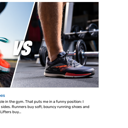
oes
le in the gym. That puts me in a funny position: I
 sides. Runners buy soft, bouncy running shoes and
ifters buy...