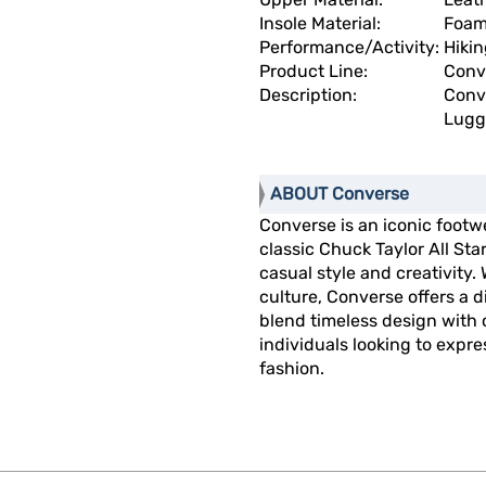
Insole Material:
Foa
Performance/Activity:
Hikin
Product Line:
Conve
Description:
Conve
Lugg
ABOUT Converse
Converse is an iconic footw
classic Chuck Taylor All St
casual style and creativity.
culture, Converse offers a 
blend timeless design with
individuals looking to expre
fashion.