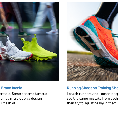
 Brand Iconic
Running Shoes vs Training Sh
ortable. Some become famous
I coach runners and I coach peop
omething bigger: a design
see the same mistake from both
 flash of...
then try to squat heavy in them. L