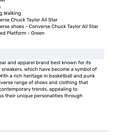
m
g Walking
rse Chuck Taylor All Star
rse shoes - Converse Chuck Taylor All Star
ed Platform - Green
ear and apparel brand best known for its
ar sneakers, which have become a symbol of
 With a rich heritage in basketball and punk
diverse range of shoes and clothing that
 contemporary trends, appealing to
ss their unique personalities through