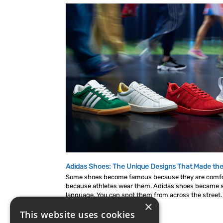
Adidas Shoes: The Unique Designs That Made the
Some shoes become famous because they are comf
because athletes wear them. Adidas shoes became s
language. You can spot them from across the street. A
×
This website uses cookies