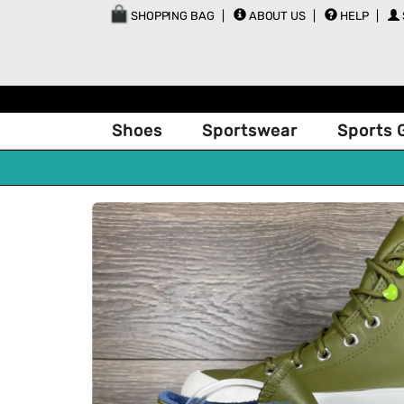
SHOPPING BAG
ABOUT US
HELP
Shoes
Sportswear
Sports 