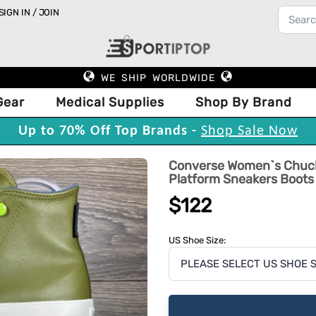
SIGN IN / JOIN
WE SHIP WORLDWIDE
Gear
Medical Supplies
Shop By Brand
Up to 70% Off Top Brands -
Shop Sale Now
Converse Women`s Chuck 
Platform Sneakers Boots
$122
US Shoe Size: