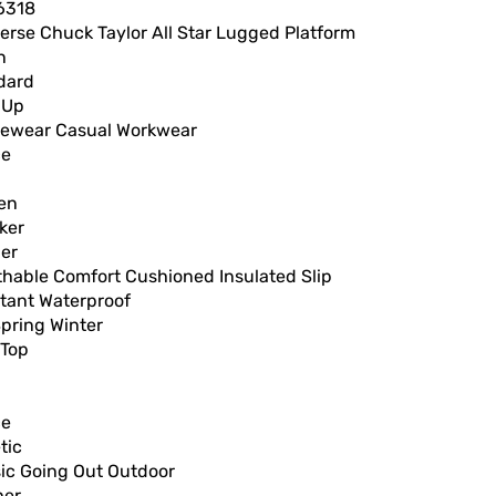
6318
erse Chuck Taylor All Star Lugged Platform
n
dard
 Up
vewear Casual Workwear
ce
en
ker
er
thable Comfort Cushioned Insulated Slip
stant Waterproof
Spring Winter
 Top
ce
tic
sic Going Out Outdoor
her