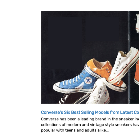
Converse’s Six Best Selling Models from Latest Co
Converse has been a leading brand in the sneaker in
collections of modern and vintage style sneakers h
popular with teens and adults alike...