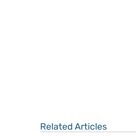
Related Articles