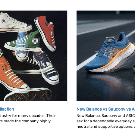
llection
New Balance vs Saucony vs A
dustry for many decades. Their
New Balance, Saucony and ASICS 
ave made the company highly
ask for a dependable everyday sh
neutral and supportive options, an