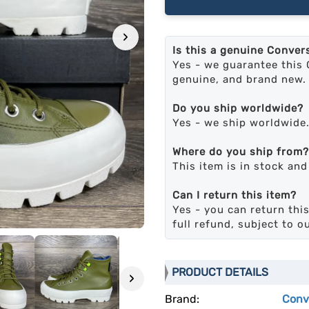
›
Is this a genuine Conver
Yes - we guarantee this 
genuine, and brand new.
Do you ship worldwide?
Yes - we ship worldwide
Where do you ship from?
This item is in stock an
Can I return this item?
Yes - you can return this
full refund, subject to o
PRODUCT DETAILS
›
Brand:
Conv