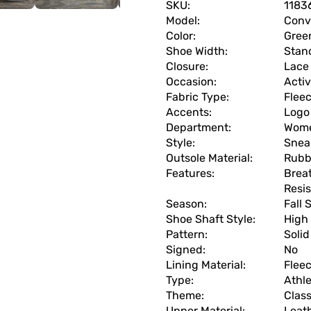
SKU:
1183
Model:
Conv
Color:
Gree
Shoe Width:
Stan
Closure:
Lace
Occasion:
Acti
Fabric Type:
Flee
Accents:
Logo
Department:
Wom
Style:
Snea
Outsole Material:
Rubb
Features:
Brea
Resi
Season:
Fall 
Shoe Shaft Style:
High
Pattern:
Solid
Signed:
No
Lining Material:
Flee
Type:
Athle
Theme:
Clas
Upper Material:
Leat