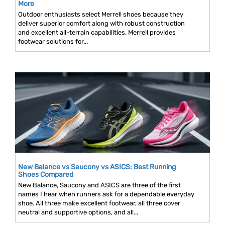
More
Outdoor enthusiasts select Merrell shoes because they
deliver superior comfort along with robust construction
and excellent all-terrain capabilities. Merrell provides
footwear solutions for...
New Balance vs Saucony vs ASICS: Best Running
Shoes Compared
New Balance, Saucony and ASICS are three of the first
names I hear when runners ask for a dependable everyday
shoe. All three make excellent footwear, all three cover
neutral and supportive options, and all...