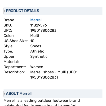
PRODUCT DETAILS
Brand:
Merrell
SKU:
11829576
UPC:
195019806283
Color:
Multi
US Shoe Size:
10
Style:
Shoes
Type:
Athletic
Upper
Synthetic
Material:
Department:
Women
Description:
Merrell shoes - Multi (UPC:
195019806283)
ABOUT Merrell
Merrell is a leading outdoor footwear brand
celebrated for its commitment to comfort,