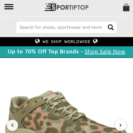
WE SHIP WORLDWIDE
Up to 70% Off Top Brands -
Shop Sale Now
‹
›