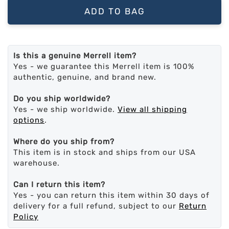
ADD TO BAG
Is this a genuine Merrell item?
Yes - we guarantee this Merrell item is 100%
authentic, genuine, and brand new.
Do you ship worldwide?
Yes - we ship worldwide.
View all shipping
options
.
Where do you ship from?
This item is in stock and ships from our USA
warehouse.
Can I return this item?
Yes - you can return this item within 30 days of
delivery for a full refund, subject to our
Return
Policy