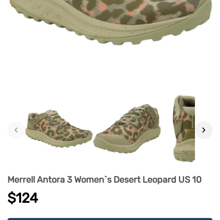
‹
›
Merrell Antora 3 Women`s Desert Leopard US 10
$124