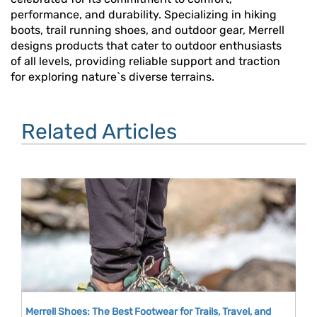
performance, and durability. Specializing in hiking
boots, trail running shoes, and outdoor gear, Merrell
designs products that cater to outdoor enthusiasts
of all levels, providing reliable support and traction
for exploring nature`s diverse terrains.
Related Articles
Merrell Shoes: The Best Footwear for Trails, Travel, and