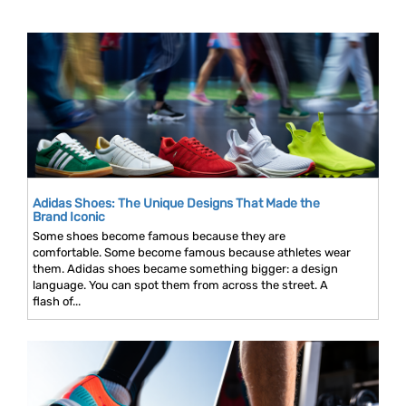
Adidas Shoes: The Unique Designs That Made the
Brand Iconic
Some shoes become famous because they are
comfortable. Some become famous because athletes wear
them. Adidas shoes became something bigger: a design
language. You can spot them from across the street. A
flash of...