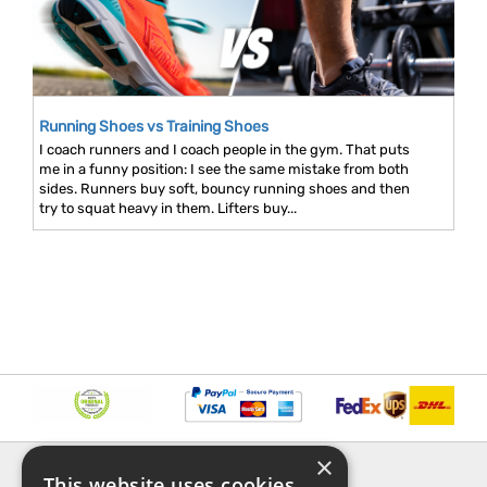
Running Shoes vs Training Shoes
I coach runners and I coach people in the gym. That puts
me in a funny position: I see the same mistake from both
sides. Runners buy soft, bouncy running shoes and then
try to squat heavy in them. Lifters buy...
×
INFORMATION
EXPLORE
This website uses cookies