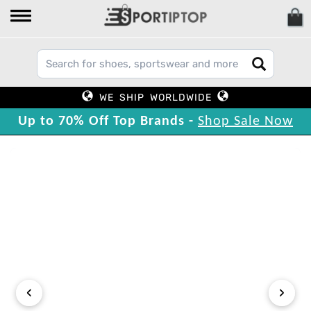
WE SHIP WORLDWIDE
Up to 70% Off Top Brands -
Shop Sale Now
‹
›