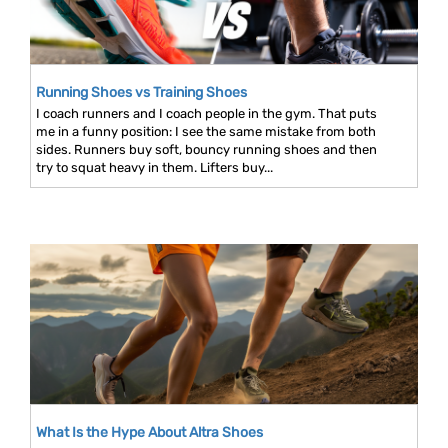
Running Shoes vs Training Shoes
I coach runners and I coach people in the gym. That puts
me in a funny position: I see the same mistake from both
sides. Runners buy soft, bouncy running shoes and then
try to squat heavy in them. Lifters buy...
What Is the Hype About Altra Shoes