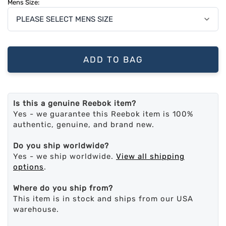
Mens Size:
ADD TO BAG
Is this a genuine Reebok item?
Yes - we guarantee this Reebok item is 100%
authentic, genuine, and brand new.
Do you ship worldwide?
Yes - we ship worldwide.
View all shipping
options
.
Where do you ship from?
This item is in stock and ships from our USA
warehouse.