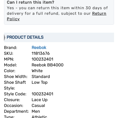
Can I return this item?
Yes - you can return this item within 30 days of
delivery for a full refund, subject to our
Return
Policy
PRODUCT DETAILS
Brand:
Reebok
SKU:
11813676
MPN:
100232401
Model:
Reebok BB4000
Color:
White
Shoe Width:
Standard
Shoe Shaft
Low Top
Style:
Style Code:
100232401
Closure:
Lace Up
Occasion:
Casual
Department:
Men
Type:
Athletic