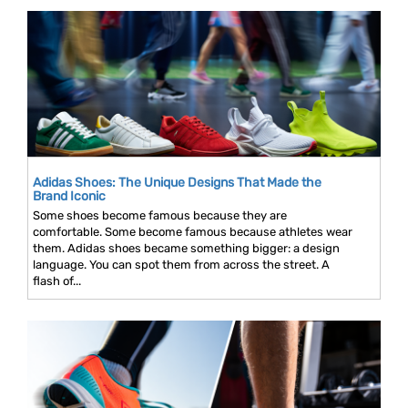
Adidas Shoes: The Unique Designs That Made the
Brand Iconic
Some shoes become famous because they are
comfortable. Some become famous because athletes wear
them. Adidas shoes became something bigger: a design
language. You can spot them from across the street. A
flash of...