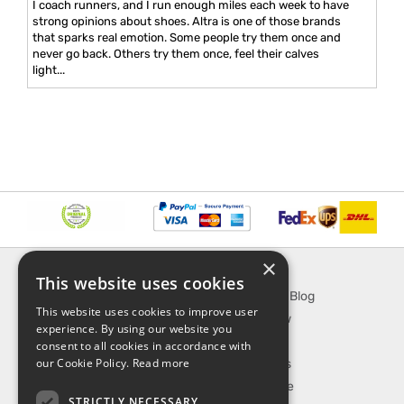
I coach runners, and I run enough miles each week to have
strong opinions about shoes. Altra is one of those brands
that sparks real emotion. Some people try them once and
never go back. Others try them once, feel their calves
light...
×
INFORMATION
EXPLORE
This website uses cookies
About Us
SporTipTop Blog
This website uses cookies to improve user
FAQ
What's New
experience. By using our website you
Contact Us
On Sale
consent to all cookies in accordance with
our Cookie Policy.
Read more
Shipping & Handling
Best Sellers
Returns & Refund
Our Favorite
STRICTLY NECESSARY