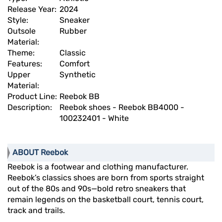
Release Year:
2024
Style:
Sneaker
Outsole
Rubber
Material:
Theme:
Classic
Features:
Comfort
Upper
Synthetic
Material:
Product Line:
Reebok BB
Description:
Reebok shoes - Reebok BB4000 -
100232401 - White
ABOUT Reebok
Reebok is a footwear and clothing manufacturer.
Reebok’s classics shoes are born from sports straight
out of the 80s and 90s—bold retro sneakers that
remain legends on the basketball court, tennis court,
track and trails.