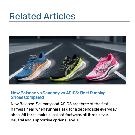
Related Articles
New Balance vs Saucony vs ASICS: Best Running
Shoes Compared
New Balance, Saucony and ASICS are three of the first
names I hear when runners ask for a dependable everyday
shoe. All three make excellent footwear, all three cover
neutral and supportive options, and all...