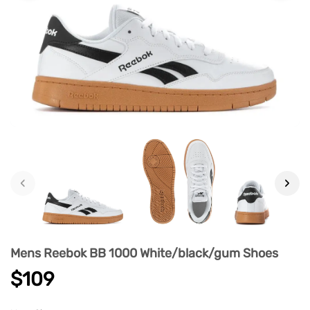
‹
›
Mens Reebok BB 1000 White/black/gum Shoes
$109