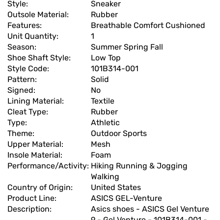
Style:
Sneaker
Outsole Material:
Rubber
Features:
Breathable Comfort Cushioned
Unit Quantity:
1
Season:
Summer Spring Fall
Shoe Shaft Style:
Low Top
Style Code:
101B314-001
Pattern:
Solid
Signed:
No
Lining Material:
Textile
Cleat Type:
Rubber
Type:
Athletic
Theme:
Outdoor Sports
Upper Material:
Mesh
Insole Material:
Foam
Performance/Activity:
Hiking Running & Jogging
Walking
Country of Origin:
United States
Product Line:
ASICS GEL-Venture
Description:
Asics shoes - ASICS Gel Venture
9 - Gel Venture - 101B314-001 -