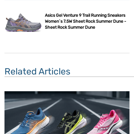
Asics Gel Venture 9 Trail Running Sneakers
Women`s 7.5W Sheet Rock Summer Dune -
Sheet Rock Summer Dune
Related Articles