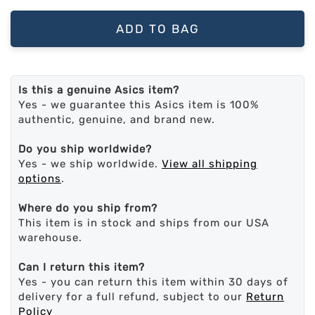
ADD TO BAG
Is this a genuine Asics item?
Yes - we guarantee this Asics item is 100%
authentic, genuine, and brand new.
Do you ship worldwide?
Yes - we ship worldwide.
View all shipping
options
.
Where do you ship from?
This item is in stock and ships from our USA
warehouse.
Can I return this item?
Yes - you can return this item within 30 days of
delivery for a full refund, subject to our
Return
Policy