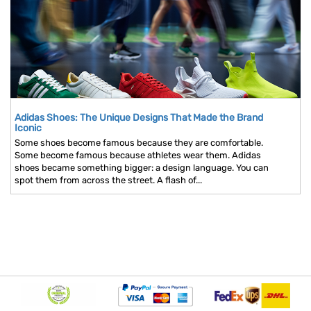
Adidas Shoes: The Unique Designs That Made the Brand
Iconic
Some shoes become famous because they are comfortable.
Some become famous because athletes wear them. Adidas
shoes became something bigger: a design language. You can
spot them from across the street. A flash of...