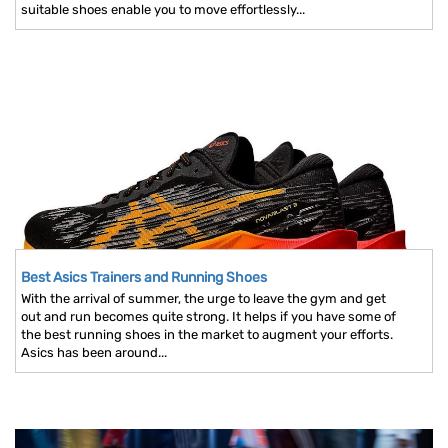
suitable shoes enable you to move effortlessly...
Best Asics Trainers and Running Shoes
With the arrival of summer, the urge to leave the gym and get
out and run becomes quite strong. It helps if you have some of
the best running shoes in the market to augment your efforts.
Asics has been around...