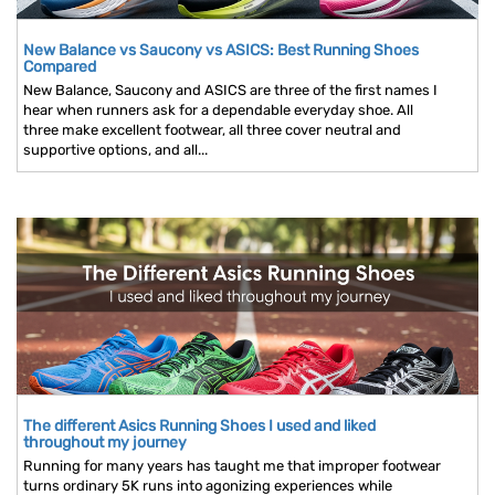
New Balance vs Saucony vs ASICS: Best Running Shoes
Compared
New Balance, Saucony and ASICS are three of the first names I
hear when runners ask for a dependable everyday shoe. All
three make excellent footwear, all three cover neutral and
supportive options, and all...
The different Asics Running Shoes I used and liked
throughout my journey
Running for many years has taught me that improper footwear
turns ordinary 5K runs into agonizing experiences while