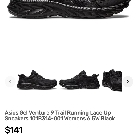
‹
›
Asics Gel Venture 9 Trail Running Lace Up
Sneakers 101B314-001 Womens 6.5W Black
$141