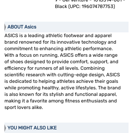
Black (UPC: 196074787753)
ABOUT Asics
ASICS is a leading athletic footwear and apparel
brand renowned for its innovative technology and
commitment to enhancing athletic performance.
With a focus on running, ASICS offers a wide range
of shoes designed to provide comfort, support, and
efficiency for runners of all levels. Combining
scientific research with cutting-edge design, ASICS
is dedicated to helping athletes achieve their goals
while promoting healthy, active lifestyles. The brand
is also known for its stylish and functional apparel,
making it a favorite among fitness enthusiasts and
sport lovers alike.
YOU MIGHT ALSO LIKE