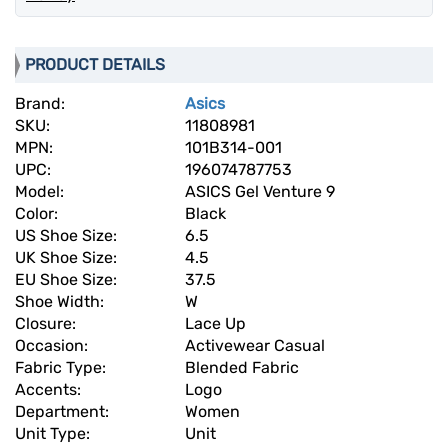
PRODUCT DETAILS
Brand:
Asics
SKU:
11808981
MPN:
101B314-001
UPC:
196074787753
Model:
ASICS Gel Venture 9
Color:
Black
US Shoe Size:
6.5
UK Shoe Size:
4.5
EU Shoe Size:
37.5
Shoe Width:
W
Closure:
Lace Up
Occasion:
Activewear Casual
Fabric Type:
Blended Fabric
Accents:
Logo
Department:
Women
Unit Type:
Unit