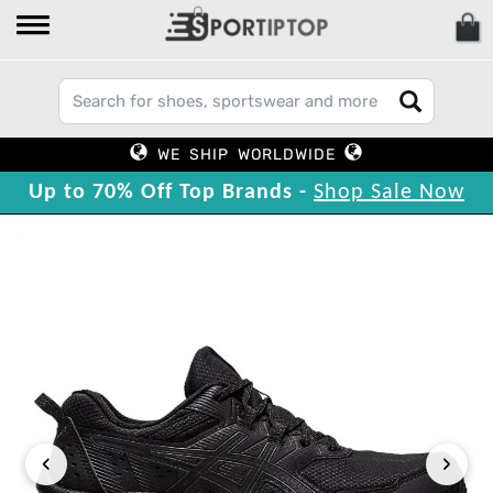
WE SHIP WORLDWIDE
Up to 70% Off Top Brands -
Shop Sale Now
‹
›