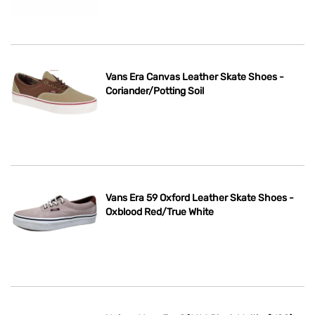
Vans Era Canvas Leather Skate Shoes -
Coriander/Potting Soil
Vans Era 59 Oxford Leather Skate Shoes -
Oxblood Red/True White