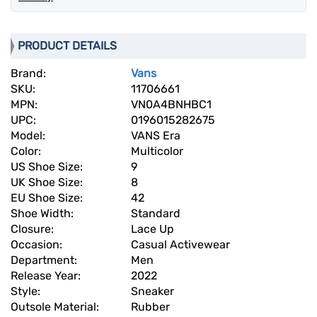
PRODUCT DETAILS
Brand:
Vans
SKU:
11706661
MPN:
VN0A4BNHBC1
UPC:
0196015282675
Model:
VANS Era
Color:
Multicolor
US Shoe Size:
9
UK Shoe Size:
8
EU Shoe Size:
42
Shoe Width:
Standard
Closure:
Lace Up
Occasion:
Casual Activewear
Department:
Men
Release Year:
2022
Style:
Sneaker
Outsole Material:
Rubber