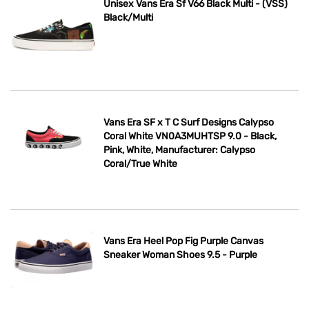
Unisex Vans Era Sf V66 Black Multi - (VSS)
Black/Multi
Vans Era SF x T C Surf Designs Calypso
Coral White VN0A3MUHTSP 9.0 - Black,
Pink, White, Manufacturer: Calypso
Coral/True White
Vans Era Heel Pop Fig Purple Canvas
Sneaker Woman Shoes 9.5 - Purple