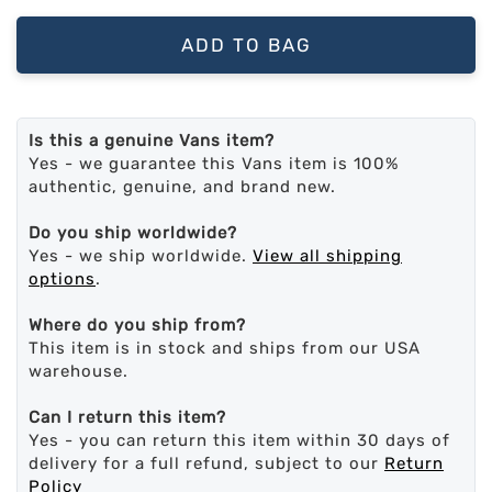
ADD TO BAG
Is this a genuine Vans item?
Yes - we guarantee this Vans item is 100%
authentic, genuine, and brand new.
Do you ship worldwide?
Yes - we ship worldwide.
View all shipping
options
.
Where do you ship from?
This item is in stock and ships from our USA
warehouse.
Can I return this item?
Yes - you can return this item within 30 days of
delivery for a full refund, subject to our
Return
Policy