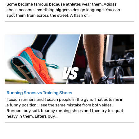
Some become famous because athletes wear them. Adidas
shoes became something bigger: a design language. You can
spot them from across the street. A flash of...
Running Shoes vs Training Shoes
I coach runners and I coach people in the gym. That puts me in
a funny position: I see the same mistake from both sides.
Runners buy soft, bouncy running shoes and then try to squat
heavy in them. Lifters buy...