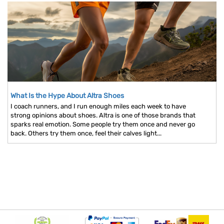
What Is the Hype About Altra Shoes
I coach runners, and I run enough miles each week to have
strong opinions about shoes. Altra is one of those brands that
sparks real emotion. Some people try them once and never go
back. Others try them once, feel their calves light...