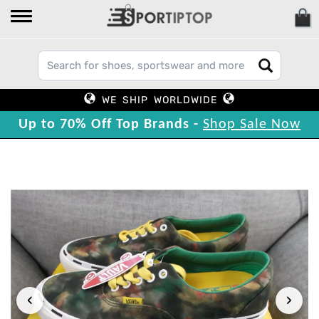
WE SHIP WORLDWIDE
Up to 70% Off Top Brands -
Shop Sale Now
‹
›