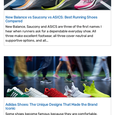
New Balance vs Saucony vs ASICS: Best Running Shoes
Compared
New Balance, Saucony and ASICS are three of the first names I
hear when runners ask for a dependable everyday shoe. All
three make excellent footwear, all three cover neutral and
supportive options, and all...
Adidas Shoes: The Unique Designs That Made the Brand
Iconic
Some shoes become famous because they are comfortable.