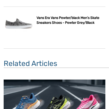
Vans Era Vans Pewter/black Men’s Skate
Sneakers Shoes - Pewter Grey/Black
Related Articles