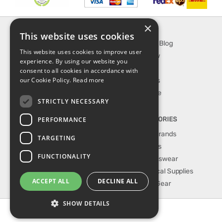
×
INFORMATION
EXPLORE
This website uses cookies
About Us
SporTipTop Blog
This website uses cookies to improve user
FAQ
What's New
experience. By using our website you
Contact Us
On Sale
consent to all cookies in accordance with
our Cookie Policy.
Read more
Shipping & Handling
Best Sellers
Returns & Refund
Our Favorite
STRICTLY NECESSARY
Privacy, terms &
conditions
PERFORMANCE
TOP CATEGORIES
Our Sport Brands
TARGETING
Shop Shoes
FUNCTIONALITY
Shop Sportswear
Shop Medical Supplies
ACCEPT ALL
DECLINE ALL
Shop Golf Gear
SHOW DETAILS