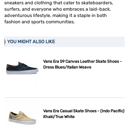
sneakers and clothing that cater to skateboarders,
surfers, and everyone who embraces a laid-back,
adventurous lifestyle, making it a staple in both
fashion and sports communities.
YOU MIGHT ALSO LIKE
Vans Era 59 Canvas Leather Skate Shoes -
Dress Blues/Italian Weave
Vans Era Casual Skate Shoes - (Indo Pacific)
Khaki/True White