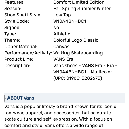
Features:
Comfort Limited Edition
Season:
Fall Spring Summer Winter
Shoe Shaft Style:
Low Top
Style Code:
VN0A4BNHBC1
Signed:
No
Type:
Athletic
Theme:
Colorful Logo Classic
Upper Material:
Canvas
Performance/Activity:
Walking Skateboarding
Product Line:
VANS Era
Description:
Vans shoes - VANS Era - Era -
VN0A4BNHBC1 - Multicolor
(UPC: 0196015282675)
ABOUT Vans
Vans is a popular lifestyle brand known for its iconic
footwear, apparel, and accessories that celebrate
skate culture and self-expression. With a focus on
comfort and style, Vans offers a wide range of