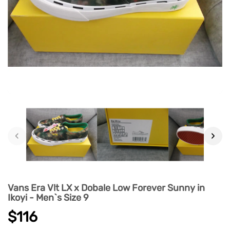
‹
›
Vans Era Vlt LX x Dobale Low Forever Sunny in
Ikoyi - Men`s Size 9
$116