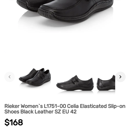
‹
›
Rieker Women`s L1751-00 Celia Elasticated Slip-on
Shoes Black Leather SZ EU 42
$168