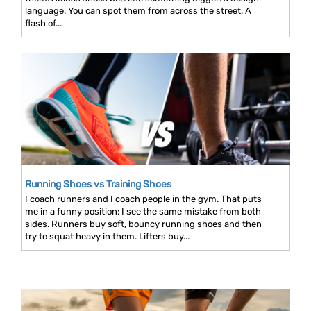
language. You can spot them from across the street. A
flash of...
Running Shoes vs Training Shoes
I coach runners and I coach people in the gym. That puts
me in a funny position: I see the same mistake from both
sides. Runners buy soft, bouncy running shoes and then
try to squat heavy in them. Lifters buy...