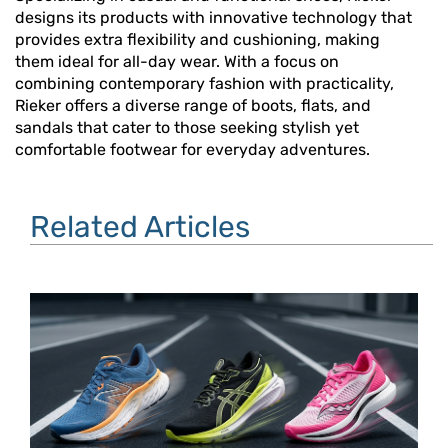
designs its products with innovative technology that
provides extra flexibility and cushioning, making
them ideal for all-day wear. With a focus on
combining contemporary fashion with practicality,
Rieker offers a diverse range of boots, flats, and
sandals that cater to those seeking stylish yet
comfortable footwear for everyday adventures.
Related Articles