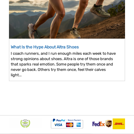
What Is the Hype About Altra Shoes
I coach runners, and I run enough miles each week to have
strong opinions about shoes. Altra is one of those brands
that sparks real emotion. Some people try them once and
never go back. Others try them once, feel their calves
light...