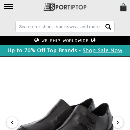
WE SHIP WORLDWIDE
Up to 70% Off Top Brands -
Shop Sale Now
‹
›