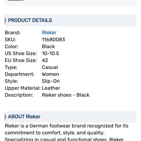
PRODUCT DETAILS
Brand:
Rieker
SKU:
11680083
Color:
Black
US Shoe Size:
10-10.5
EU Shoe Size:
42
Type:
Casual
Department:
Women
Style:
Slip-On
Upper Material:
Leather
Description:
Rieker shoes - Black
ABOUT Rieker
Rieker is a German footwear brand recognized for its
commitment to comfort, style, and quality.
Specializing in casual and functional shoes, Rieker