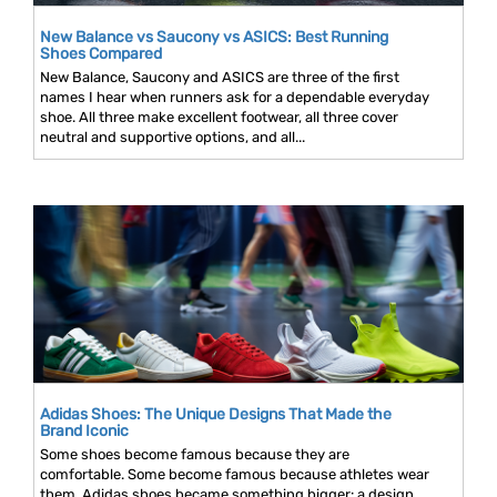
New Balance vs Saucony vs ASICS: Best Running
Shoes Compared
New Balance, Saucony and ASICS are three of the first
names I hear when runners ask for a dependable everyday
shoe. All three make excellent footwear, all three cover
neutral and supportive options, and all...
Adidas Shoes: The Unique Designs That Made the
Brand Iconic
Some shoes become famous because they are
comfortable. Some become famous because athletes wear
them. Adidas shoes became something bigger: a design