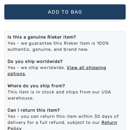
ADD TO BAG
Is this a genuine Rieker item?
Yes - we guarantee this Rieker item is 100%
authentic, genuine, and brand new.
Do you ship worldwide?
Yes - we ship worldwide.
View all shipping
options
.
Where do you ship from?
This item is in stock and ships from our USA
warehouse.
Can I return this item?
Yes - you can return this item within 30 days of
delivery for a full refund, subject to our
Return
Policy