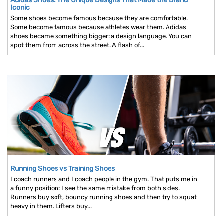
Adidas Shoes: The Unique Designs That Made the Brand
Iconic
Some shoes become famous because they are comfortable.
Some become famous because athletes wear them. Adidas
shoes became something bigger: a design language. You can
spot them from across the street. A flash of...
Running Shoes vs Training Shoes
I coach runners and I coach people in the gym. That puts me in
a funny position: I see the same mistake from both sides.
Runners buy soft, bouncy running shoes and then try to squat
heavy in them. Lifters buy...