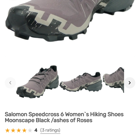
‹
›
Salomon Speedcross 6 Women`s Hiking Shoes
Moonscape Black /ashes of Roses
4
(3 ratings)