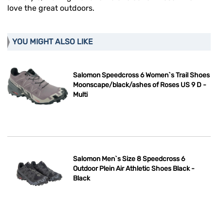
love the great outdoors.
YOU MIGHT ALSO LIKE
Salomon Speedcross 6 Women`s Trail Shoes
Moonscape/black/ashes of Roses US 9 D -
Multi
Salomon Men`s Size 8 Speedcross 6
Outdoor Plein Air Athletic Shoes Black -
Black