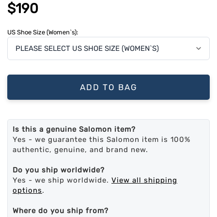
$190
US Shoe Size (Women`s):
ADD TO BAG
Is this a genuine Salomon item?
Yes - we guarantee this Salomon item is 100%
authentic, genuine, and brand new.
Do you ship worldwide?
Yes - we ship worldwide.
View all shipping
options
.
Where do you ship from?