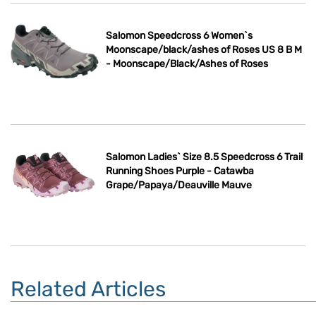
Salomon Speedcross 6 Women`s
Moonscape/black/ashes of Roses US 8 B M
- Moonscape/Black/Ashes of Roses
Salomon Ladies` Size 8.5 Speedcross 6 Trail
Running Shoes Purple - Catawba
Grape/Papaya/Deauville Mauve
Related Articles