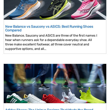
New Balance vs Saucony vs ASICS: Best Running Shoes
Compared
New Balance, Saucony and ASICS are three of the first names I
hear when runners ask for a dependable everyday shoe. All
three make excellent footwear, all three cover neutral and
supportive options, and all...