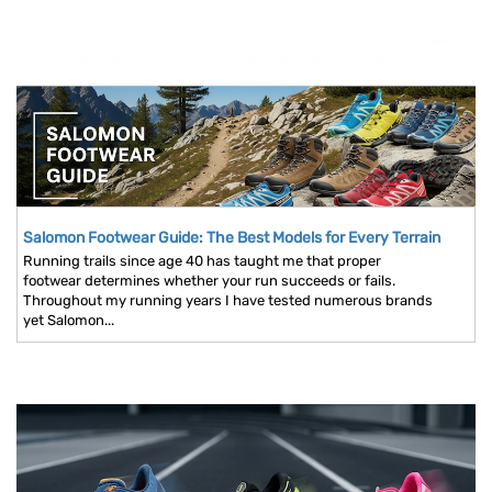
Salomon Footwear Guide: The Best Models for Every Terrain
Running trails since age 40 has taught me that proper
footwear determines whether your run succeeds or fails.
Throughout my running years I have tested numerous brands
yet Salomon...