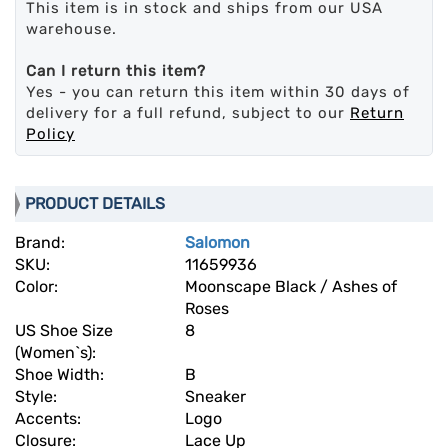
This item is in stock and ships from our USA
warehouse.
Can I return this item?
Yes - you can return this item within 30 days of
delivery for a full refund, subject to our
Return
Policy
PRODUCT DETAILS
Brand:
Salomon
SKU:
11659936
Color:
Moonscape Black / Ashes of
Roses
US Shoe Size
8
(Women`s):
Shoe Width:
B
Style:
Sneaker
Accents:
Logo
Closure:
Lace Up