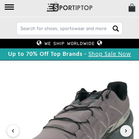
WE SHIP WORLDWIDE
Up to 70% Off Top Brands -
Shop Sale Now
‹
›