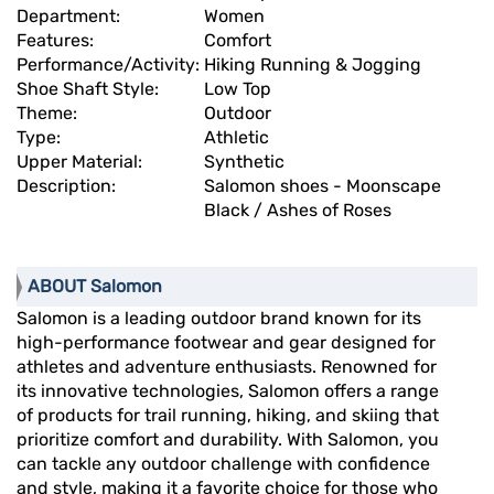
Department:
Women
Features:
Comfort
Performance/Activity:
Hiking Running & Jogging
Shoe Shaft Style:
Low Top
Theme:
Outdoor
Type:
Athletic
Upper Material:
Synthetic
Description:
Salomon shoes - Moonscape
Black / Ashes of Roses
ABOUT Salomon
Salomon is a leading outdoor brand known for its
high-performance footwear and gear designed for
athletes and adventure enthusiasts. Renowned for
its innovative technologies, Salomon offers a range
of products for trail running, hiking, and skiing that
prioritize comfort and durability. With Salomon, you
can tackle any outdoor challenge with confidence
and style, making it a favorite choice for those who