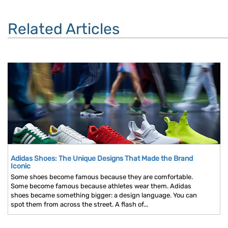
Related Articles
Adidas Shoes: The Unique Designs That Made the Brand
Iconic
Some shoes become famous because they are comfortable.
Some become famous because athletes wear them. Adidas
shoes became something bigger: a design language. You can
spot them from across the street. A flash of...