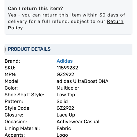
Can I return this item?
Yes - you can return this item within 30 days of
delivery for a full refund, subject to our
Return
Policy
PRODUCT DETAILS
Brand:
Adidas
SKU:
11599232
MPN:
GZ2922
Model:
adidas UltraBoost DNA
Color:
Multicolor
Shoe Shaft Style:
Low Top
Pattern:
Solid
Style Code:
GZ2922
Closure:
Lace Up
Occasion:
Activewear Casual
Lining Material:
Fabric
Accents:
Logo