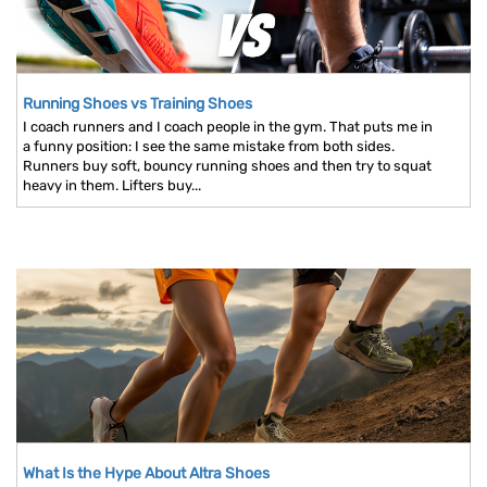
Running Shoes vs Training Shoes
I coach runners and I coach people in the gym. That puts me in
a funny position: I see the same mistake from both sides.
Runners buy soft, bouncy running shoes and then try to squat
heavy in them. Lifters buy...
What Is the Hype About Altra Shoes