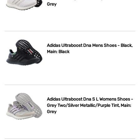
Grey
Adidas Ultraboost Dna Mens Shoes - Black,
Main: Black
Adidas Ultraboost Dna S L Womens Shoes -
Grey Two/Silver Metallic/Purple Tint, Main:
Grey