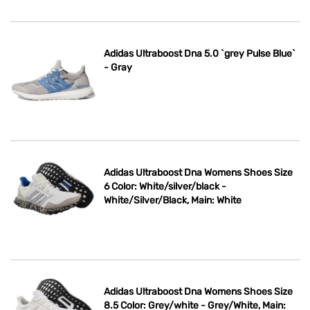
Adidas Ultraboost Dna 5.0 `grey Pulse Blue`
- Gray
Adidas Ultraboost Dna Womens Shoes Size
6 Color: White/silver/black -
White/Silver/Black, Main: White
Adidas Ultraboost Dna Womens Shoes Size
8.5 Color: Grey/white - Grey/White, Main: