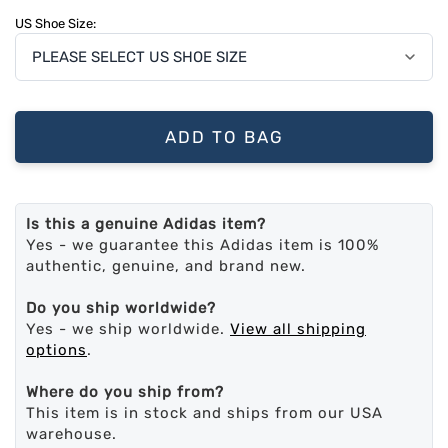
US Shoe Size:
ADD TO BAG
Is this a genuine Adidas item?
Yes - we guarantee this Adidas item is 100%
authentic, genuine, and brand new.
Do you ship worldwide?
Yes - we ship worldwide.
View all shipping
options
.
Where do you ship from?
This item is in stock and ships from our USA
warehouse.