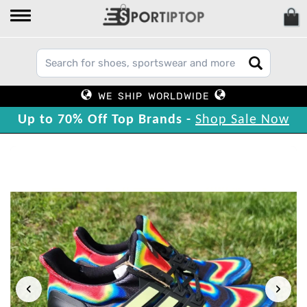
WE SHIP WORLDWIDE
Up to 70% Off Top Brands -
Shop Sale Now
‹
›