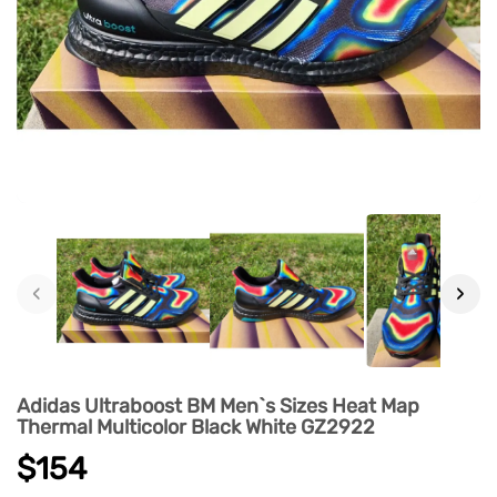
‹
›
Adidas Ultraboost BM Men`s Sizes Heat Map
Thermal Multicolor Black White GZ2922
$154