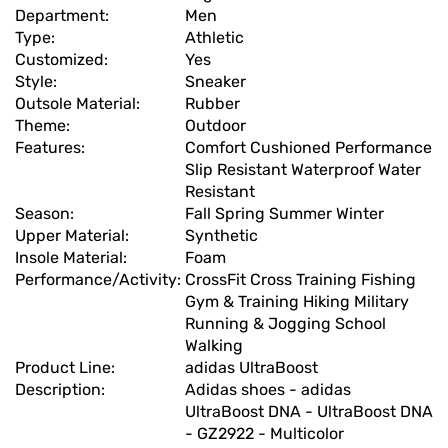
Department:
Men
Type:
Athletic
Customized:
Yes
Style:
Sneaker
Outsole Material:
Rubber
Theme:
Outdoor
Features:
Comfort Cushioned Performance
Slip Resistant Waterproof Water
Resistant
Season:
Fall Spring Summer Winter
Upper Material:
Synthetic
Insole Material:
Foam
Performance/Activity:
CrossFit Cross Training Fishing
Gym & Training Hiking Military
Running & Jogging School
Walking
Product Line:
adidas UltraBoost
Description:
Adidas shoes - adidas
UltraBoost DNA - UltraBoost DNA
- GZ2922 - Multicolor