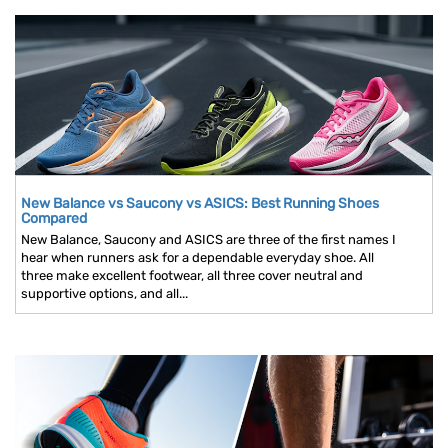
New Balance vs Saucony vs ASICS: Best Running Shoes
Compared
New Balance, Saucony and ASICS are three of the first names I
hear when runners ask for a dependable everyday shoe. All
three make excellent footwear, all three cover neutral and
supportive options, and all...