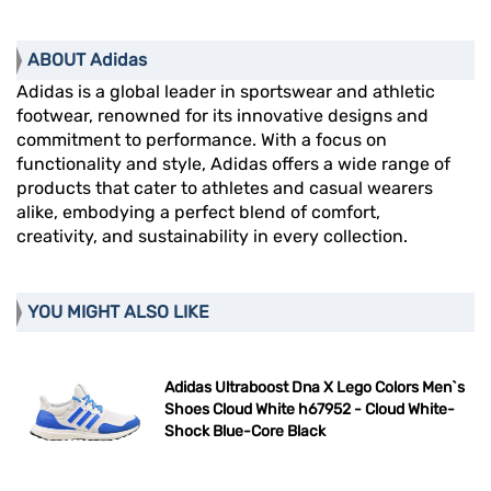
ABOUT Adidas
Adidas is a global leader in sportswear and athletic
footwear, renowned for its innovative designs and
commitment to performance. With a focus on
functionality and style, Adidas offers a wide range of
products that cater to athletes and casual wearers
alike, embodying a perfect blend of comfort,
creativity, and sustainability in every collection.
YOU MIGHT ALSO LIKE
Adidas Ultraboost Dna X Lego Colors Men`s
Shoes Cloud White h67952 - Cloud White-
Shock Blue-Core Black