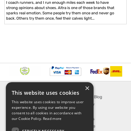
I coach runners, and I run enough miles each week to have
strong opinions about shoes. Altra is one of those brands that
sparks real emotion. Some people try them once and never go
back. Others try them once, feel their calves light...
×
INFORMATION
EXPLORE
This website uses cookies
About Us
SporTipTop Blog
This website uses cookies to improve user
FAQ
What's New
experience. By using our website you
Contact Us
On Sale
consent to all cookies in accordance with
our Cookie Policy.
Read more
Shipping & Handling
Best Sellers
Returns & Refund
Our Favorite