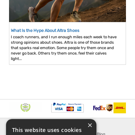
What Is the Hype About Altra Shoes
I coach runners, and I run enough miles each week to have
strong opinions about shoes. Altra is one of those brands
that sparks real emotion. Some people try them once and
never go back. Others try them once, feel their calves
light...
×
INFORMATION
EXPLORE
This website uses cookies
About Us
SporTipTop Blog