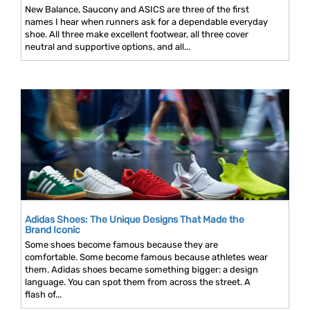
New Balance, Saucony and ASICS are three of the first
names I hear when runners ask for a dependable everyday
shoe. All three make excellent footwear, all three cover
neutral and supportive options, and all...
Adidas Shoes: The Unique Designs That Made the
Brand Iconic
Some shoes become famous because they are
comfortable. Some become famous because athletes wear
them. Adidas shoes became something bigger: a design
language. You can spot them from across the street. A
flash of...