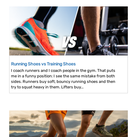
Running Shoes vs Training Shoes
I coach runners and I coach people in the gym. That puts
me in a funny position: I see the same mistake from both
sides. Runners buy soft, bouncy running shoes and then
try to squat heavy in them. Lifters buy...