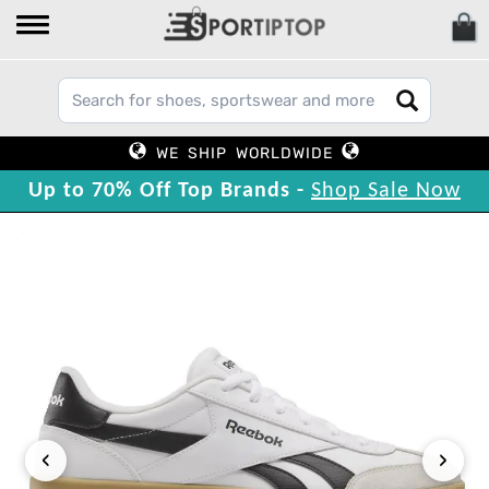
WE SHIP WORLDWIDE
Up to 70% Off Top Brands -
Shop Sale Now
‹
›