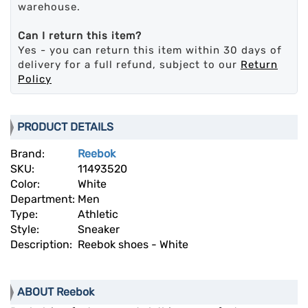
warehouse.
Can I return this item?
Yes - you can return this item within 30 days of
delivery for a full refund, subject to our
Return
Policy
PRODUCT DETAILS
Brand:
Reebok
SKU:
11493520
Color:
White
Department:
Men
Type:
Athletic
Style:
Sneaker
Description:
Reebok shoes - White
ABOUT Reebok