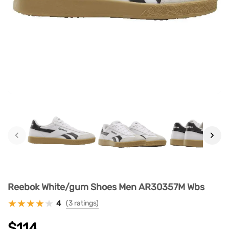
‹
›
Reebok White/gum Shoes Men AR30357M Wbs
4
(3 ratings)
$114