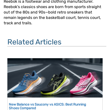
Reebok is a footwear and clothing manufacturer.
Reebok’s classics shoes are born from sports straight
out of the 80s and 90s—bold retro sneakers that
remain legends on the basketball court, tennis court,
track and trails.
Related Articles
New Balance vs Saucony vs ASICS: Best Running
Shoes Compared