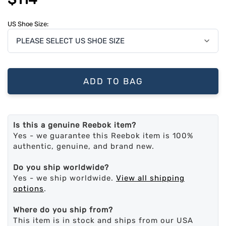
US Shoe Size:
ADD TO BAG
Is this a genuine Reebok item?
Yes - we guarantee this Reebok item is 100%
authentic, genuine, and brand new.
Do you ship worldwide?
Yes - we ship worldwide.
View all shipping
options
.
Where do you ship from?
This item is in stock and ships from our USA