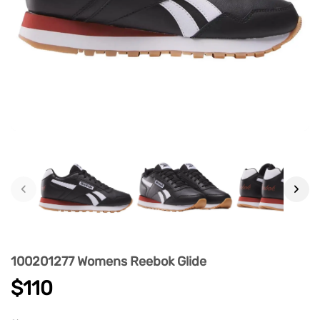
‹
›
100201277 Womens Reebok Glide
$110