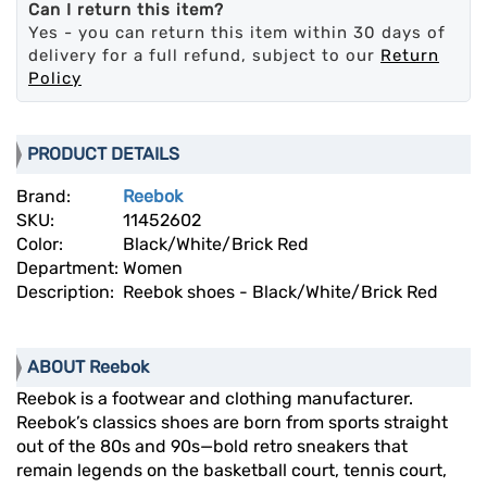
Can I return this item?
Yes - you can return this item within 30 days of
delivery for a full refund, subject to our
Return
Policy
PRODUCT DETAILS
Brand:
Reebok
SKU:
11452602
Color:
Black/White/Brick Red
Department:
Women
Description:
Reebok shoes - Black/White/Brick Red
ABOUT Reebok
Reebok is a footwear and clothing manufacturer.
Reebok’s classics shoes are born from sports straight
out of the 80s and 90s—bold retro sneakers that
remain legends on the basketball court, tennis court,