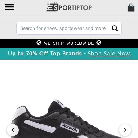
WE SHIP WORLDWIDE
Up to 70% Off Top Brands -
Shop Sale Now
‹
›