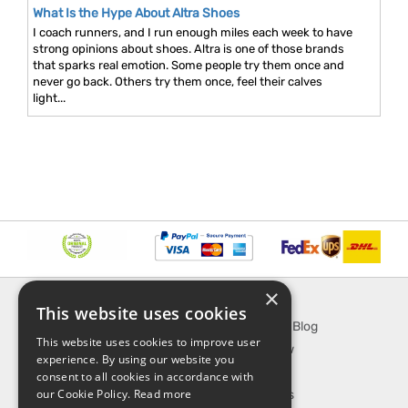
What Is the Hype About Altra Shoes
I coach runners, and I run enough miles each week to have
strong opinions about shoes. Altra is one of those brands
that sparks real emotion. Some people try them once and
never go back. Others try them once, feel their calves
light...
×
INFORMATION
EXPLORE
This website uses cookies
About Us
SporTipTop Blog
This website uses cookies to improve user
FAQ
What's New
experience. By using our website you
Contact Us
On Sale
consent to all cookies in accordance with
our Cookie Policy.
Read more
Shipping & Handling
Best Sellers