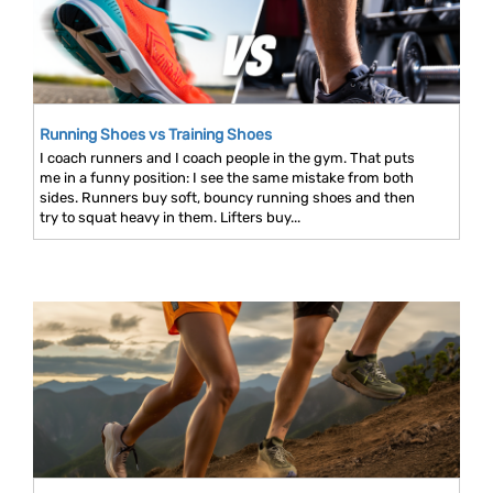
Running Shoes vs Training Shoes
I coach runners and I coach people in the gym. That puts
me in a funny position: I see the same mistake from both
sides. Runners buy soft, bouncy running shoes and then
try to squat heavy in them. Lifters buy...