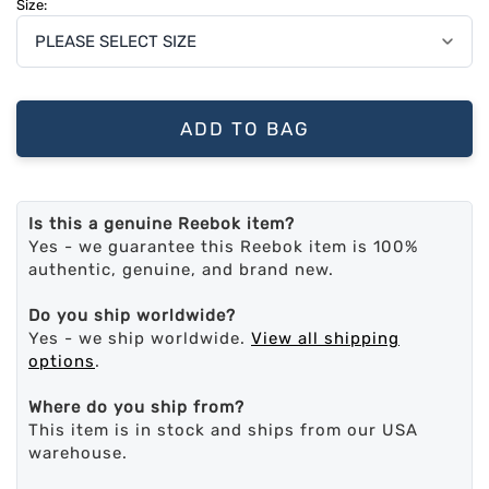
Size:
ADD TO BAG
Is this a genuine Reebok item?
Yes - we guarantee this Reebok item is 100%
authentic, genuine, and brand new.
Do you ship worldwide?
Yes - we ship worldwide.
View all shipping
options
.
Where do you ship from?
This item is in stock and ships from our USA
warehouse.