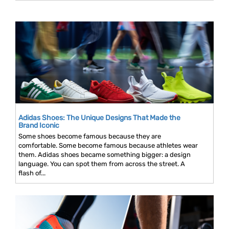
Adidas Shoes: The Unique Designs That Made the
Brand Iconic
Some shoes become famous because they are
comfortable. Some become famous because athletes wear
them. Adidas shoes became something bigger: a design
language. You can spot them from across the street. A
flash of...