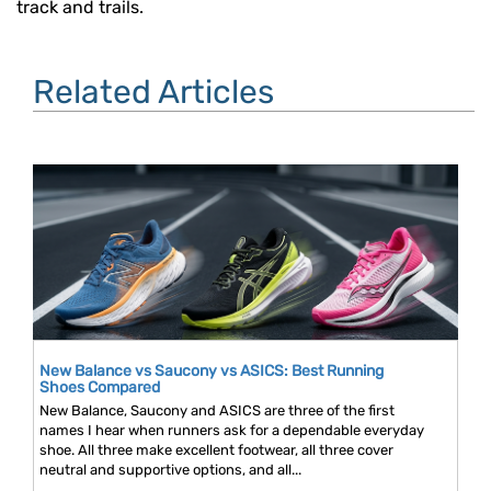
track and trails.
Related Articles
New Balance vs Saucony vs ASICS: Best Running
Shoes Compared
New Balance, Saucony and ASICS are three of the first
names I hear when runners ask for a dependable everyday
shoe. All three make excellent footwear, all three cover
neutral and supportive options, and all...