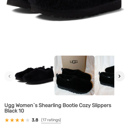
‹
›
Ugg Women`s Shearling Bootie Cozy Slippers
Black 10
3.8
(17 ratings)