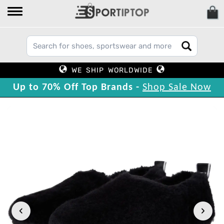
WE SHIP WORLDWIDE
Up to 70% Off Top Brands -
Shop Sale Now
‹
›