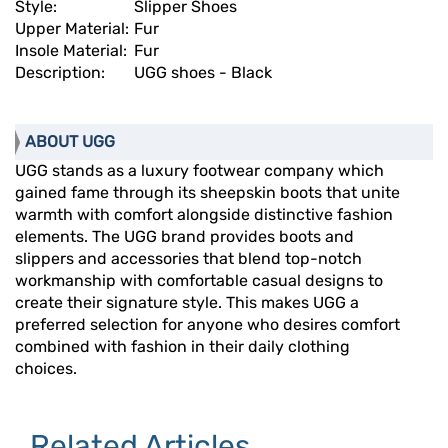
Style:
Slipper Shoes
Upper Material:
Fur
Insole Material:
Fur
Description:
UGG shoes - Black
ABOUT UGG
UGG stands as a luxury footwear company which
gained fame through its sheepskin boots that unite
warmth with comfort alongside distinctive fashion
elements. The UGG brand provides boots and
slippers and accessories that blend top-notch
workmanship with comfortable casual designs to
create their signature style. This makes UGG a
preferred selection for anyone who desires comfort
combined with fashion in their daily clothing
choices.
Related Articles