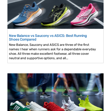
New Balance vs Saucony vs ASICS: Best Running
Shoes Compared
New Balance, Saucony and ASICS are three of the first
names I hear when runners ask for a dependable everyday
shoe. All three make excellent footwear, all three cover
neutral and supportive options, and all...