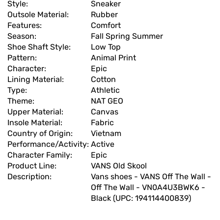
Style:
Sneaker
Outsole Material:
Rubber
Features:
Comfort
Season:
Fall Spring Summer
Shoe Shaft Style:
Low Top
Pattern:
Animal Print
Character:
Epic
Lining Material:
Cotton
Type:
Athletic
Theme:
NAT GEO
Upper Material:
Canvas
Insole Material:
Fabric
Country of Origin:
Vietnam
Performance/Activity:
Active
Character Family:
Epic
Product Line:
VANS Old Skool
Description:
Vans shoes - VANS Off The Wall -
Off The Wall - VN0A4U3BWK6 -
Black (UPC: 194114400839)