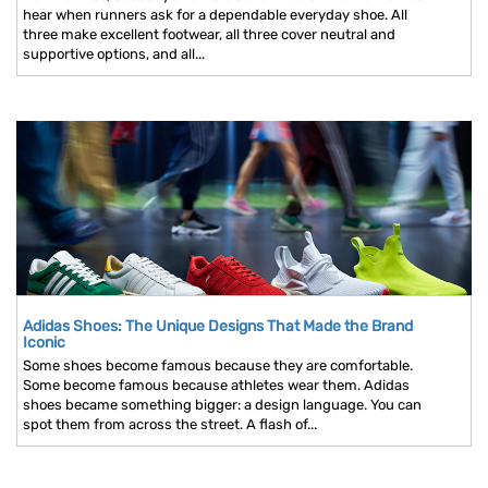
hear when runners ask for a dependable everyday shoe. All
three make excellent footwear, all three cover neutral and
supportive options, and all...
Adidas Shoes: The Unique Designs That Made the Brand
Iconic
Some shoes become famous because they are comfortable.
Some become famous because athletes wear them. Adidas
shoes became something bigger: a design language. You can
spot them from across the street. A flash of...