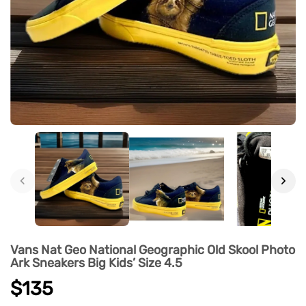
‹
›
Vans Nat Geo National Geographic Old Skool Photo
Ark Sneakers Big Kids’ Size 4.5
$135