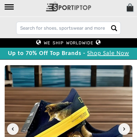
WE SHIP WORLDWIDE
Up to 70% Off Top Brands -
Shop Sale Now
‹
›