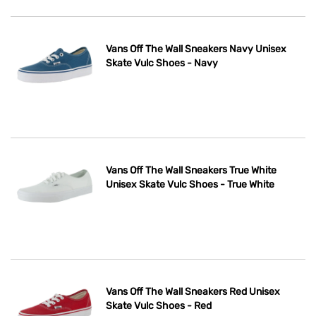
Vans Off The Wall Sneakers Navy Unisex
Skate Vulc Shoes - Navy
Vans Off The Wall Sneakers True White
Unisex Skate Vulc Shoes - True White
Vans Off The Wall Sneakers Red Unisex
Skate Vulc Shoes - Red