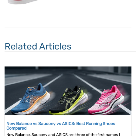
Related Articles
New Balance vs Saucony vs ASICS: Best Running Shoes
Compared
New Balance, Saucony and ASICS are three of the first names I