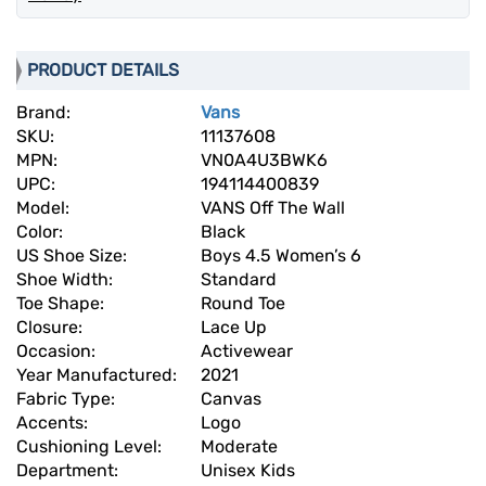
PRODUCT DETAILS
Brand:
Vans
SKU:
11137608
MPN:
VN0A4U3BWK6
UPC:
194114400839
Model:
VANS Off The Wall
Color:
Black
US Shoe Size:
Boys 4.5 Women’s 6
Shoe Width:
Standard
Toe Shape:
Round Toe
Closure:
Lace Up
Occasion:
Activewear
Year Manufactured:
2021
Fabric Type:
Canvas
Accents:
Logo
Cushioning Level:
Moderate
Department:
Unisex Kids