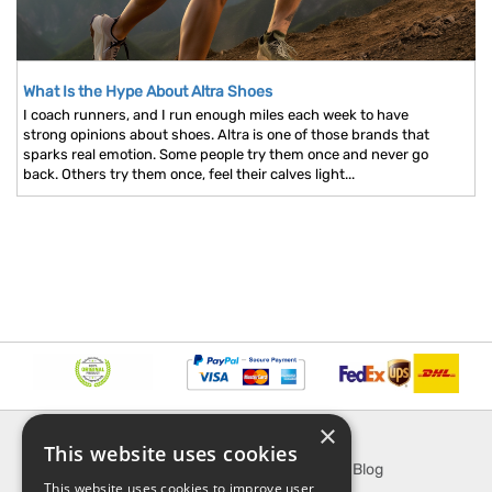
What Is the Hype About Altra Shoes
I coach runners, and I run enough miles each week to have
strong opinions about shoes. Altra is one of those brands that
sparks real emotion. Some people try them once and never go
back. Others try them once, feel their calves light...
×
INFORMATION
EXPLORE
This website uses cookies
About Us
SporTipTop Blog
This website uses cookies to improve user