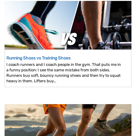
Running Shoes vs Training Shoes
I coach runners and I coach people in the gym. That puts me in
a funny position: I see the same mistake from both sides.
Runners buy soft, bouncy running shoes and then try to squat
heavy in them. Lifters buy...