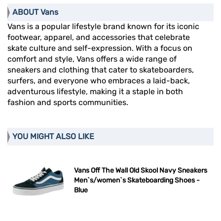
ABOUT Vans
Vans is a popular lifestyle brand known for its iconic
footwear, apparel, and accessories that celebrate
skate culture and self-expression. With a focus on
comfort and style, Vans offers a wide range of
sneakers and clothing that cater to skateboarders,
surfers, and everyone who embraces a laid-back,
adventurous lifestyle, making it a staple in both
fashion and sports communities.
YOU MIGHT ALSO LIKE
Vans Off The Wall Old Skool Navy Sneakers
Men`s/women`s Skateboarding Shoes -
Blue