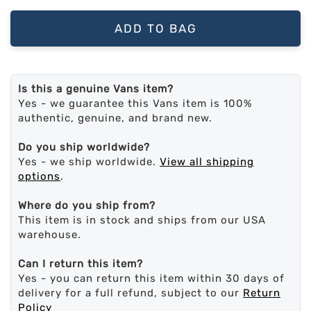
ADD TO BAG
Is this a genuine Vans item?
Yes - we guarantee this Vans item is 100%
authentic, genuine, and brand new.
Do you ship worldwide?
Yes - we ship worldwide.
View all shipping
options
.
Where do you ship from?
This item is in stock and ships from our USA
warehouse.
Can I return this item?
Yes - you can return this item within 30 days of
delivery for a full refund, subject to our
Return
Policy