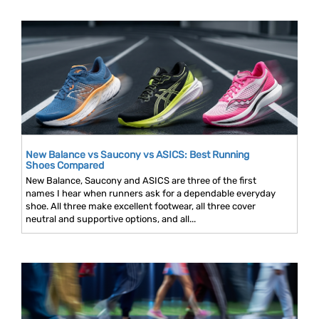
New Balance vs Saucony vs ASICS: Best Running
Shoes Compared
New Balance, Saucony and ASICS are three of the first
names I hear when runners ask for a dependable everyday
shoe. All three make excellent footwear, all three cover
neutral and supportive options, and all...