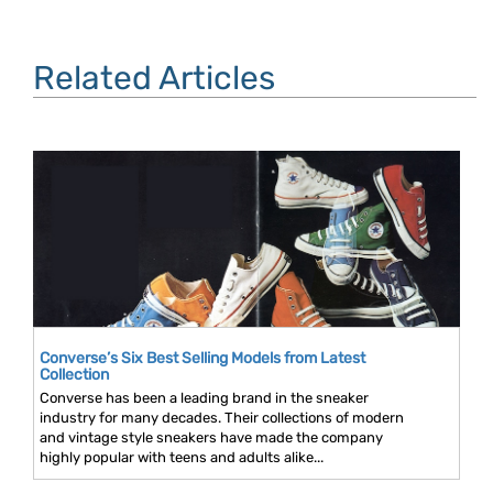
Related Articles
Converse’s Six Best Selling Models from Latest
Collection
Converse has been a leading brand in the sneaker
industry for many decades. Their collections of modern
and vintage style sneakers have made the company
highly popular with teens and adults alike...