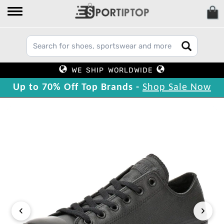
WE SHIP WORLDWIDE
Up to 70% Off Top Brands -
Shop Sale Now
‹
›