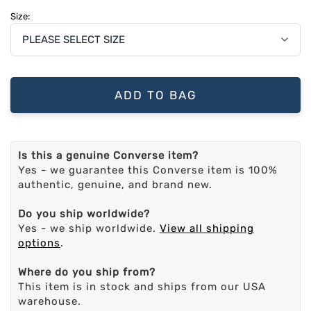
Size:
ADD TO BAG
Is this a genuine Converse item?
Yes - we guarantee this Converse item is 100%
authentic, genuine, and brand new.
Do you ship worldwide?
Yes - we ship worldwide.
View all shipping
options
.
Where do you ship from?
This item is in stock and ships from our USA
warehouse.