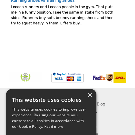
Running Shoes vs Training Shoes
I coach runners and I coach people in the gym. That puts
me in a funny position: I see the same mistake from both
sides. Runners buy soft, bouncy running shoes and then
try to squat heavy in them. Lifters buy...
×
INFORMATION
EXPLORE
This website uses cookies
About Us
SporTipTop Blog
This website uses cookies to improve user
FAQ
What's New
experience. By using our website you
Contact Us
On Sale
consent to all cookies in accordance with
our Cookie Policy.
Read more
Shipping & Handling
Best Sellers
Returns & Refund
Our Favorite