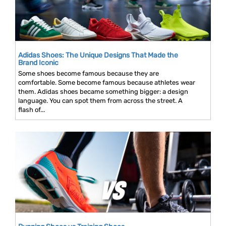
Adidas Shoes: The Unique Designs That Made the
Brand Iconic
Some shoes become famous because they are
comfortable. Some become famous because athletes wear
them. Adidas shoes became something bigger: a design
language. You can spot them from across the street. A
flash of...