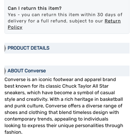
Can I return this item?
Yes - you can return this item within 30 days of
delivery for a full refund, subject to our
Return
Policy
PRODUCT DETAILS
ABOUT Converse
Converse is an iconic footwear and apparel brand
best known for its classic Chuck Taylor All Star
sneakers, which have become a symbol of casual
style and creativity. With a rich heritage in basketball
and punk culture, Converse offers a diverse range of
shoes and clothing that blend timeless design with
contemporary trends, appealing to individuals
looking to express their unique personalities through
fashion.