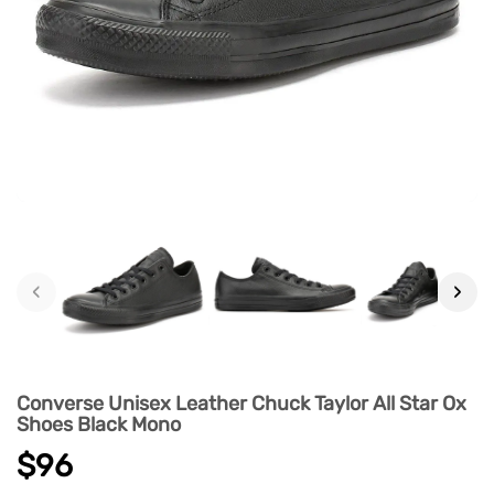
‹
›
Converse Unisex Leather Chuck Taylor All Star Ox
Shoes Black Mono
$96