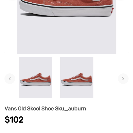
‹
›
Vans Old Skool Shoe Sku_auburn
$102