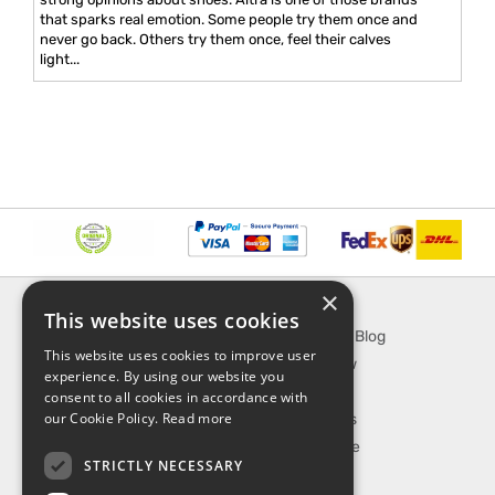
that sparks real emotion. Some people try them once and
never go back. Others try them once, feel their calves
light...
×
INFORMATION
EXPLORE
This website uses cookies
About Us
SporTipTop Blog
This website uses cookies to improve user
FAQ
What's New
experience. By using our website you
Contact Us
On Sale
consent to all cookies in accordance with
our Cookie Policy.
Read more
Shipping & Handling
Best Sellers
Returns & Refund
Our Favorite
STRICTLY NECESSARY
Privacy, terms &