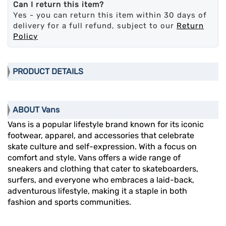
Can I return this item?
Yes - you can return this item within 30 days of
delivery for a full refund, subject to our
Return
Policy
PRODUCT DETAILS
ABOUT Vans
Vans is a popular lifestyle brand known for its iconic
footwear, apparel, and accessories that celebrate
skate culture and self-expression. With a focus on
comfort and style, Vans offers a wide range of
sneakers and clothing that cater to skateboarders,
surfers, and everyone who embraces a laid-back,
adventurous lifestyle, making it a staple in both
fashion and sports communities.