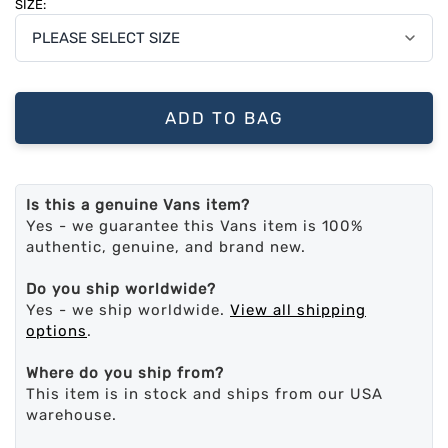
SIZE:
ADD TO BAG
Is this a genuine Vans item?
Yes - we guarantee this Vans item is 100%
authentic, genuine, and brand new.
Do you ship worldwide?
Yes - we ship worldwide.
View all shipping
options
.
Where do you ship from?
This item is in stock and ships from our USA
warehouse.