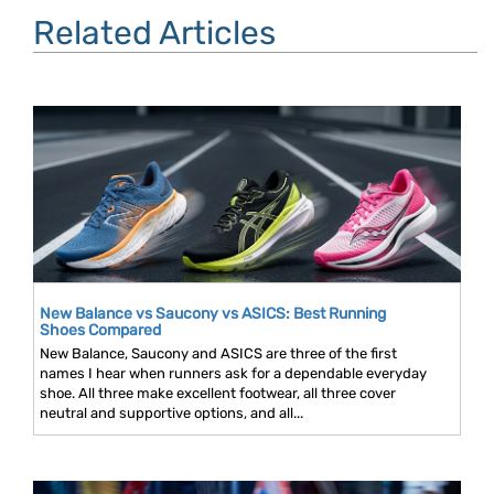
Related Articles
New Balance vs Saucony vs ASICS: Best Running
Shoes Compared
New Balance, Saucony and ASICS are three of the first
names I hear when runners ask for a dependable everyday
shoe. All three make excellent footwear, all three cover
neutral and supportive options, and all...