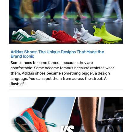
Adidas Shoes: The Unique Designs That Made the
Brand Iconic
Some shoes become famous because they are
comfortable. Some become famous because athletes wear
them. Adidas shoes became something bigger: a design
language. You can spot them from across the street. A
flash of...