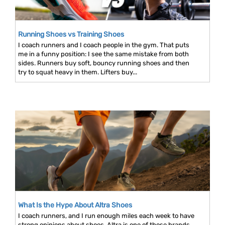
Running Shoes vs Training Shoes
I coach runners and I coach people in the gym. That puts
me in a funny position: I see the same mistake from both
sides. Runners buy soft, bouncy running shoes and then
try to squat heavy in them. Lifters buy...
What Is the Hype About Altra Shoes
I coach runners, and I run enough miles each week to have
strong opinions about shoes. Altra is one of those brands