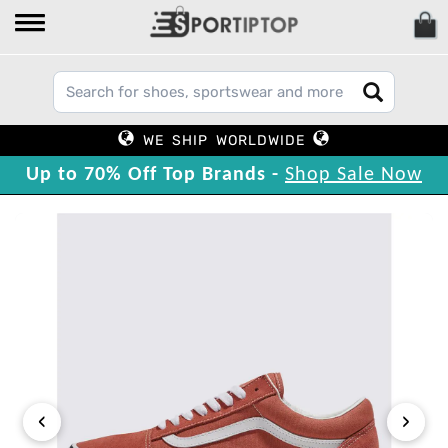
WE SHIP WORLDWIDE
Up to 70% Off Top Brands -
Shop Sale Now
‹
›