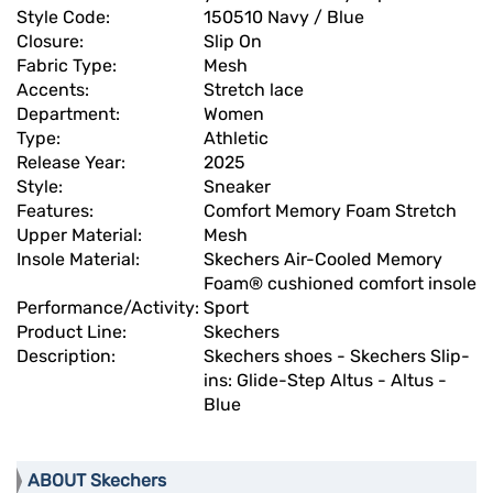
Style Code:
150510 Navy / Blue
Closure:
Slip On
Fabric Type:
Mesh
Accents:
Stretch lace
Department:
Women
Type:
Athletic
Release Year:
2025
Style:
Sneaker
Features:
Comfort Memory Foam Stretch
Upper Material:
Mesh
Insole Material:
Skechers Air-Cooled Memory
Foam® cushioned comfort insole
Performance/Activity:
Sport
Product Line:
Skechers
Description:
Skechers shoes - Skechers Slip-
ins: Glide-Step Altus - Altus -
Blue
ABOUT Skechers