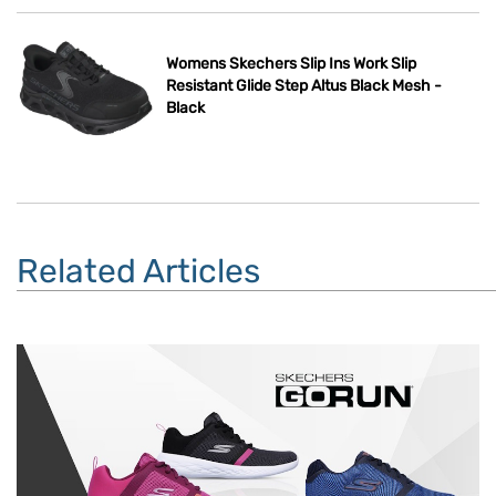
Womens Skechers Slip Ins Work Slip
Resistant Glide Step Altus Black Mesh -
Black
Related Articles