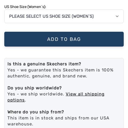
US Shoe Size (Women`s):
ADD TO BAG
Is this a genuine Skechers item?
Yes - we guarantee this Skechers item is 100%
authentic, genuine, and brand new.
Do you ship worldwide?
Yes - we ship worldwide.
View all shipping
options
.
Where do you ship from?
This item is in stock and ships from our USA
warehouse.