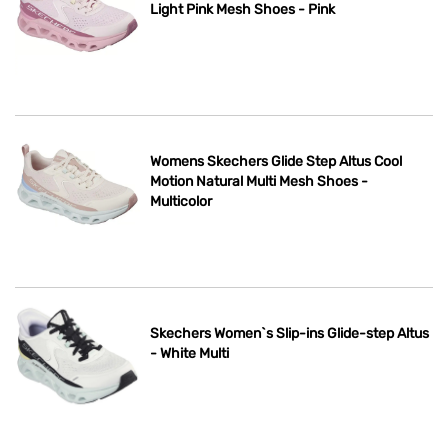
Light Pink Mesh Shoes - Pink
Womens Skechers Glide Step Altus Cool
Motion Natural Multi Mesh Shoes -
Multicolor
Skechers Women`s Slip-ins Glide-step Altus
- White Multi