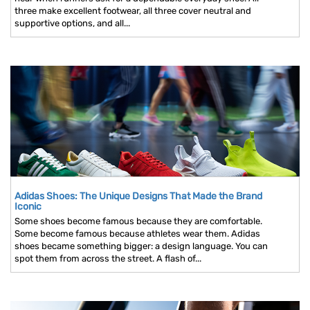
three make excellent footwear, all three cover neutral and
supportive options, and all...
Adidas Shoes: The Unique Designs That Made the Brand
Iconic
Some shoes become famous because they are comfortable.
Some become famous because athletes wear them. Adidas
shoes became something bigger: a design language. You can
spot them from across the street. A flash of...