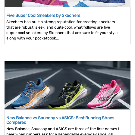
Five Super Cool Sneakers by Skechers
Skechers has built a strong reputation for creating sneakers
that are robust, sleek, and quite cool. What follows are five
super cool sneakers by Skechers that are sure to fit your style
along with your pocketbook...
New Balance vs Saucony vs ASICS: Best Running Shoes
Compared
New Balance, Saucony and ASICS are three of the first names I
hear when runners ask for a dependable everyday shoe. All