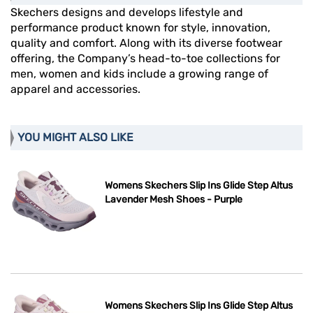
Skechers designs and develops lifestyle and
performance product known for style, innovation,
quality and comfort. Along with its diverse footwear
offering, the Company’s head-to-toe collections for
men, women and kids include a growing range of
apparel and accessories.
YOU MIGHT ALSO LIKE
Womens Skechers Slip Ins Glide Step Altus
Lavender Mesh Shoes - Purple
Womens Skechers Slip Ins Glide Step Altus