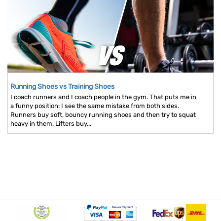
Running Shoes vs Training Shoes
I coach runners and I coach people in the gym. That puts me in
a funny position: I see the same mistake from both sides.
Runners buy soft, bouncy running shoes and then try to squat
heavy in them. Lifters buy...