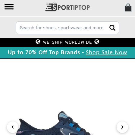
WE SHIP WORLDWIDE
Up to 70% Off Top Brands -
Shop Sale Now
‹
›