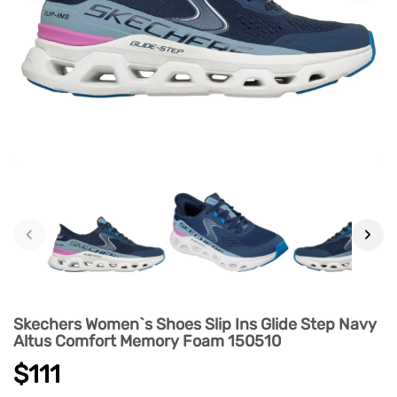
‹
›
Skechers Women`s Shoes Slip Ins Glide Step Navy
Altus Comfort Memory Foam 150510
$111