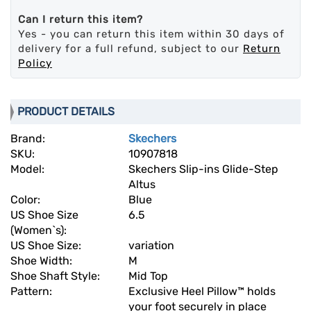
Can I return this item?
Yes - you can return this item within 30 days of
delivery for a full refund, subject to our
Return
Policy
PRODUCT DETAILS
Brand:
Skechers
SKU:
10907818
Model:
Skechers Slip-ins Glide-Step
Altus
Color:
Blue
US Shoe Size
6.5
(Women`s):
US Shoe Size:
variation
Shoe Width:
M
Shoe Shaft Style:
Mid Top
Pattern:
Exclusive Heel Pillow™ holds
your foot securely in place