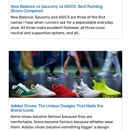
New Balance vs Saucony vs ASICS: Best Running
Shoes Compared
New Balance, Saucony and ASICS are three of the first
names I hear when runners ask for a dependable everyday
shoe. All three make excellent footwear, all three cover
neutral and supportive options, and all...
Adidas Shoes: The Unique Designs That Made the
Brand Iconic
Some shoes become famous because they are
comfortable. Some become famous because athletes wear
them. Adidas shoes became something bigger: a design