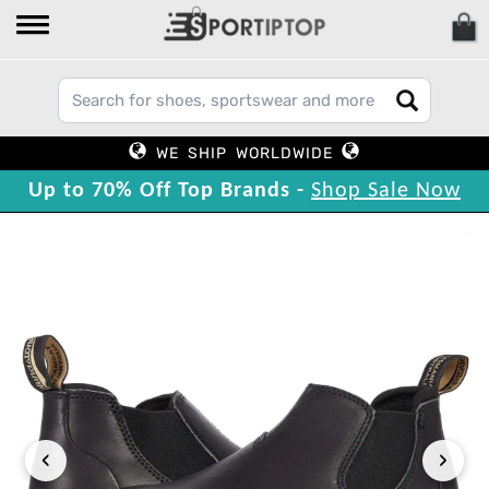
WE SHIP WORLDWIDE
Up to 70% Off Top Brands -
Shop Sale Now
‹
›