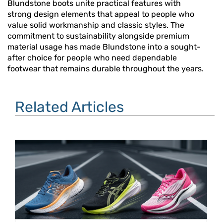
Blundstone boots unite practical features with
strong design elements that appeal to people who
value solid workmanship and classic styles. The
commitment to sustainability alongside premium
material usage has made Blundstone into a sought-
after choice for people who need dependable
footwear that remains durable throughout the years.
Related Articles