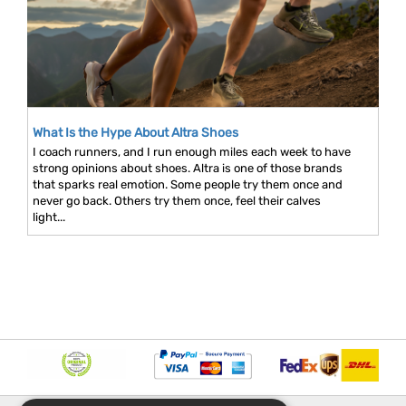
What Is the Hype About Altra Shoes
I coach runners, and I run enough miles each week to have
strong opinions about shoes. Altra is one of those brands
that sparks real emotion. Some people try them once and
never go back. Others try them once, feel their calves
light...