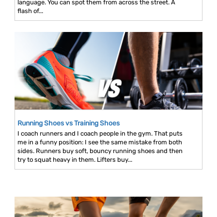
language. You can spot them from across the street. A
flash of...
Running Shoes vs Training Shoes
I coach runners and I coach people in the gym. That puts
me in a funny position: I see the same mistake from both
sides. Runners buy soft, bouncy running shoes and then
try to squat heavy in them. Lifters buy...