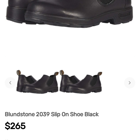
‹
›
Blundstone 2039 Slip On Shoe Black
$265