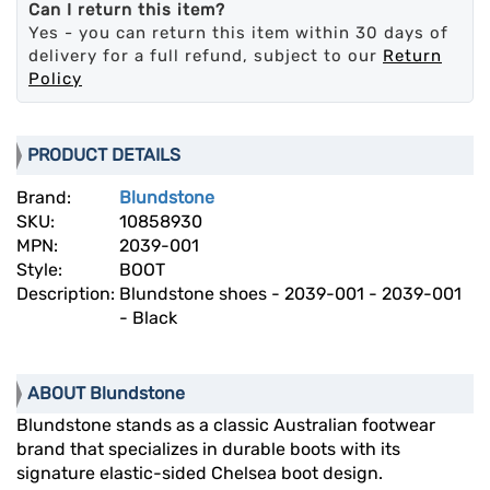
Can I return this item?
Yes - you can return this item within 30 days of
delivery for a full refund, subject to our
Return
Policy
PRODUCT DETAILS
Brand:
Blundstone
SKU:
10858930
MPN:
2039-001
Style:
BOOT
Description:
Blundstone shoes - 2039-001 - 2039-001
- Black
ABOUT Blundstone
Blundstone stands as a classic Australian footwear
brand that specializes in durable boots with its
signature elastic-sided Chelsea boot design.