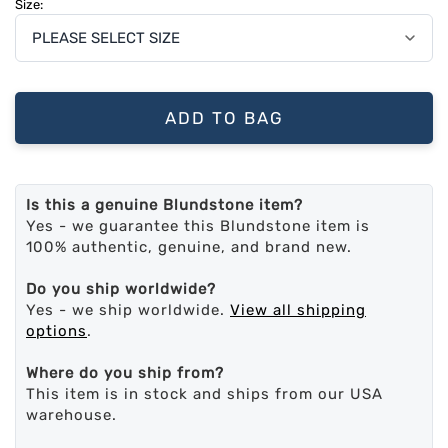
Size:
ADD TO BAG
Is this a genuine Blundstone item?
Yes - we guarantee this Blundstone item is
100% authentic, genuine, and brand new.
Do you ship worldwide?
Yes - we ship worldwide.
View all shipping
options
.
Where do you ship from?
This item is in stock and ships from our USA
warehouse.