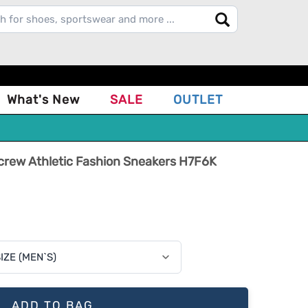
What's New
SALE
OUTLET
J.crew Athletic Fashion Sneakers H7F6K
ADD TO BAG