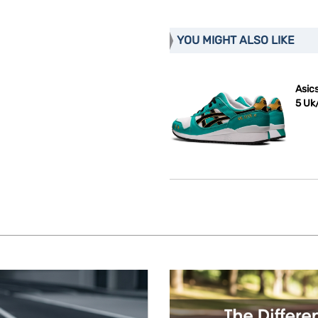
YOU MIGHT ALSO LIKE
Asics
5 Uk