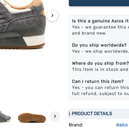
›
Is this a genuine Asics i
Yes - we guarantee this 
and brand new.
Do you ship worldwide?
Yes - we ship worldwide
Where do you ship from?
This item is in stock an
Can I return this item?
Yes - you can return this
full refund, subject to o
PRODUCT DETAILS
›
Brand:
Asics