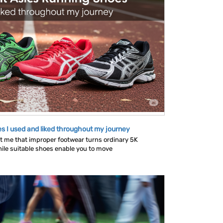
s I used and liked throughout my journey
 me that improper footwear turns ordinary 5K
ile suitable shoes enable you to move