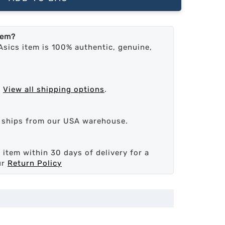
tem?
Asics item is 100% authentic, genuine,
.
View all shipping options
.
d ships from our USA warehouse.
 item within 30 days of delivery for a
ur
Return Policy