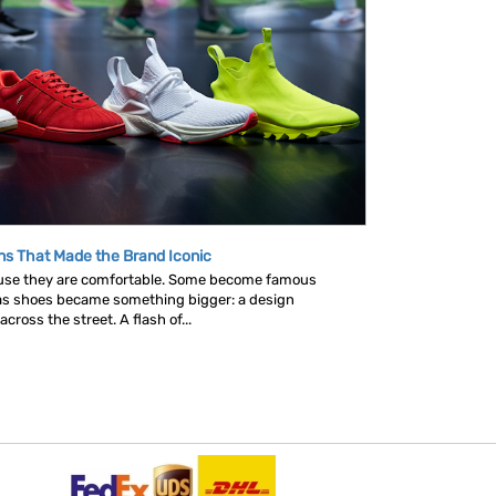
ns That Made the Brand Iconic
se they are comfortable. Some become famous
as shoes became something bigger: a design
ross the street. A flash of...