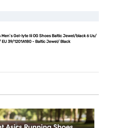
 Men`s Gel-lyte Iii OG Shoes Baltic Jewel/black 6 Us/
/ EU 39/1201A180 - Baltic Jewel/ Black