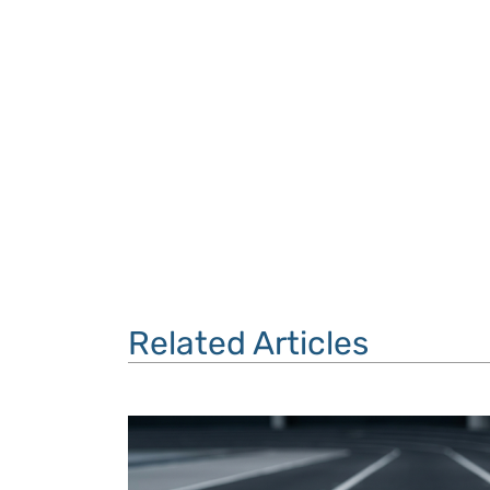
Related Articles