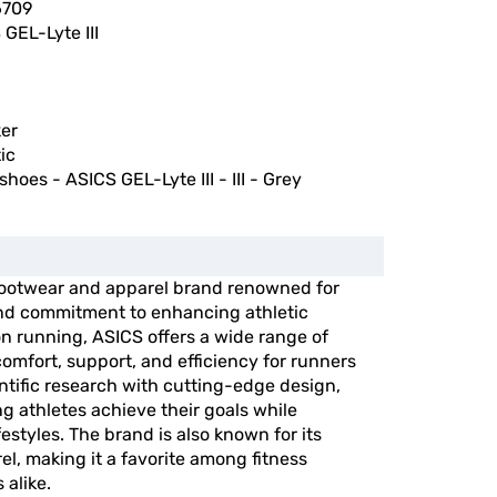
6709
GEL-Lyte III
er
ic
shoes - ASICS GEL-Lyte III - III - Grey
 footwear and apparel brand renowned for
and commitment to enhancing athletic
n running, ASICS offers a wide range of
omfort, support, and efficiency for runners
entific research with cutting-edge design,
g athletes achieve their goals while
festyles. The brand is also known for its
el, making it a favorite among fitness
 alike.