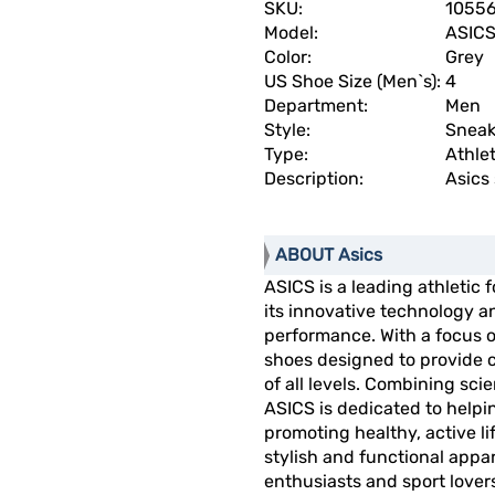
SKU:
1055
Model:
ASICS 
Color:
Grey
US Shoe Size (Men`s):
4
Department:
Men
Style:
Sneak
Type:
Athlet
Description:
Asics 
ABOUT Asics
ASICS is a leading athletic
its innovative technology 
performance. With a focus o
shoes designed to provide c
of all levels. Combining sci
ASICS is dedicated to helpin
promoting healthy, active li
stylish and functional appar
enthusiasts and sport lovers