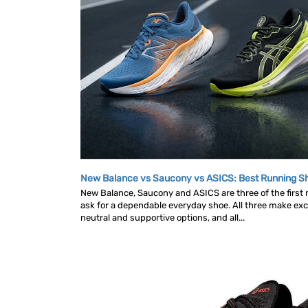
New Balance vs Saucony vs ASICS: Best Running 
New Balance, Saucony and ASICS are three of the first
ask for a dependable everyday shoe. All three make exce
neutral and supportive options, and all...