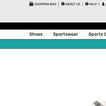
SHOPPING BAG
ABOUT US
HELP
Shoes
Sportswear
Sports 