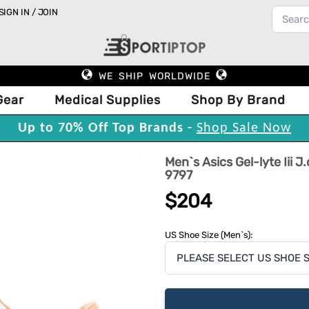
SIGN IN / JOIN
WE SHIP WORLDWIDE
Gear
Medical Supplies
Shop By Brand
Up to 70% Off Top Brands -
Shop Sale Now
Men`s Asics Gel-lyte Iii 
9797
$204
US Shoe Size (Men`s):