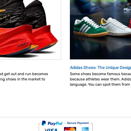
Adidas Shoes: The Unique Desig
and get out and run becomes
Some shoes become famous becau
ning shoes in the market to
because athletes wear them. Adid
language. You can spot them from ac