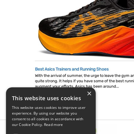
Best Asics Trainers and Running Shoes
With the arrival of summer, the urge to leave the gym 
quite strong. It helps if you have some of the best run
augment your efforts. Asics has been around...
×
This website uses cookies
This website uses cookies to improve user
experience. By using our website you
consent to all cookies in accordance with
our Cookie Policy.
Read more