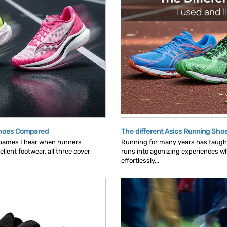
Shoes Compared
The different Asics Running Shoe
 names I hear when runners
Running for many years has taught
llent footwear, all three cover
runs into agonizing experiences wh
effortlessly...